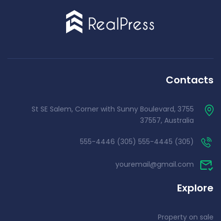
Contacts
3755 St SE Salem, Corner with Sunny Boulevard,
37557, Australia
(305) 555-4445 (305) 555-4446
youremail@gmail.com
Explore
Property on sale