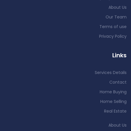
About Us
Our Team
Terms of use
Privacy Policy
Links
Services Details
Contact
Home Buying
Home Selling
Real Estate
About Us