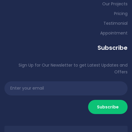
Our Projects
Pricing
Testimonial
Appointment
Subscribe
Sign Up for Our Newsletter to get Latest Updates and
Offers