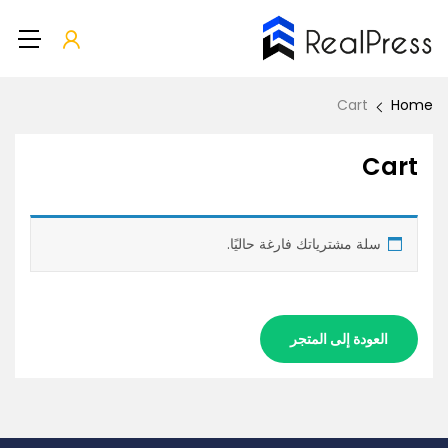
Cart
Home
Cart
سلة مشترياتك فارغة حاليًا.
العودة إلى المتجر