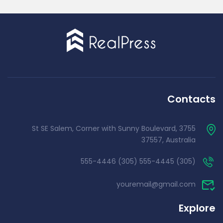
Contacts
3755 St SE Salem, Corner with Sunny Boulevard,
37557, Australia
(305) 555-4445 (305) 555-4446
youremail@gmail.com
Explore