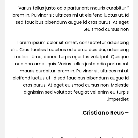
” Varius tellus justo odio parturient mauris curabitur
lorem in. Pulvinar sit ultrices mi ut eleifend luctus ut. Id
sed faucibus bibendum augue id cras purus. At eget
euismod cursus non.
Lorem ipsum dolor sit amet, consectetur adipiscing
elit. Cras facilisis faucibus odio arcu duis dui, adipiscing
facilisis. Urna, donec turpis egestas volutpat. Quisque
nec non amet quis. Varius tellus justo odio parturient
mauris curabitur lorem in. Pulvinar sit ultrices mi ut
eleifend luctus ut. Id sed faucibus bibendum augue id
cras purus. At eget euismod cursus non. Molestie
dignissim sed volutpat feugiat vel enim eu turpis
imperdiet.
– Cristiano Reus.