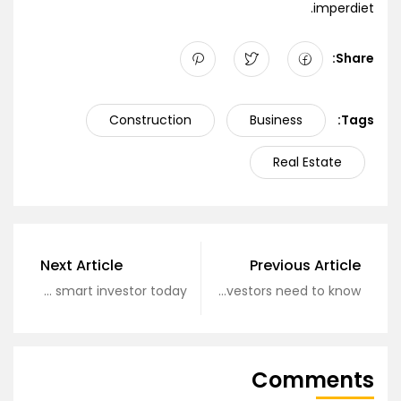
imperdiet.
Share:
Construction
Business
Tags:
Real Estate
Next Article
Previous Article
Become a smart investor today
What real estate investors need to know?
Comments