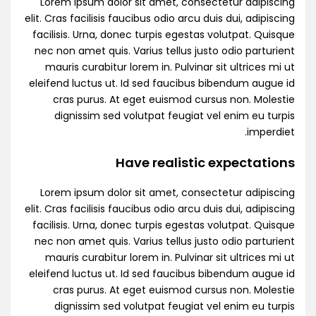
Lorem ipsum dolor sit amet, consectetur adipiscing
elit. Cras facilisis faucibus odio arcu duis dui, adipiscing
facilisis. Urna, donec turpis egestas volutpat. Quisque
nec non amet quis. Varius tellus justo odio parturient
mauris curabitur lorem in. Pulvinar sit ultrices mi ut
eleifend luctus ut. Id sed faucibus bibendum augue id
cras purus. At eget euismod cursus non. Molestie
dignissim sed volutpat feugiat vel enim eu turpis
imperdiet.
Have realistic expectations
Lorem ipsum dolor sit amet, consectetur adipiscing
elit. Cras facilisis faucibus odio arcu duis dui, adipiscing
facilisis. Urna, donec turpis egestas volutpat. Quisque
nec non amet quis. Varius tellus justo odio parturient
mauris curabitur lorem in. Pulvinar sit ultrices mi ut
eleifend luctus ut. Id sed faucibus bibendum augue id
cras purus. At eget euismod cursus non. Molestie
dignissim sed volutpat feugiat vel enim eu turpis