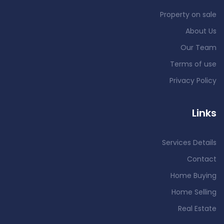
Property on sale
About Us
Our Team
Terms of use
Privacy Policy
Links
Services Details
Contact
Home Buying
Home Selling
Real Estate