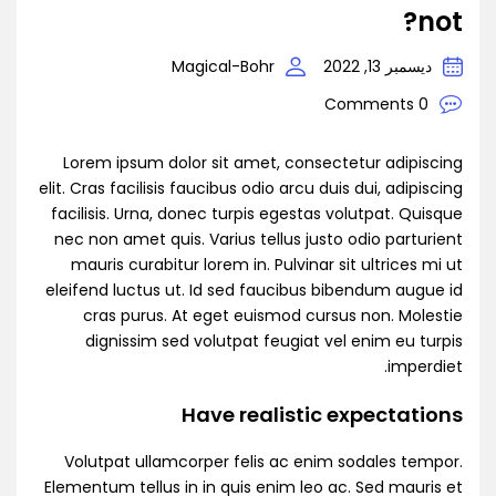
not?
Magical-Bohr
ديسمبر 13, 2022
0 Comments
Lorem ipsum dolor sit amet, consectetur adipiscing
elit. Cras facilisis faucibus odio arcu duis dui, adipiscing
facilisis. Urna, donec turpis egestas volutpat. Quisque
nec non amet quis. Varius tellus justo odio parturient
mauris curabitur lorem in. Pulvinar sit ultrices mi ut
eleifend luctus ut. Id sed faucibus bibendum augue id
cras purus. At eget euismod cursus non. Molestie
dignissim sed volutpat feugiat vel enim eu turpis
imperdiet.
Have realistic expectations
Volutpat ullamcorper felis ac enim sodales tempor.
Elementum tellus in in quis enim leo ac. Sed mauris et