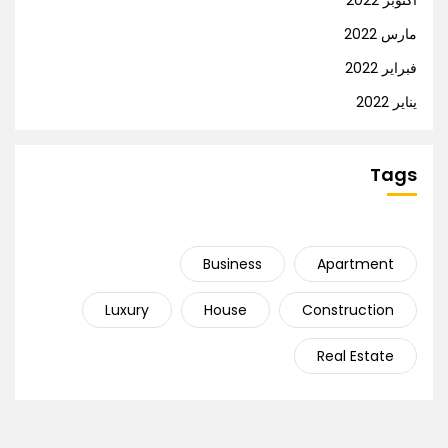
أكتوبر 2022
مارس 2022
فبراير 2022
يناير 2022
Tags
Business
Apartment
Luxury
House
Construction
Real Estate