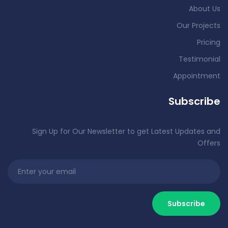
About Us
Our Projects
Pricing
Testimonial
Appointment
Subscribe
Sign Up for Our Newsletter to get Latest Updates and
Offers