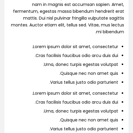
nam in magnis est accumsan sapien. Amet,
fermentum, egestas massa bibendum hendrerit erat
mattis. Dui nisl pulvinar fringilla vulputate sagittis
montes. Auctor etiam elit, tellus sed. Vitae, mus lectus
mi bibendum.
Lorem ipsum dolor sit amet, consectetur.
Cras facilisis faucibus odio arcu duis dui.
Urna, donec turpis egestas volutpat.
Quisque nec non amet quis.
Varius tellus justo odio parturient.
Lorem ipsum dolor sit amet, consectetur.
Cras facilisis faucibus odio arcu duis dui.
Urna, donec turpis egestas volutpat.
Quisque nec non amet quis.
Varius tellus justo odio parturient.