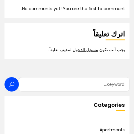
No comments yet! You are the first to comment.
اترك تعليقاً
لتضيف تعليقاً.
مسجل الدخول
يجب أنت تكون
Categories
Apartments