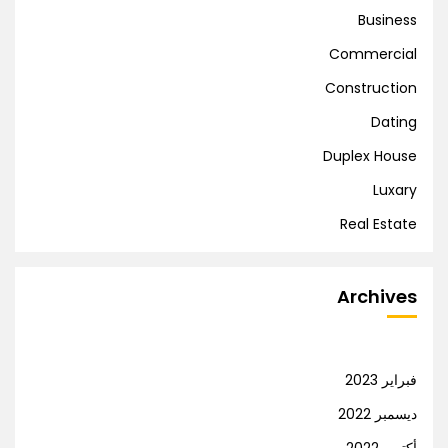
Business
Commercial
Construction
Dating
Duplex House
Luxary
Real Estate
Archives
فبراير 2023
ديسمبر 2022