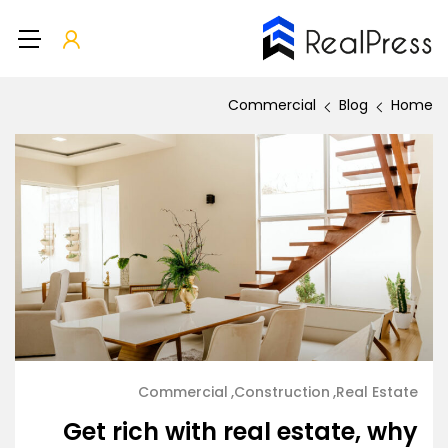
Commercial
Blog
Home
Commercial
Construction
Real Estate
Get rich with real estate, why