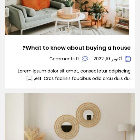
What to know about buying a house?
0 Comments
أكتوبر 10, 2022
Lorem ipsum dolor sit amet, consectetur adipiscing
elit. Cras facilisis faucibus odio arcu duis dui, […]