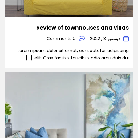
Review of townhouses and villas
0 Comments
ديسمبر 13, 2022
Lorem ipsum dolor sit amet, consectetur adipiscing
elit. Cras facilisis faucibus odio arcu duis dui, […]