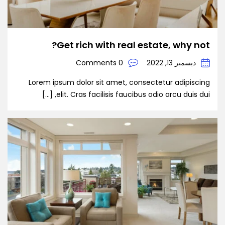
Get rich with real estate, why not?
0 Comments
ديسمبر 13, 2022
Lorem ipsum dolor sit amet, consectetur adipiscing
elit. Cras facilisis faucibus odio arcu duis dui, […]