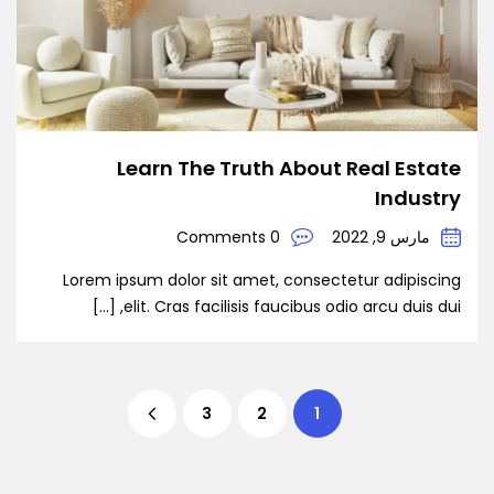
Learn The Truth About Real Estate
Industry
0 Comments
مارس 9, 2022
Lorem ipsum dolor sit amet, consectetur adipiscing
elit. Cras facilisis faucibus odio arcu duis dui, […]
3
2
1