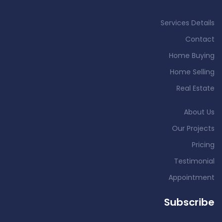
Services Details
Contact
Home Buying
Home Selling
Real Estate
About Us
Our Projects
Pricing
Testimonial
Appointment
Subscribe