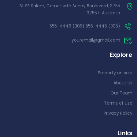
3755 St SE Salem, Corner with Sunny Boulevard,
37557, Australia
(305) 555-4445 (305) 555-4446
youremail@gmail.com
Explore
Property on sale
About Us
Our Team
Terms of use
Privacy Policy
Links