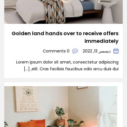
Golden land hands over to receive offers
immediately
0 Comments
ديسمبر 13, 2022
Lorem ipsum dolor sit amet, consectetur adipiscing
elit. Cras facilisis faucibus odio arcu duis dui, […]