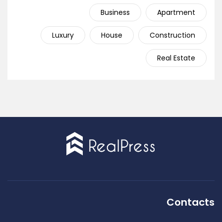
Business
Apartment
Luxury
House
Construction
Real Estate
Contacts