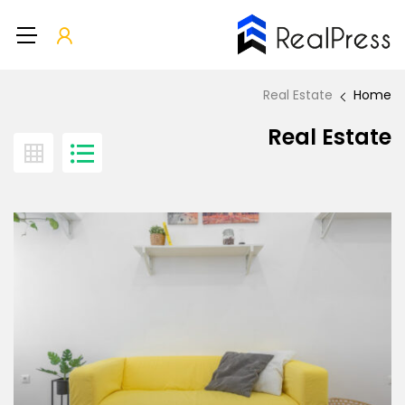
Real Estate
Home
Real Estate