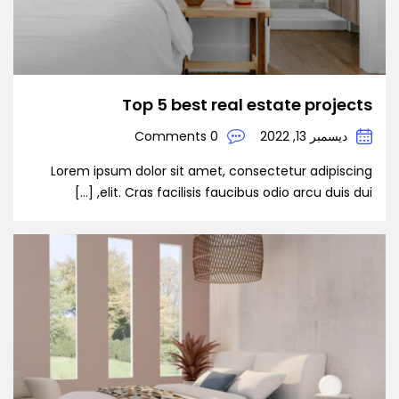
Top 5 best real estate projects
0 Comments
ديسمبر 13, 2022
Lorem ipsum dolor sit amet, consectetur adipiscing
elit. Cras facilisis faucibus odio arcu duis dui, […]