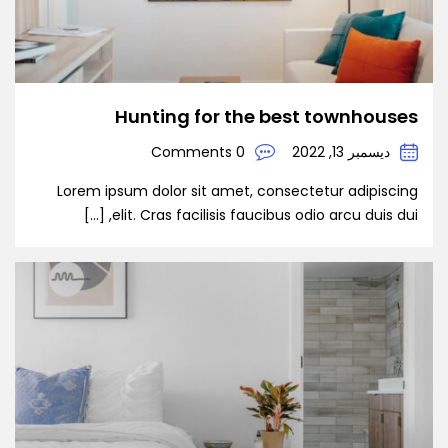
Hunting for the best townhouses
0 Comments
ديسمبر 13, 2022
Lorem ipsum dolor sit amet, consectetur adipiscing
elit. Cras facilisis faucibus odio arcu duis dui, […]