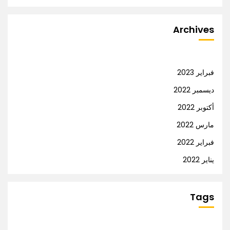
Archives
فبراير 2023
ديسمبر 2022
أكتوبر 2022
مارس 2022
فبراير 2022
يناير 2022
Tags