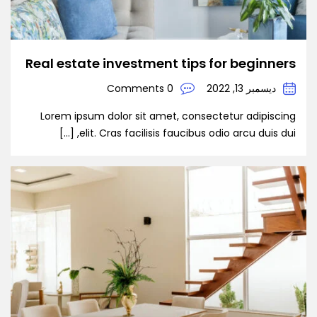
Real estate investment tips for beginners
0 Comments
ديسمبر 13, 2022
Lorem ipsum dolor sit amet, consectetur adipiscing
elit. Cras facilisis faucibus odio arcu duis dui, […]