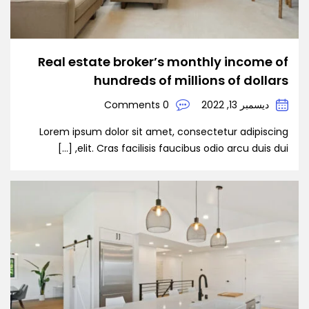
Real estate broker’s monthly income of
hundreds of millions of dollars
0 Comments
ديسمبر 13, 2022
Lorem ipsum dolor sit amet, consectetur adipiscing
elit. Cras facilisis faucibus odio arcu duis dui, […]