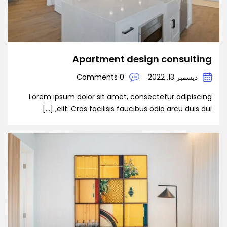
Apartment design consulting
0 Comments
ديسمبر 13, 2022
Lorem ipsum dolor sit amet, consectetur adipiscing
elit. Cras facilisis faucibus odio arcu duis dui, […]