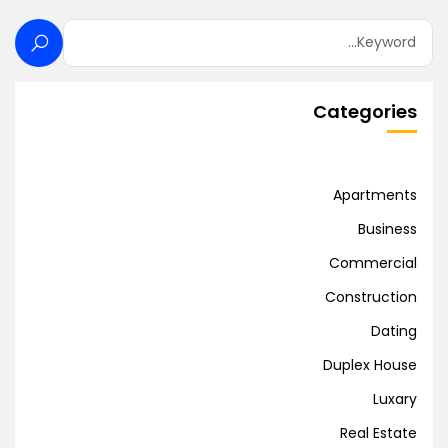
Categories
Apartments
Business
Commercial
Construction
Dating
Duplex House
Luxary
Real Estate