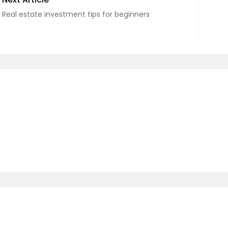
Real estate investment tips for beginners