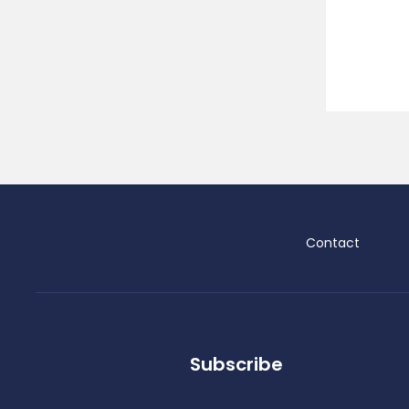
Contact
Subscribe