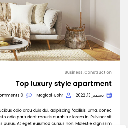
mo Agency
Business
Construction
Demo 1
Top luxury style apartment
0 Comments
Magical-Bohr
ديسمبر 13, 2022
cibus odio arcu duis dui, adipiscing facilisis. Urna, donec
to odio parturient mauris curabitur lorem in. Pulvinar sit
as purus. At eget euismod cursus non. Molestie dignissim