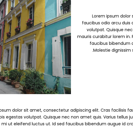
Lorem ipsum dolor si
faucibus odio arcu duis d
volutpat. Quisque nec 
mauris curabitur lorem in. P
faucibus bibendum a
Molestie dignissim 
sum dolor sit amet, consectetur adipiscing elit. Cras facilisis fau
pis egestas volutpat. Quisque nec non amet quis. Varius tellus jus
s mi ut eleifend luctus ut. Id sed faucibus bibendum augue id cr