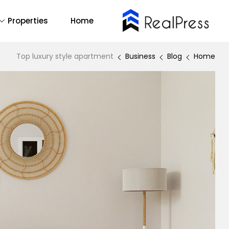
Properties
Home
Buy Now
14
All
Top luxury style apartment
Business
Blog
Home
2
One Page
1
RTL
emo Main
Find Out More
Backend Demo
Forum Support