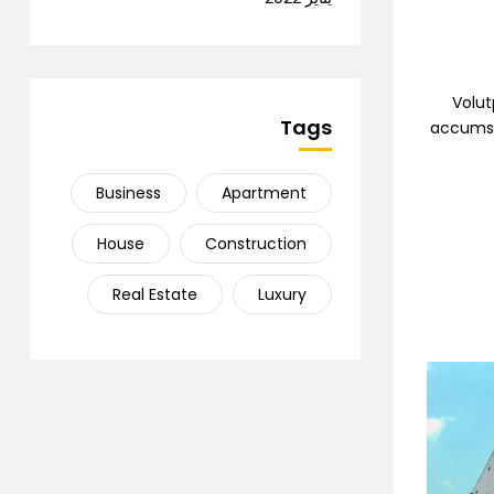
Volut
Tags
accumsan
Business
Apartment
House
Construction
Real Estate
Luxury