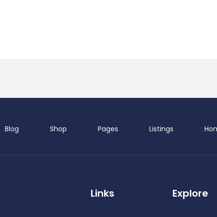
Blog
Shop
Pages
Listings
Ho
Demo S
Links
Explore