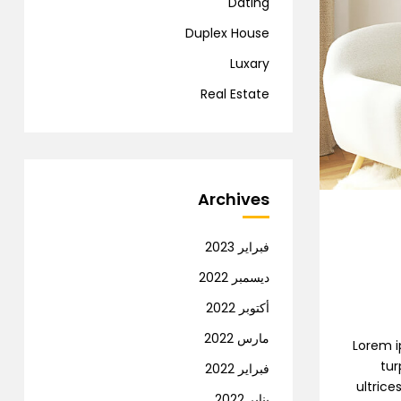
Dating
Duplex House
Luxary
Real Estate
Archives
فبراير 2023
ديسمبر 2022
أكتوبر 2022
مارس 2022
Lorem ip
tur
فبراير 2022
ultrice
يناير 2022