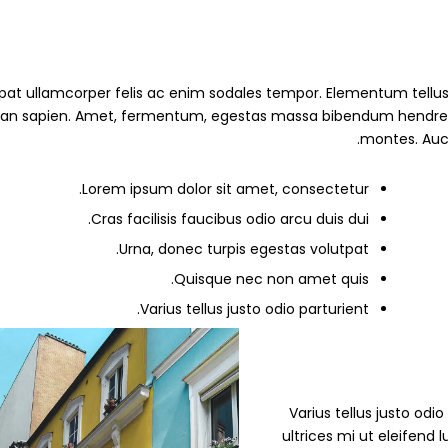
pat ullamcorper felis ac enim sodales tempor. Elementum tellus 
 sapien. Amet, fermentum, egestas massa bibendum hendrerit erat
montes. Auct
Lorem ipsum dolor sit amet, consectetur.
Cras facilisis faucibus odio arcu duis dui.
Urna, donec turpis egestas volutpat.
Quisque nec non amet quis.
Varius tellus justo odio parturient.
” Varius tellus justo od
ultrices mi ut eleifend