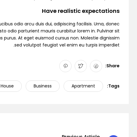
Have realistic expectations
cibus odio arcu duis dui, adipiscing facilisis. Urna, donec
to odio parturient mauris curabitur lorem in. Pulvinar sit
as purus. At eget euismod cursus non. Molestie dignissim
sed volutpat feugiat vel enim eu turpis imperdiet.
Demo 6
Share:
House
Business
Apartment
Tags:
Previous Article