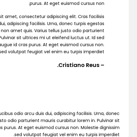
purus. At eget euismod cursus non.
t amet, consectetur adipiscing elit. Cras facilisis
ui, adipiscing facilisis. Urna, donec turpis egestas
non amet quis. Varius tellus justo odio parturient
ulvinar sit ultrices mi ut eleifend luctus ut. Id sed
Demo 4
ugue id cras purus. At eget euismod cursus non.
sed volutpat feugiat vel enim eu turpis imperdiet.
– Cristiano Reus.
cibus odio arcu duis dui, adipiscing facilisis. Urna, donec
to odio parturient mauris curabitur lorem in. Pulvinar sit
Demo 5
as purus. At eget euismod cursus non. Molestie dignissim
sed volutpat feugiat vel enim eu turpis imperdiet.