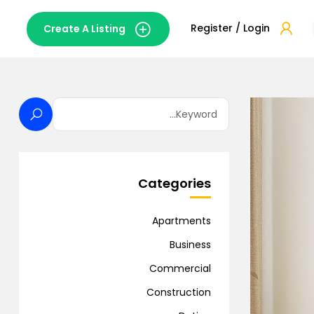
Register / Login
Create A Listing
Categories
Apartments
Business
Commercial
Construction