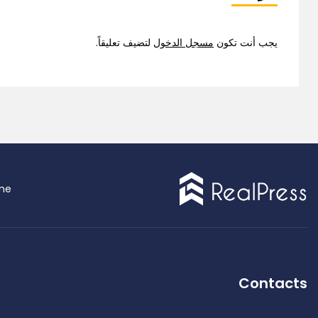
لتضيف تعليقاً.
مسجل الدخول
يجب أنت تكون
Demo 9
me
ingle Property
Contacts