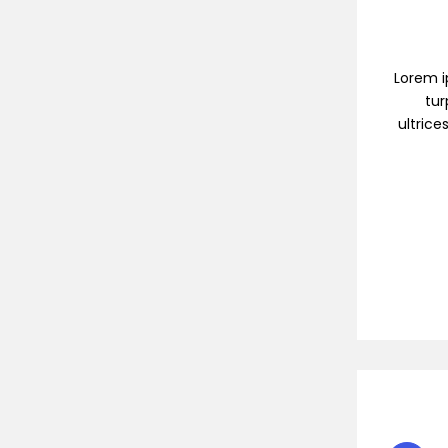
Lorem ip
tur
ultrice