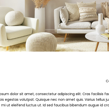
De
sum dolor sit amet, consectetur adipiscing elit. Cras facilisis fau
pis egestas volutpat. Quisque nec non amet quis. Varius tellus jus
s mi ut eleifend luctus ut. Id sed faucibus bibendum augue id cr