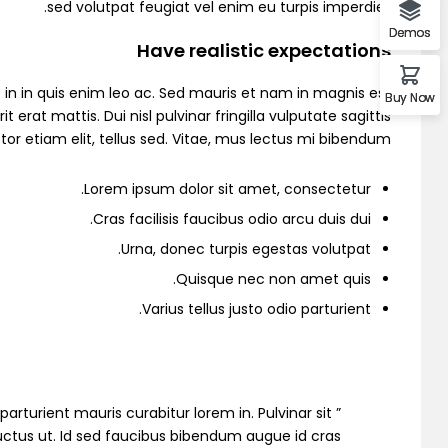
sed volutpat feugiat vel enim eu turpis imperdiet.
Demos
Have realistic expectations
Demo 2
in in quis enim leo ac. Sed mauris et nam in magnis est
Buy Now
 mattis. Dui nisl pulvinar fringilla vulputate sagittis
or etiam elit, tellus sed. Vitae, mus lectus mi bibendum.
Lorem ipsum dolor sit amet, consectetur.
Cras facilisis faucibus odio arcu duis dui.
Urna, donec turpis egestas volutpat.
Quisque nec non amet quis.
Varius tellus justo odio parturient.
Demo 3
io parturient mauris curabitur lorem in. Pulvinar sit
 luctus ut. Id sed faucibus bibendum augue id cras