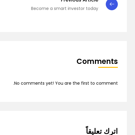
Demo 7
Become a smart investor today
Comments
Demo 8
No comments yet! You are the first to comment.
اترك تعليقاً