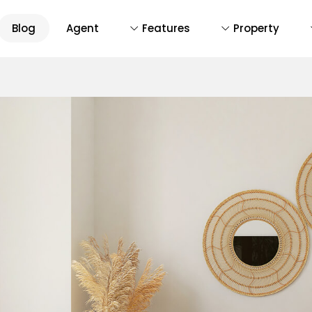
Blog
Agent
Features
Property
D