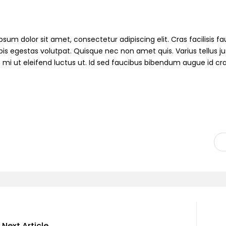
sum dolor sit amet, consectetur adipiscing elit. Cras facilisis fau
pis egestas volutpat. Quisque nec non amet quis. Varius tellus jus
s mi ut eleifend luctus ut. Id sed faucibus bibendum augue id cr
Next Article