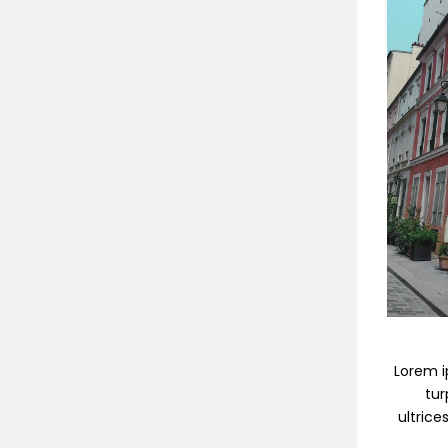
Lorem ip
tur
ultrice