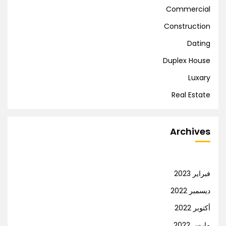
Commercial
Construction
Dating
Duplex House
Luxary
Real Estate
Archives
فبراير 2023
ديسمبر 2022
أكتوبر 2022
مارس 2022