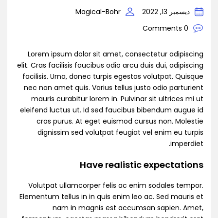
Magical-Bohr
ديسمبر 13, 2022
0 Comments
Lorem ipsum dolor sit amet, consectetur adipiscing
elit. Cras facilisis faucibus odio arcu duis dui, adipiscing
facilisis. Urna, donec turpis egestas volutpat. Quisque
nec non amet quis. Varius tellus justo odio parturient
mauris curabitur lorem in. Pulvinar sit ultrices mi ut
eleifend luctus ut. Id sed faucibus bibendum augue id
cras purus. At eget euismod cursus non. Molestie
dignissim sed volutpat feugiat vel enim eu turpis
imperdiet.
Have realistic expectations
Volutpat ullamcorper felis ac enim sodales tempor.
Elementum tellus in in quis enim leo ac. Sed mauris et
nam in magnis est accumsan sapien. Amet,