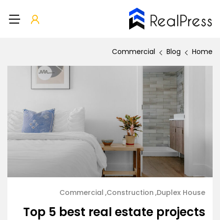
Commercial
Blog
Home
Commercial
Construction
Duplex House
Top 5 best real estate projects