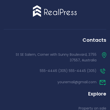
Contacts
3755 St SE Salem, Corner with Sunny Boulevard,
37557, Australia
(305) 555-4445 (305) 555-4446
youremail@gmail.com
Explore
Property on sale