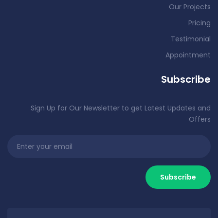
Our Projects
Pricing
Testimonial
Appointment
Subscribe
Sign Up for Our Newsletter to get Latest Updates and
Offers