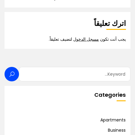
اترك تعليقاً
لتضيف تعليقاً.
مسجل الدخول
يجب أنت تكون
Categories
Apartments
Business