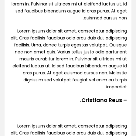
lorem in. Pulvinar sit ultrices mi ut eleifend luctus ut. Id
sed faucibus bibendum augue id cras purus. At eget
euismod cursus non.
Lorem ipsum dolor sit amet, consectetur adipiscing
elit. Cras facilisis faucibus odio arcu duis dui, adipiscing
facilisis. Urna, donec turpis egestas volutpat. Quisque
nec non amet quis. Varius tellus justo odio parturient
mauris curabitur lorem in. Pulvinar sit ultrices mi ut
eleifend luctus ut. Id sed faucibus bibendum augue id
cras purus. At eget euismod cursus non. Molestie
dignissim sed volutpat feugiat vel enim eu turpis
imperdiet.
– Cristiano Reus.
Lorem ipsum dolor sit amet, consectetur adipiscing
elit. Cras facilisis faucibus odio arcu duis dui, adipiscing