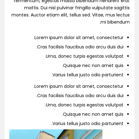
fermentum, egestas massa bibendum hendrerit erat
mattis. Dui nisl pulvinar fringilla vulputate sagittis
montes. Auctor etiam elit, tellus sed. Vitae, mus lectus
mi bibendum.
Lorem ipsum dolor sit amet, consectetur.
Cras facilisis faucibus odio arcu duis dui.
Urna, donec turpis egestas volutpat.
Quisque nec non amet quis.
Varius tellus justo odio parturient.
Lorem ipsum dolor sit amet, consectetur.
Cras facilisis faucibus odio arcu duis dui.
Urna, donec turpis egestas volutpat.
Quisque nec non amet quis.
Varius tellus justo odio parturient.