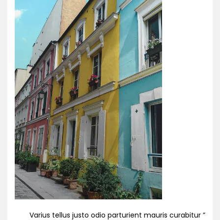
” Varius tellus justo odio parturient mauris curabitur