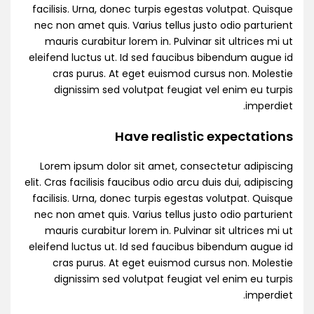
facilisis. Urna, donec turpis egestas volutpat. Quisque
nec non amet quis. Varius tellus justo odio parturient
mauris curabitur lorem in. Pulvinar sit ultrices mi ut
eleifend luctus ut. Id sed faucibus bibendum augue id
cras purus. At eget euismod cursus non. Molestie
dignissim sed volutpat feugiat vel enim eu turpis
imperdiet.
Have realistic expectations
Lorem ipsum dolor sit amet, consectetur adipiscing
elit. Cras facilisis faucibus odio arcu duis dui, adipiscing
facilisis. Urna, donec turpis egestas volutpat. Quisque
nec non amet quis. Varius tellus justo odio parturient
mauris curabitur lorem in. Pulvinar sit ultrices mi ut
eleifend luctus ut. Id sed faucibus bibendum augue id
cras purus. At eget euismod cursus non. Molestie
dignissim sed volutpat feugiat vel enim eu turpis
imperdiet.