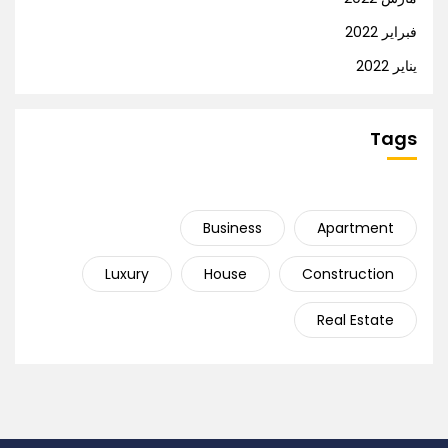
فبراير 2022
يناير 2022
Tags
Business
Apartment
Luxury
House
Construction
Real Estate