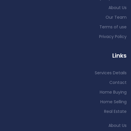
About Us
Our Team
Terms of use
Privacy Policy
Links
Services Details
Contact
Home Buying
Home Selling
Real Estate
About Us