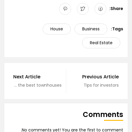
Share:
House
Business
Tags:
Real Estate
Next Article
Previous Article
Hunting for the best townhouses
Tips for investors
Comments
No comments yet! You are the first to comment.