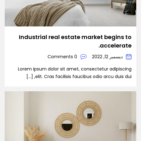
Industrial real estate market begins to
accelerate.
0 Comments
ديسمبر 12, 2022
Lorem ipsum dolor sit amet, consectetur adipiscing
elit. Cras facilisis faucibus odio arcu duis dui, […]