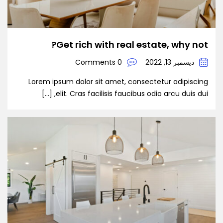
Get rich with real estate, why not?
0 Comments
ديسمبر 13, 2022
Lorem ipsum dolor sit amet, consectetur adipiscing
elit. Cras facilisis faucibus odio arcu duis dui, […]