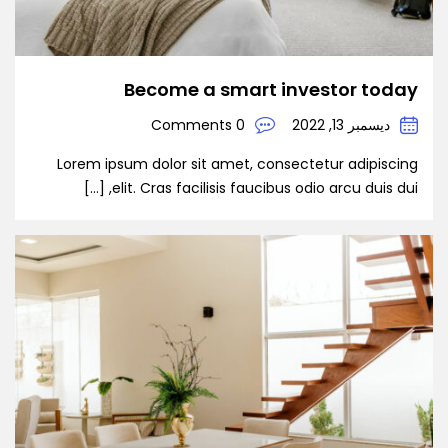
Become a smart investor today
0 Comments
ديسمبر 13, 2022
Lorem ipsum dolor sit amet, consectetur adipiscing
elit. Cras facilisis faucibus odio arcu duis dui, […]