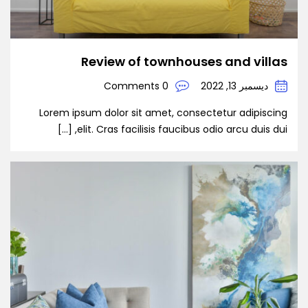
Review of townhouses and villas
0 Comments
ديسمبر 13, 2022
Lorem ipsum dolor sit amet, consectetur adipiscing
elit. Cras facilisis faucibus odio arcu duis dui, […]