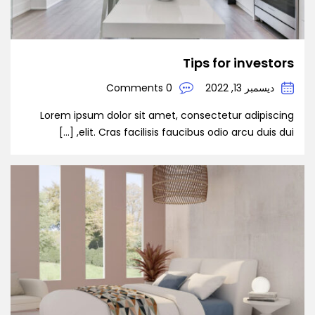
Tips for investors
0 Comments
ديسمبر 13, 2022
Lorem ipsum dolor sit amet, consectetur adipiscing
elit. Cras facilisis faucibus odio arcu duis dui, […]