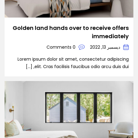
Golden land hands over to receive offers
immediately
0 Comments
ديسمبر 13, 2022
Lorem ipsum dolor sit amet, consectetur adipiscing
elit. Cras facilisis faucibus odio arcu duis dui, […]