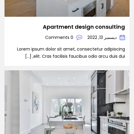
Apartment design consulting
0 Comments
ديسمبر 13, 2022
Lorem ipsum dolor sit amet, consectetur adipiscing
elit. Cras facilisis faucibus odio arcu duis dui, […]