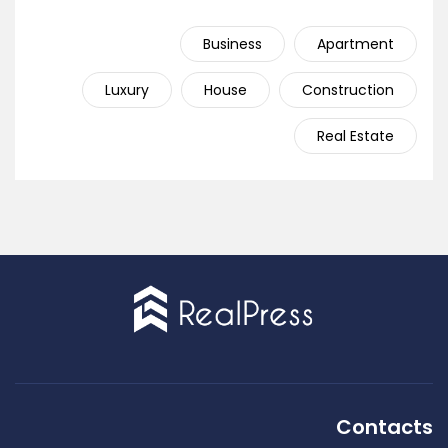
Business
Apartment
Luxury
House
Construction
Real Estate
Contacts