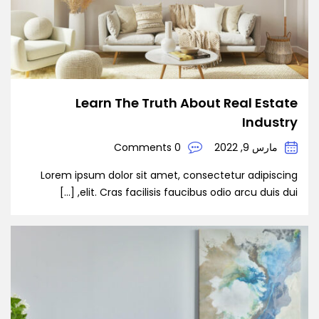
Learn The Truth About Real Estate
Industry
0 Comments
مارس 9, 2022
Lorem ipsum dolor sit amet, consectetur adipiscing
elit. Cras facilisis faucibus odio arcu duis dui, […]