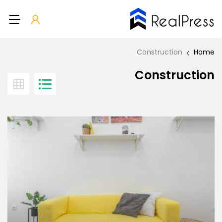
Construction
Home
Construction