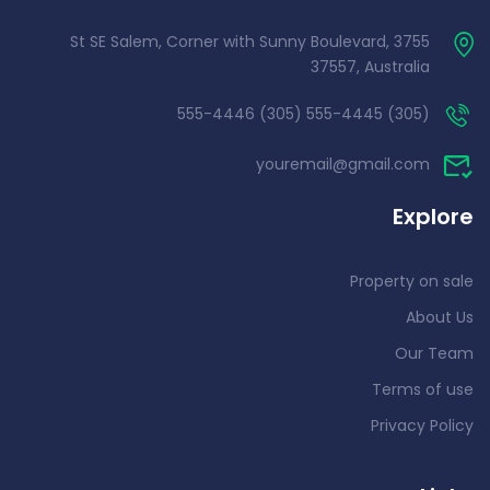
3755 St SE Salem, Corner with Sunny Boulevard,
37557, Australia
(305) 555-4445 (305) 555-4446
youremail@gmail.com
Explore
Property on sale
About Us
Our Team
Terms of use
Privacy Policy