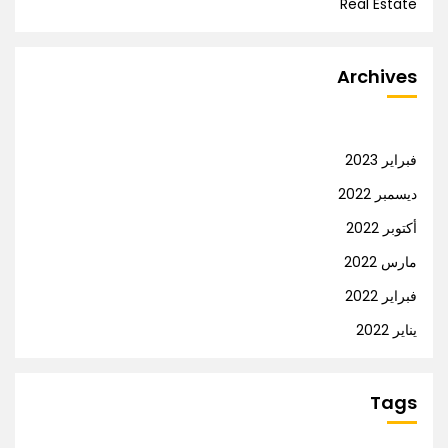
Real Estate
Archives
فبراير 2023
ديسمبر 2022
أكتوبر 2022
مارس 2022
فبراير 2022
يناير 2022
Tags