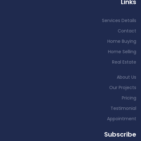
Links
Services Details
Contact
Home Buying
Home Selling
Real Estate
About Us
Our Projects
Pricing
Testimonial
Appointment
Subscribe