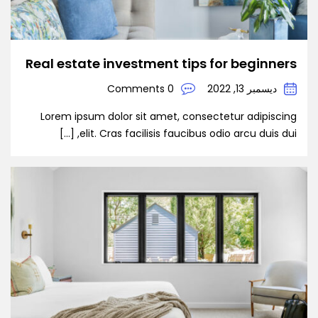
Real estate investment tips for beginners
0 Comments
ديسمبر 13, 2022
Lorem ipsum dolor sit amet, consectetur adipiscing
elit. Cras facilisis faucibus odio arcu duis dui, […]