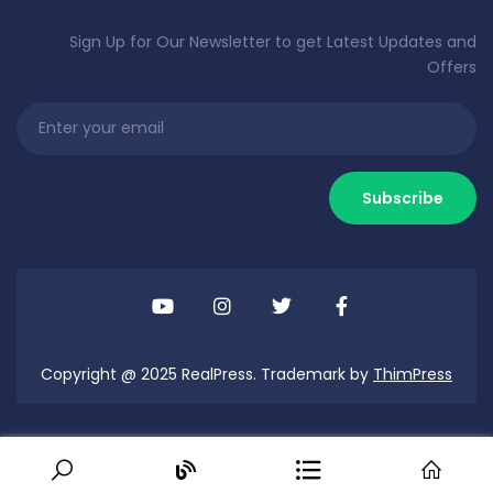
Sign Up for Our Newsletter to get Latest Updates and
Offers
Copyright @ 2025 RealPress. Trademark by
ThimPress