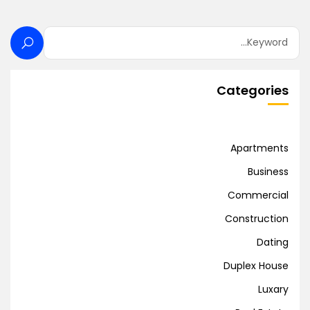
Categories
Apartments
Business
Commercial
Construction
Dating
Duplex House
Luxary