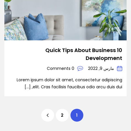
10 Quick Tips About Business
Development
0 Comments
مارس 9, 2022
Lorem ipsum dolor sit amet, consectetur adipiscing
elit. Cras facilisis faucibus odio arcu duis dui, […]
2
1