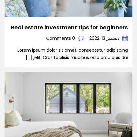
Real estate investment tips for beginners
0 Comments
ديسمبر 13, 2022
Lorem ipsum dolor sit amet, consectetur adipiscing
elit. Cras facilisis faucibus odio arcu duis dui, […]