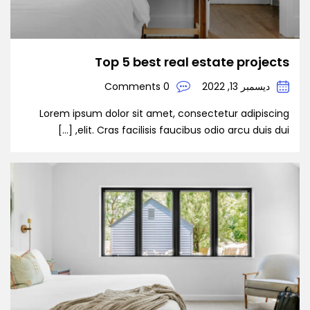
Top 5 best real estate projects
0 Comments
ديسمبر 13, 2022
Lorem ipsum dolor sit amet, consectetur adipiscing
elit. Cras facilisis faucibus odio arcu duis dui, […]