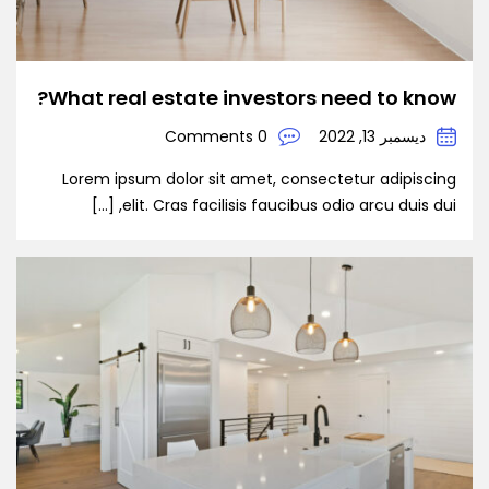
What real estate investors need to know?
0 Comments
ديسمبر 13, 2022
Lorem ipsum dolor sit amet, consectetur adipiscing
elit. Cras facilisis faucibus odio arcu duis dui, […]