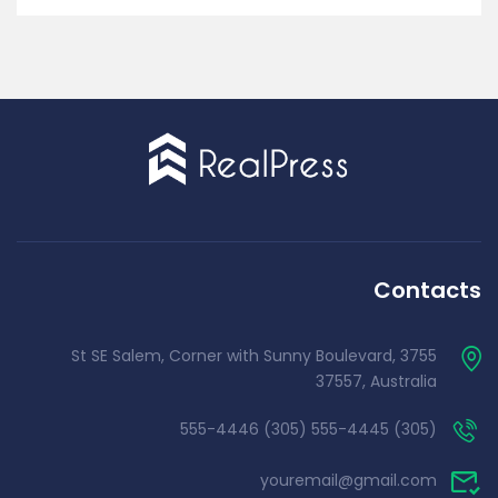
Contacts
3755 St SE Salem, Corner with Sunny Boulevard,
37557, Australia
(305) 555-4445 (305) 555-4446
youremail@gmail.com