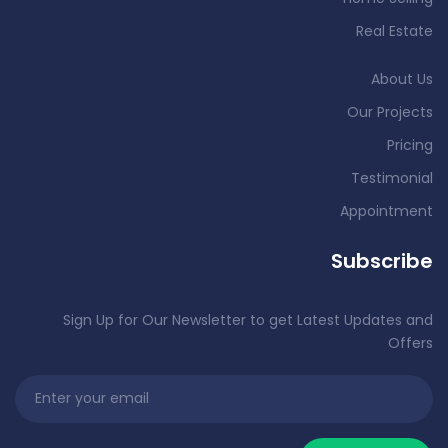
Real Estate
About Us
Our Projects
Pricing
Testimonial
Appointment
Subscribe
Sign Up for Our Newsletter to get Latest Updates and
Offers