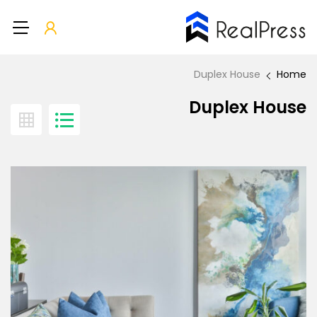
Duplex House
Home
Duplex House