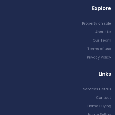
Explore
Property on sale
About Us
Our Team
Terms of use
Privacy Policy
Links
Services Details
Contact
Home Buying
Home Selling