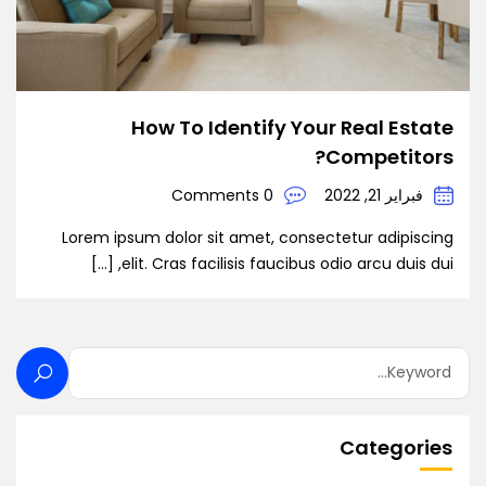
How To Identify Your Real Estate
Competitors?
0 Comments
فبراير 21, 2022
Lorem ipsum dolor sit amet, consectetur adipiscing
elit. Cras facilisis faucibus odio arcu duis dui, […]
Categories