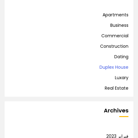
Apartments
Business
Commercial
Construction
Dating
Duplex House
Luxary
Real Estate
Archives
فبراير 2023