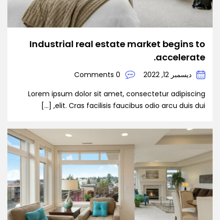
Industrial real estate market begins to
accelerate.
0 Comments
ديسمبر 12, 2022
Lorem ipsum dolor sit amet, consectetur adipiscing
elit. Cras facilisis faucibus odio arcu duis dui, […]