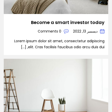
Become a smart investor today
0 Comments
ديسمبر 13, 2022
Lorem ipsum dolor sit amet, consectetur adipiscing
elit. Cras facilisis faucibus odio arcu duis dui, […]