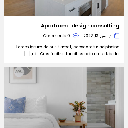
Apartment design consulting
0 Comments
ديسمبر 13, 2022
Lorem ipsum dolor sit amet, consectetur adipiscing
elit. Cras facilisis faucibus odio arcu duis dui, […]