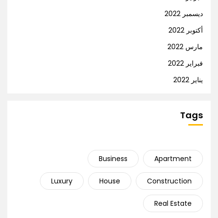
ديسمبر 2022
أكتوبر 2022
مارس 2022
فبراير 2022
يناير 2022
Tags
Business
Apartment
Luxury
House
Construction
Real Estate