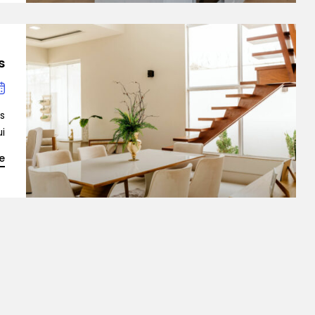
Demo 9
?
is
…]
e
ingle Property