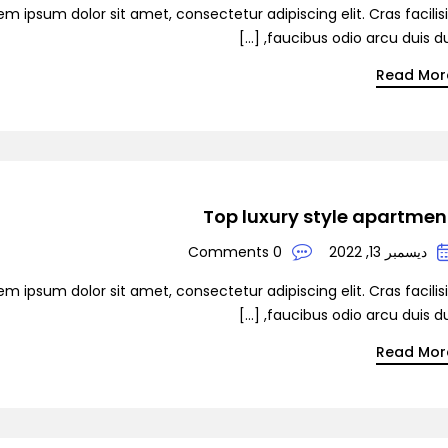
em ipsum dolor sit amet, consectetur adipiscing elit. Cras facilis
faucibus odio arcu duis dui, [
Read Mor
Top luxury style apartmen
0 Comments
ديسمبر 13, 2022
em ipsum dolor sit amet, consectetur adipiscing elit. Cras facilis
faucibus odio arcu duis dui, [
Read Mor