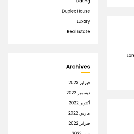
Dating
Duplex House
Luxary
Real Estate
Lor
Archives
فبراير 2023
ديسمبر 2022
أكتوبر 2022
مارس 2022
فبراير 2022
يناير 2022