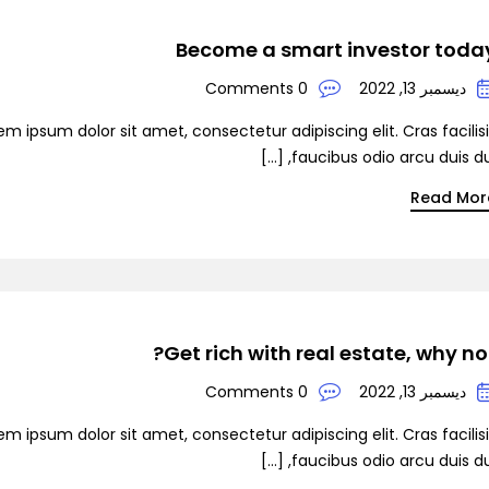
Become a smart investor toda
0 Comments
ديسمبر 13, 2022
em ipsum dolor sit amet, consectetur adipiscing elit. Cras facilis
faucibus odio arcu duis dui, [
Read Mor
Get rich with real estate, why not
0 Comments
ديسمبر 13, 2022
em ipsum dolor sit amet, consectetur adipiscing elit. Cras facilis
faucibus odio arcu duis dui, [