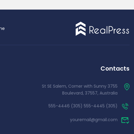
me
Single Agent
Contacts
3755 St SE Salem, Corner with Sunny
Boulevard, 37557, Australia
(305) 555-4445 (305) 555-4446
emo RTL
youremail@gmail.com