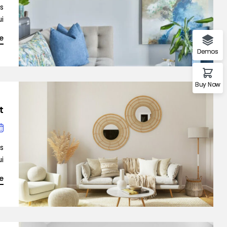
is
…]
e
Demo 2
Demos
Buy Now
t
is
…]
Demo 3
e