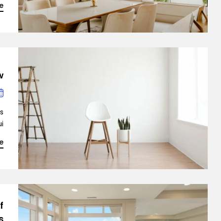
e
?
Demo 6
is
…]
e
f
s