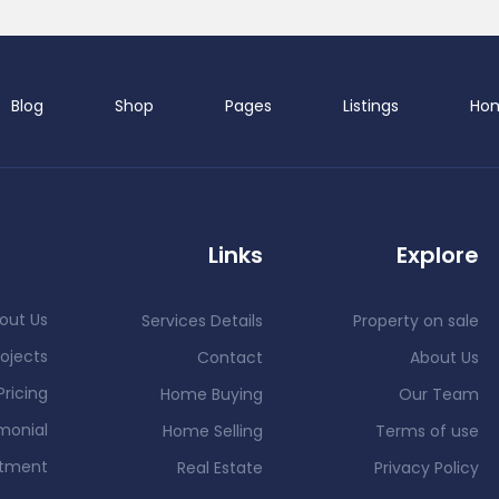
Blog
Shop
Pages
Listings
Ho
Demo 
Links
Explore
out Us
Services Details
Property on sale
ojects
Contact
About Us
Pricing
Home Buying
Our Team
D
monial
Home Selling
Terms of use
ntment
Real Estate
Privacy Policy