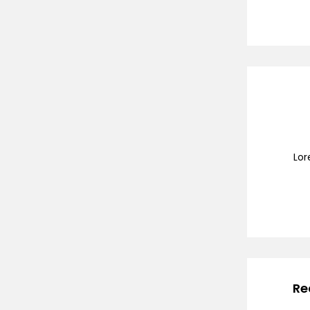
Lor
Re