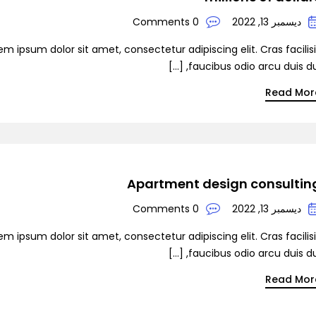
0 Comments
ديسمبر 13, 2022
em ipsum dolor sit amet, consectetur adipiscing elit. Cras facilis
faucibus odio arcu duis dui, [
Read Mor
Apartment design consultin
0 Comments
ديسمبر 13, 2022
em ipsum dolor sit amet, consectetur adipiscing elit. Cras facilis
faucibus odio arcu duis dui, [
Read Mor