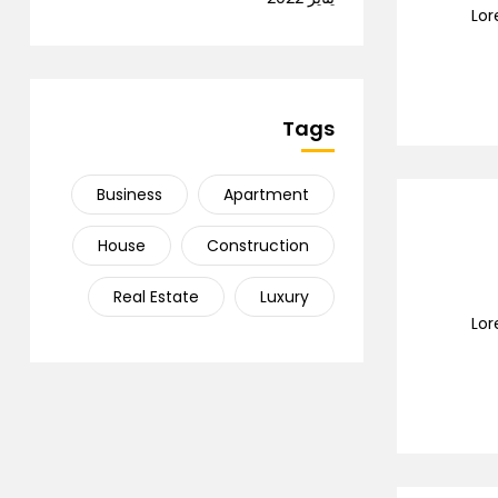
Lor
Tags
Business
Apartment
House
Construction
Real Estate
Luxury
Lor