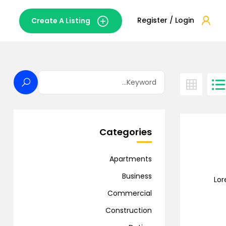
Register / Login
Create A Listing
Categories
Apartments
Business
Lor
Commercial
Construction