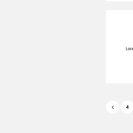
Lor
4