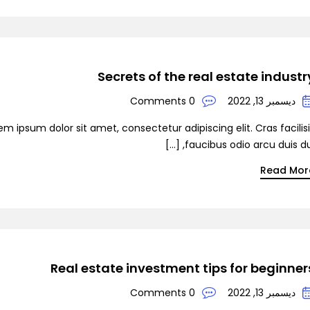
De
Secrets of the real estate industr
0 Comments
ديسمبر 13, 2022
em ipsum dolor sit amet, consectetur adipiscing elit. Cras facilis
faucibus odio arcu duis dui, [
Read Mor
Real estate investment tips for beginner
0 Comments
ديسمبر 13, 2022