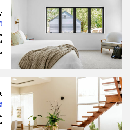
y
is
…]
Demo 4
e
?
is
Demo 5
…]