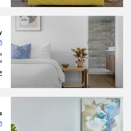
mo Agency
y
is
…]
e
Demo 1
s