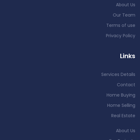
About Us
Our Team
Terms of use
Privacy Policy
Links
Services Details
Contact
Home Buying
Home Selling
Real Estate
About Us