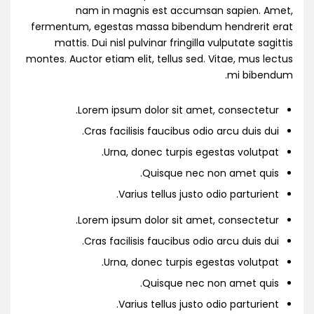
nam in magnis est accumsan sapien. Amet,
fermentum, egestas massa bibendum hendrerit erat
mattis. Dui nisl pulvinar fringilla vulputate sagittis
montes. Auctor etiam elit, tellus sed. Vitae, mus lectus
mi bibendum.
Lorem ipsum dolor sit amet, consectetur.
Cras facilisis faucibus odio arcu duis dui.
Urna, donec turpis egestas volutpat.
Quisque nec non amet quis.
Varius tellus justo odio parturient.
Lorem ipsum dolor sit amet, consectetur.
Cras facilisis faucibus odio arcu duis dui.
Urna, donec turpis egestas volutpat.
Quisque nec non amet quis.
Varius tellus justo odio parturient.