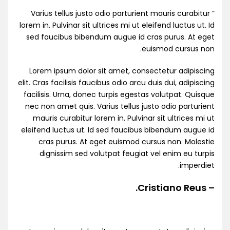
” Varius tellus justo odio parturient mauris curabitur
lorem in. Pulvinar sit ultrices mi ut eleifend luctus ut. Id
sed faucibus bibendum augue id cras purus. At eget
euismod cursus non.
Lorem ipsum dolor sit amet, consectetur adipiscing
elit. Cras facilisis faucibus odio arcu duis dui, adipiscing
facilisis. Urna, donec turpis egestas volutpat. Quisque
nec non amet quis. Varius tellus justo odio parturient
mauris curabitur lorem in. Pulvinar sit ultrices mi ut
eleifend luctus ut. Id sed faucibus bibendum augue id
cras purus. At eget euismod cursus non. Molestie
dignissim sed volutpat feugiat vel enim eu turpis
imperdiet.
– Cristiano Reus.