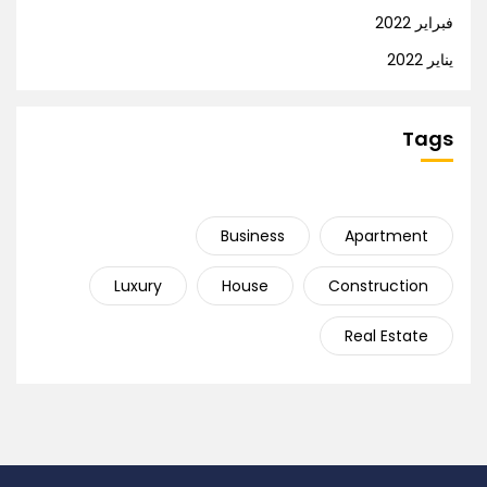
فبراير 2022
يناير 2022
Tags
Business
Apartment
Luxury
House
Construction
Real Estate