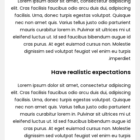
Lorem ipsum dolor sit amet, consectetur adipiscing
elit. Cras facilisis faucibus odio arcu duis dui, adipiscing
facilisis. Urna, donec turpis egestas volutpat. Quisque
nec non amet quis. Varius tellus justo odio parturient
mauris curabitur lorem in. Pulvinar sit ultrices mi ut
eleifend luctus ut. Id sed faucibus bibendum augue id
cras purus. At eget euismod cursus non. Molestie
dignissim sed volutpat feugiat vel enim eu turpis
imperdiet.
Have realistic expectations
Lorem ipsum dolor sit amet, consectetur adipiscing
elit. Cras facilisis faucibus odio arcu duis dui, adipiscing
facilisis. Urna, donec turpis egestas volutpat. Quisque
nec non amet quis. Varius tellus justo odio parturient
mauris curabitur lorem in. Pulvinar sit ultrices mi ut
eleifend luctus ut. Id sed faucibus bibendum augue id
cras purus. At eget euismod cursus non. Molestie
dignissim sed volutpat feugiat vel enim eu turpis