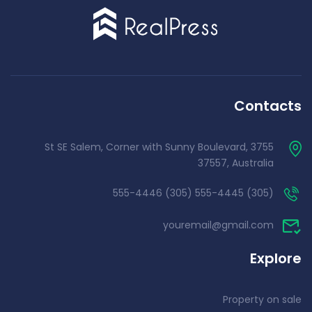
Contacts
3755 St SE Salem, Corner with Sunny Boulevard,
37557, Australia
(305) 555-4445 (305) 555-4446
youremail@gmail.com
Explore
Property on sale