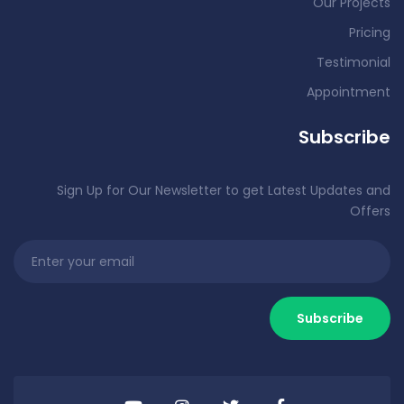
Our Projects
Pricing
Testimonial
Appointment
Subscribe
Sign Up for Our Newsletter to get Latest Updates and
Offers