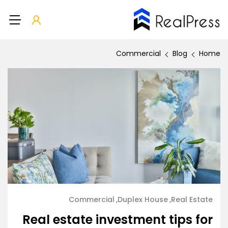
Commercial
Blog
Home
Commercial
Duplex House
Real Estate
Real estate investment tips for