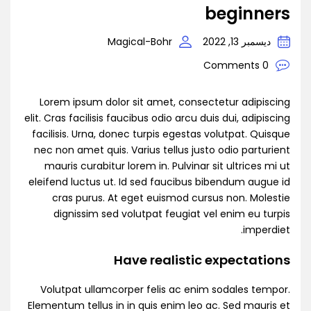
beginners
Magical-Bohr
ديسمبر 13, 2022
0 Comments
Lorem ipsum dolor sit amet, consectetur adipiscing
elit. Cras facilisis faucibus odio arcu duis dui, adipiscing
facilisis. Urna, donec turpis egestas volutpat. Quisque
nec non amet quis. Varius tellus justo odio parturient
mauris curabitur lorem in. Pulvinar sit ultrices mi ut
eleifend luctus ut. Id sed faucibus bibendum augue id
cras purus. At eget euismod cursus non. Molestie
dignissim sed volutpat feugiat vel enim eu turpis
imperdiet.
Have realistic expectations
Volutpat ullamcorper felis ac enim sodales tempor.
Elementum tellus in in quis enim leo ac. Sed mauris et