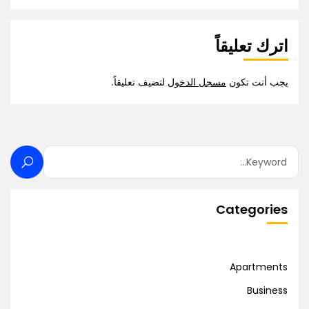
اترك تعليقاً
لتضيف تعليقاً.
مسجل الدخول
يجب أنت تكون
Categories
Apartments
Business