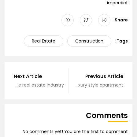
imperdiet.
Share:
Real Estate
Construction
Tags:
Next Article
Previous Article
Secrets of the real estate industry
Top luxury style apartment
Comments
No comments yet! You are the first to comment.