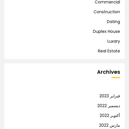
Commercial
Construction
Dating
Duplex House
Luxary
Real Estate
Archives
فبراير 2023
ديسمبر 2022
أكتوبر 2022
مارس 2022