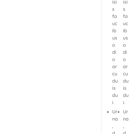
isi
isi
s
s
fa
fa
uc
uc
ib
ib
us
us
o
o
di
di
o
o
ar
ar
cu
cu
du
du
is
is
du
du
i.
i.
Ur
Ur
na
na
,
,
d
d