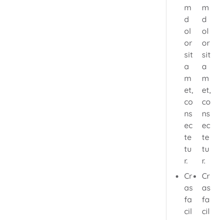
m
m
d
d
ol
ol
or
or
sit
sit
a
a
m
m
et,
et,
co
co
ns
ns
ec
ec
te
te
tu
tu
r.
r.
Cr
Cr
as
as
fa
fa
cil
cil