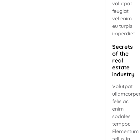
volutpat
feugiat
vel enim
eu turpis
imperdiet.
Secrets
of the
real
estate
industry
Volutpat
ullamcorpe
felis ac
enim
sodales
tempor.
Elementum
tellus in