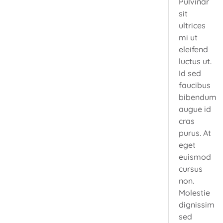
Pulvinar
sit
ultrices
mi ut
eleifend
luctus ut.
Id sed
faucibus
bibendum
augue id
cras
purus. At
eget
euismod
cursus
non.
Molestie
dignissim
sed