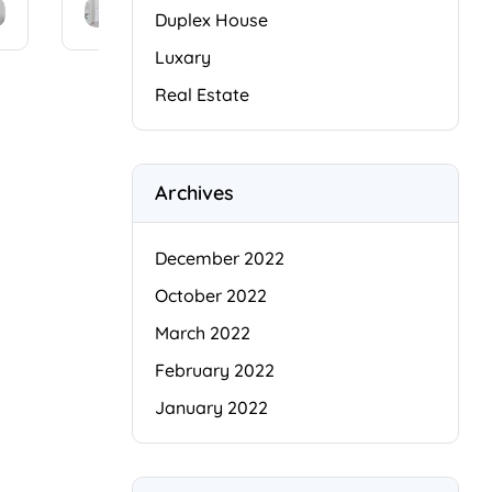
amet,
amet,
Duplex House
conse
conse
Luxary
ctetur
ctetur
adipis
adipis
Real Estate
cing
cing
elit.
elit.
Cras
Cras
i
facilisi
facilisi
Archives
s
s
faucib
faucib
us
us
December 2022
odio
odio
October 2022
arcu
arcu
duis
duis
March 2022
dui,
dui,
February 2022
[…]
[…]
January 2022