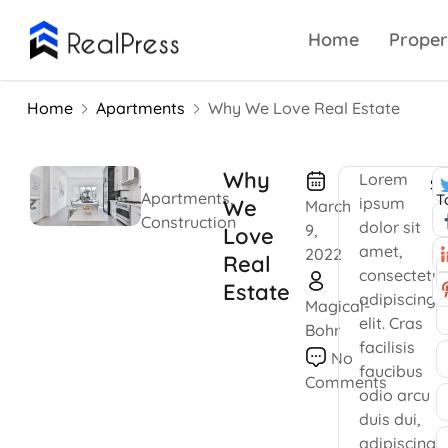
Home
Proper
Home
Apartments
Why We Love Real Estate
Why
Lorem
Sh
Apartments
,
T
ipsum
We
March
Construction
dolor sit
9,
Love
amet,
2022
Real
consectetur
Estate
adipiscing
Magical-
elit. Cras
Bohr
facilisis
No
faucibus
Comments
odio arcu
duis dui,
adipiscing