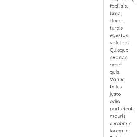
facilisis.
Urna,
donec
turpis
egestas
volutpat.
Quisque
nec non
amet
quis.
Varius
tellus
justo
odio
parturient
mauris
curabitur
lorem in.