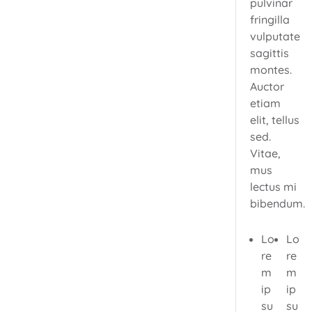
pulvinar
fringilla
vulputate
sagittis
montes.
Auctor
etiam
elit, tellus
sed.
Vitae,
mus
lectus mi
bibendum.
Lo
Lo
re
re
m
m
ip
ip
su
su