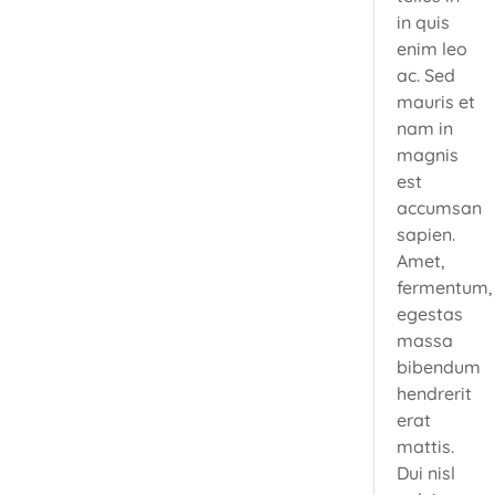
in quis
enim leo
ac. Sed
mauris et
nam in
magnis
est
accumsan
sapien.
Amet,
fermentum,
egestas
massa
bibendum
hendrerit
erat
mattis.
Dui nisl