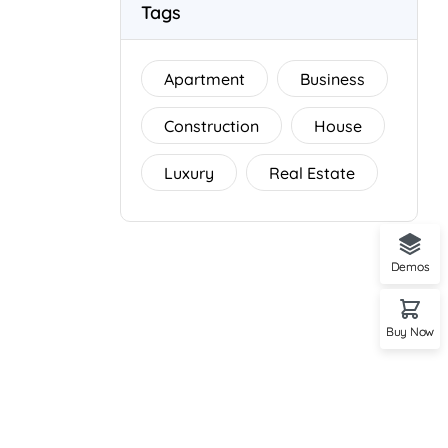
Tags
Apartment
Business
Construction
House
Luxury
Real Estate
Demos
Buy Now