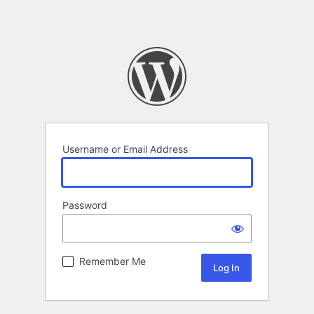
Username or Email Address
Password
Remember Me