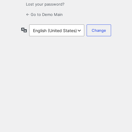
Lost your password?
← Go to Demo Main
Language