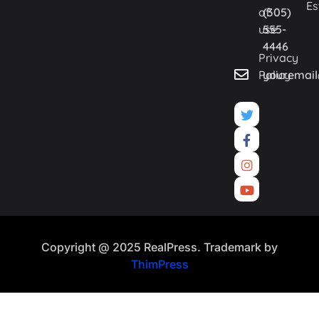
Es
of
(305)
use
555-
4446
Privacy
Policy
youremai
Copyright @ 2025 RealPress. Trademark by
ThimPress