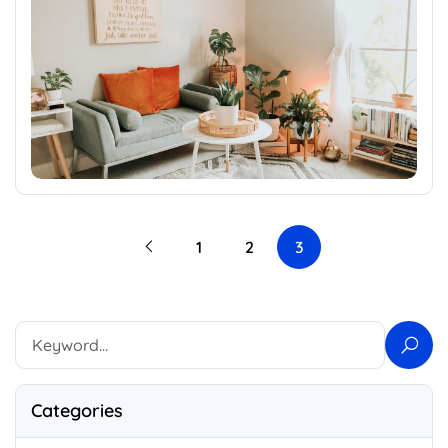
1
2
3
Categories