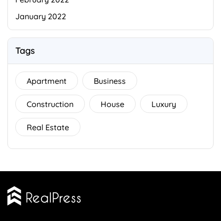
January 2022
Tags
Apartment
Business
Construction
House
Luxury
Real Estate