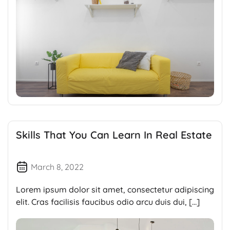
Skills That You Can Learn In Real Estate
March 8, 2022
Lorem ipsum dolor sit amet, consectetur adipiscing
elit. Cras facilisis faucibus odio arcu duis dui, […]