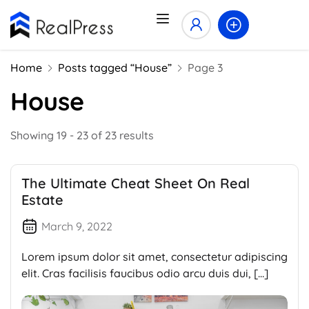
Home
Posts tagged “House”
Page 3
House
Showing 19 - 23 of 23 results
The Ultimate Cheat Sheet On Real
Estate
March 9, 2022
Lorem ipsum dolor sit amet, consectetur adipiscing
elit. Cras facilisis faucibus odio arcu duis dui, […]