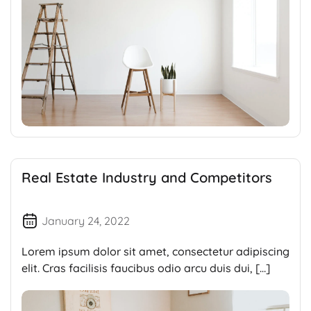
Real Estate Industry and Competitors
January 24, 2022
Lorem ipsum dolor sit amet, consectetur adipiscing
elit. Cras facilisis faucibus odio arcu duis dui, […]