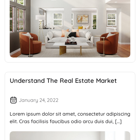
Understand The Real Estate Market
January 24, 2022
Lorem ipsum dolor sit amet, consectetur adipiscing
elit. Cras facilisis faucibus odio arcu duis dui, […]