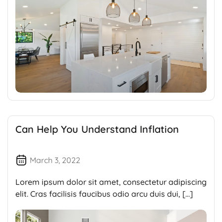
Can Help You Understand Inflation
March 3, 2022
Lorem ipsum dolor sit amet, consectetur adipiscing
elit. Cras facilisis faucibus odio arcu duis dui, […]