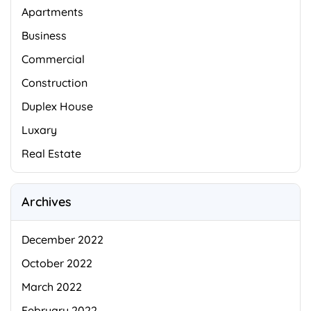
Apartments
Business
Commercial
Construction
Duplex House
Luxary
Real Estate
Archives
December 2022
October 2022
March 2022
February 2022