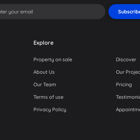
Explore
Property on sale
Discover
About Us
Our Projec
Our Team
Pricing
Terms of use
Testimoni
Privacy Policy
Appointm