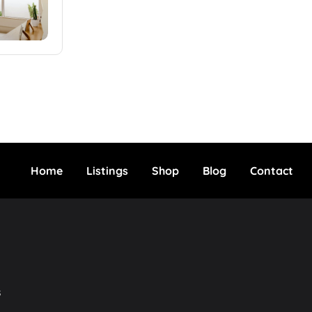
Home
Listings
Shop
Blog
Contact
s