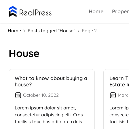
Home
Proper
Home
Posts tagged “House”
Page 2
House
What to know about buying a
Learn T
house?
Estate 
October 10, 2022
Marc
Lorem ipsum dolor sit amet,
Lorem ip
consectetur adipiscing elit. Cras
consectet
facilisis faucibus odio arcu duis
facilisis
dui, […]
dui, […]