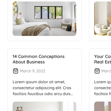
14 Common Conceptions
Your Co
About Business
Real Es
March 9, 2022
Marc
Lorem ipsum dolor sit amet,
Lorem ip
consectetur adipiscing elit. Cras
consectet
facilisis faucibus odio arcu duis
facilisis
dui, […]
dui, […]