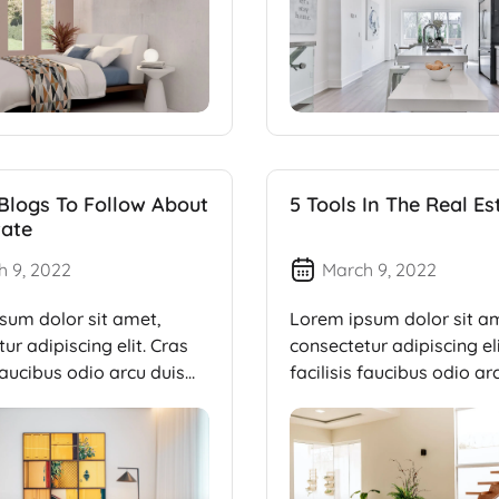
 Blogs To Follow About
5 Tools In The Real Es
tate
h 9, 2022
March 9, 2022
sum dolor sit amet,
Lorem ipsum dolor sit a
ur adipiscing elit. Cras
consectetur adipiscing eli
 faucibus odio arcu duis
facilisis faucibus odio ar
dui, […]