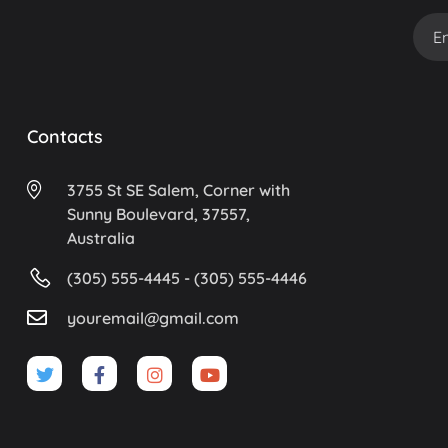
Contacts
3755 St SE Salem, Corner with
Sunny Boulevard, 37557,
Australia
(305) 555-4445 - (305) 555-4446
youremail@gmail.com