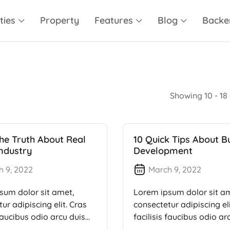
ties
Property
Features
Blog
Backe
Showing 10 - 18 
he Truth About Real
10 Quick Tips About B
Industry
Development
h 9, 2022
March 9, 2022
sum dolor sit amet,
Lorem ipsum dolor sit a
ur adipiscing elit. Cras
consectetur adipiscing eli
 faucibus odio arcu duis
facilisis faucibus odio ar
dui, […]