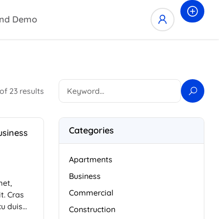
nd Demo
of 23 results
Categories
usiness
Apartments
Business
met,
Commercial
t. Cras
cu duis
Construction