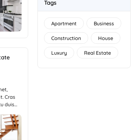
Tags
Apartment
Business
Construction
House
Luxury
Real Estate
tate
met,
t. Cras
cu duis