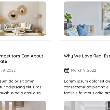
mpetitors Can About
Why We Love Real Es
tate
h 9, 2022
March 9, 2022
sum dolor sit amet,
Lorem ipsum dolor sit a
ur adipiscing elit. Cras
consectetur adipiscing eli
 faucibus odio arcu duis
facilisis faucibus odio ar
dui, […]