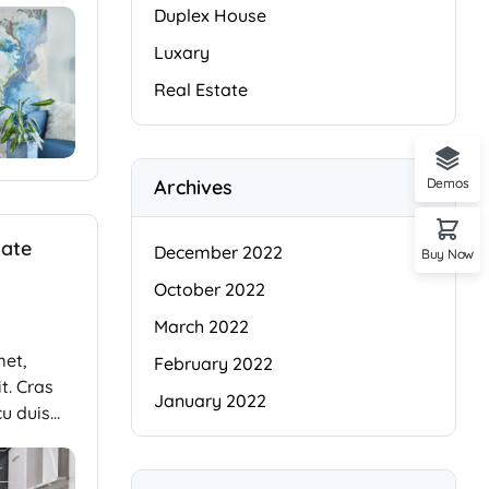
Duplex House
Luxary
Real Estate
Archives
Demos
tate
December 2022
Buy Now
October 2022
March 2022
met,
February 2022
t. Cras
January 2022
cu duis