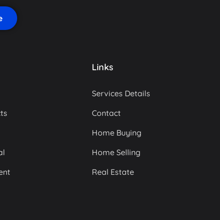
Links
Services Details
ts
Contact
Home Buying
al
Home Selling
ent
Real Estate