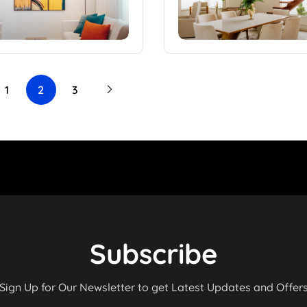
1
2
3
Subscribe
Sign Up for Our Newsletter to get Latest Updates and Offer