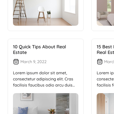
10 Quick Tips About Real
15 Best
Estate
Real Es
March 9, 2022
Marc
Lorem ipsum dolor sit amet,
Lorem ip
consectetur adipiscing elit. Cras
consectet
facilisis faucibus odio arcu duis
facilisis
dui, […]
dui, […]