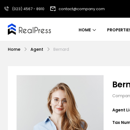
(023) 4567 - 8910
contact@company.com
HOME
PROPERTIE
Home
Agent
Bernard
Ber
Company
Agent L
Tax Num