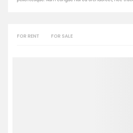
FOR RENT
FOR SALE