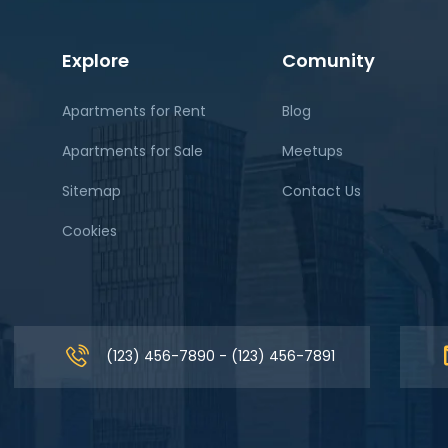
Explore
Comunity
Apartments for Rent
Blog
Apartments for Sale
Meetups
Sitemap
Contact Us
Cookies
(123) 456-7890 - (123) 456-7891