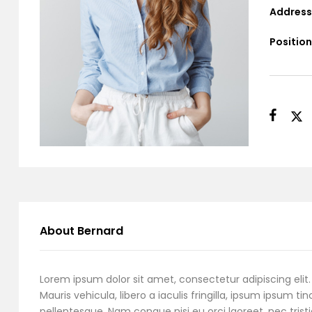
Address
Position
About Bernard
Lorem ipsum dolor sit amet, consectetur adipiscing elit. 
Mauris vehicula, libero a iaculis fringilla, ipsum ipsum tin
pellentesque. Nam congue nisi eu orci laoreet, nec tristi