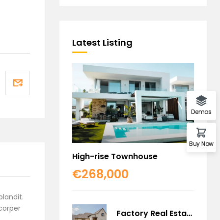
Latest Listing
Demos
Buy Now
High-rise Townhouse
€268,000
blandit.
mcorper
Factory Real Estate