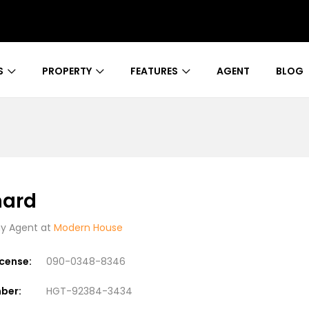
S
PROPERTY
FEATURES
AGENT
BLOG
nard
 Agent at
Modern House
icense:
090-0348-8346
ber:
HGT-92384-3434