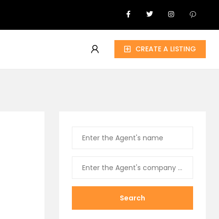
CREATE A LISTING
Search