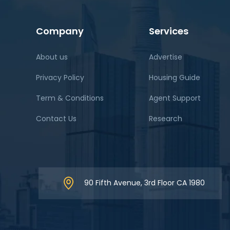
Company
Services
About us
Advertise
Privacy Policy
Housing Guide
Term & Conditions
Agent Support
Contact Us
Research
90 Fifth Avenue, 3rd Floor CA 1980