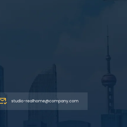
studio-realhome@company.com