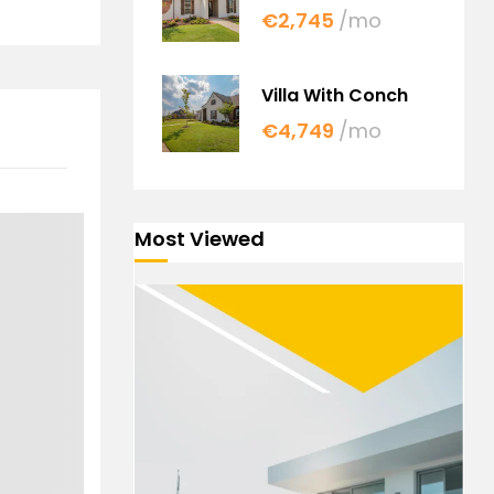
€2,745
/mo
Villa With Conch
€4,749
/mo
Most Viewed