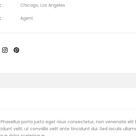
:
Chicago, Los Angeles
:
Agent
Phasellus porta justo eget risus consectetur, non venenatis elit 
cidunt velit, ut convallis velit ante tincidunt dui. Sed iaculis ulla
que dolor scelerisque.