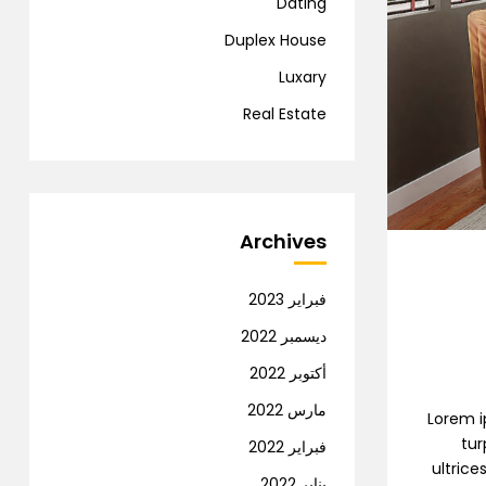
Dating
Duplex House
Luxary
Real Estate
Archives
فبراير 2023
ديسمبر 2022
أكتوبر 2022
مارس 2022
Lorem ip
tur
فبراير 2022
ultrice
يناير 2022