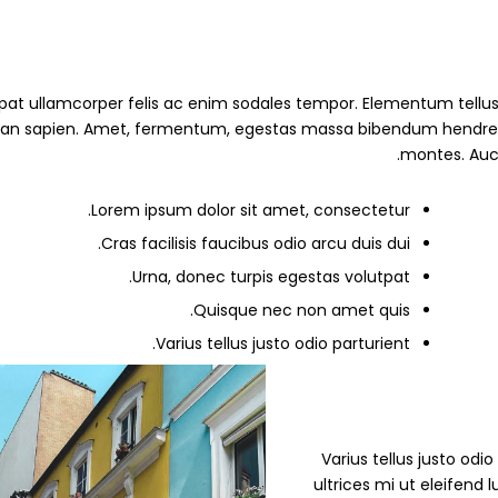
pat ullamcorper felis ac enim sodales tempor. Elementum tellus 
 sapien. Amet, fermentum, egestas massa bibendum hendrerit erat
montes. Auct
Lorem ipsum dolor sit amet, consectetur.
Cras facilisis faucibus odio arcu duis dui.
Urna, donec turpis egestas volutpat.
Quisque nec non amet quis.
Varius tellus justo odio parturient.
” Varius tellus justo od
ultrices mi ut eleifend