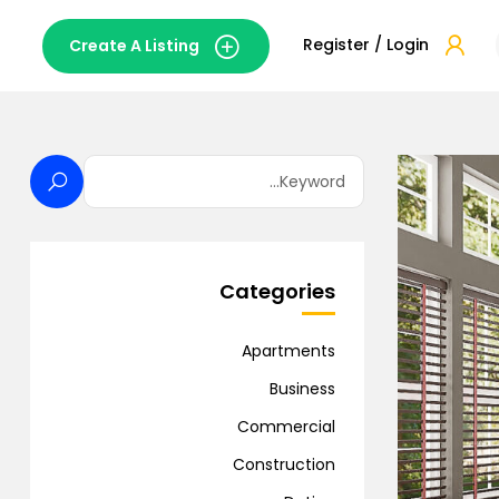
Register / Login
Create A Listing
Categories
Apartments
Business
Commercial
Construction