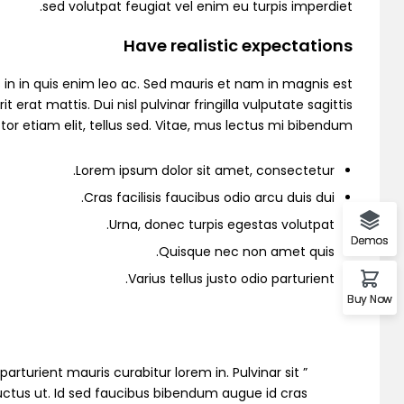
sed volutpat feugiat vel enim eu turpis imperdiet.
Demo 6
Have realistic expectations
in in quis enim leo ac. Sed mauris et nam in magnis est
 mattis. Dui nisl pulvinar fringilla vulputate sagittis
or etiam elit, tellus sed. Vitae, mus lectus mi bibendum.
Demo 7
Lorem ipsum dolor sit amet, consectetur.
Cras facilisis faucibus odio arcu duis dui.
Urna, donec turpis egestas volutpat.
Demo 8
Demos
Quisque nec non amet quis.
Varius tellus justo odio parturient.
Buy Now
Demo 9
io parturient mauris curabitur lorem in. Pulvinar sit
 luctus ut. Id sed faucibus bibendum augue id cras