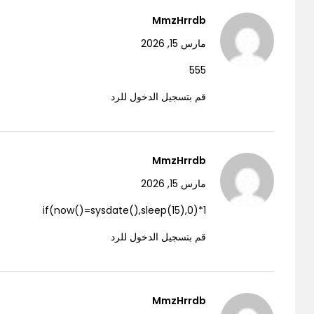
MmzHrrdb
مارس 15, 2026
555
قم بتسجيل الدخول للرد
MmzHrrdb
مارس 15, 2026
1*if(now()=sysdate(),sleep(15),0)
قم بتسجيل الدخول للرد
MmzHrrdb