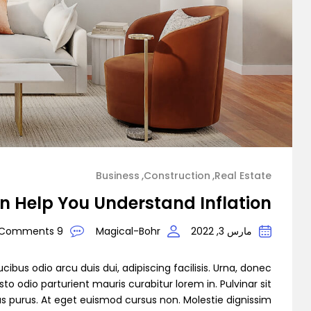
Demo 3
Demo 4
Business
Construction
Real Estate
n Help You Understand Inflation
9 Comments
Magical-Bohr
مارس 3, 2022
Demo 5
cibus odio arcu duis dui, adipiscing facilisis. Urna, donec
to odio parturient mauris curabitur lorem in. Pulvinar sit
as purus. At eget euismod cursus non. Molestie dignissim