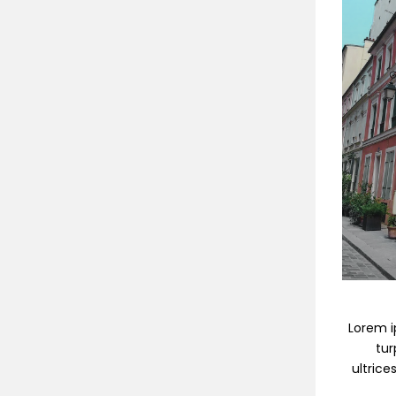
Lorem ip
tur
ultrice