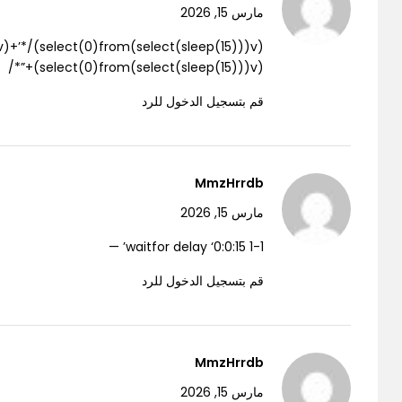
مارس 15, 2026
(select(0)from(select(sleep(15)))v)+”*/
قم بتسجيل الدخول للرد
MmzHrrdb
مارس 15, 2026
1-1 waitfor delay ‘0:0:15’ —
قم بتسجيل الدخول للرد
MmzHrrdb
مارس 15, 2026