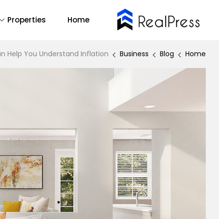
Properties
Home
Buy Now
emo Main
14
All
n Help You Understand Inflation
Business
Blog
Home
2
One Page
1
RTL
mo Agency
Find Out More
Backend Demo
Demo 1
Forum Support
Demo 2