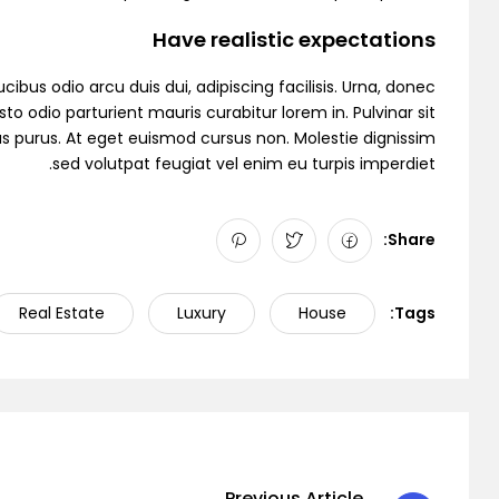
Have realistic expectations
cibus odio arcu duis dui, adipiscing facilisis. Urna, donec
to odio parturient mauris curabitur lorem in. Pulvinar sit
as purus. At eget euismod cursus non. Molestie dignissim
sed volutpat feugiat vel enim eu turpis imperdiet.
Share:
Real Estate
Luxury
House
Tags:
Previous Article