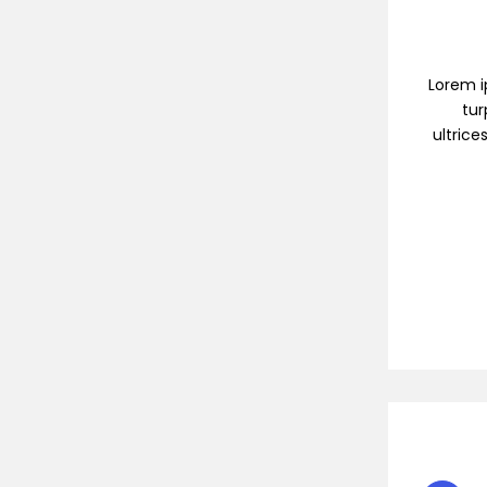
Lorem ip
tur
ultrice