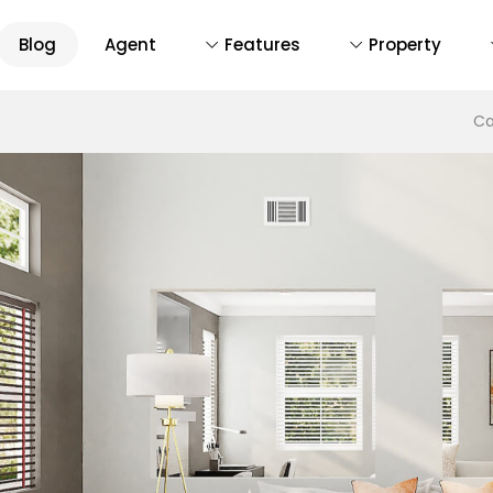
Blog
Agent
Features
Property
D
Ca
De