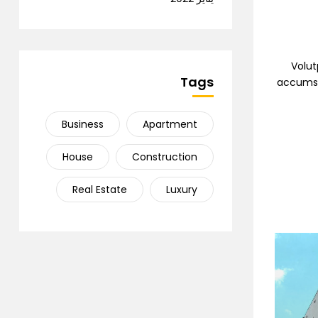
Volut
Tags
accumsan
Business
Apartment
House
Construction
Real Estate
Luxury