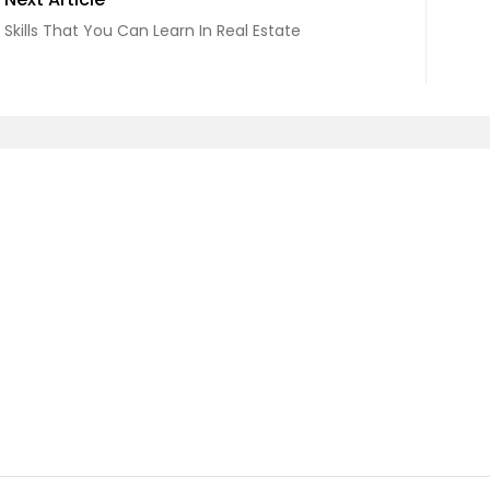
Skills That You Can Learn In Real Estate