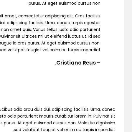
purus. At eget euismod cursus non.
ingle Property
t amet, consectetur adipiscing elit. Cras facilisis
ui, adipiscing facilisis. Urna, donec turpis egestas
non amet quis. Varius tellus justo odio parturient
ulvinar sit ultrices mi ut eleifend luctus ut. Id sed
ugue id cras purus. At eget euismod cursus non.
sed volutpat feugiat vel enim eu turpis imperdiet.
Single Agent
– Cristiano Reus.
emo RTL
cibus odio arcu duis dui, adipiscing facilisis. Urna, donec
to odio parturient mauris curabitur lorem in. Pulvinar sit
as purus. At eget euismod cursus non. Molestie dignissim
sed volutpat feugiat vel enim eu turpis imperdiet.