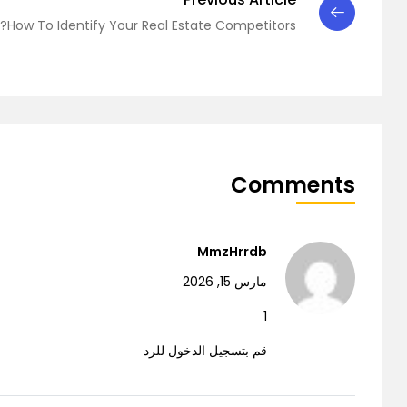
How To Identify Your Real Estate Competitors?
Comments
MmzHrrdb
مارس 15, 2026
1
قم بتسجيل الدخول للرد