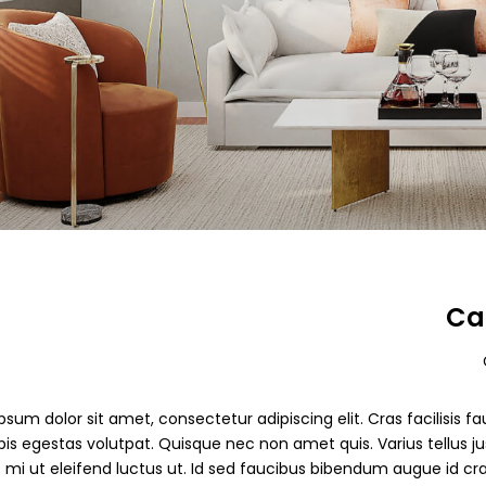
Ca
sum dolor sit amet, consectetur adipiscing elit. Cras facilisis fau
pis egestas volutpat. Quisque nec non amet quis. Varius tellus jus
s mi ut eleifend luctus ut. Id sed faucibus bibendum augue id cr