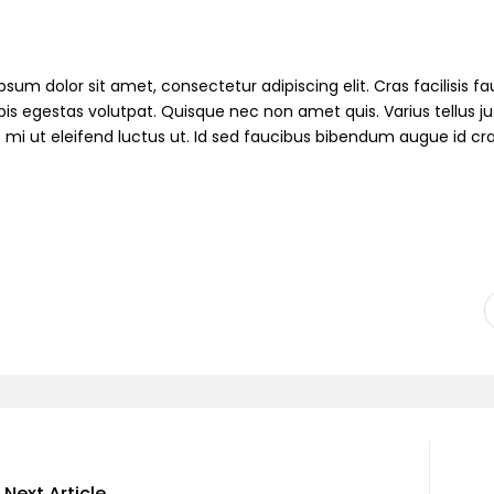
sum dolor sit amet, consectetur adipiscing elit. Cras facilisis fau
pis egestas volutpat. Quisque nec non amet quis. Varius tellus jus
s mi ut eleifend luctus ut. Id sed faucibus bibendum augue id cr
Next Article