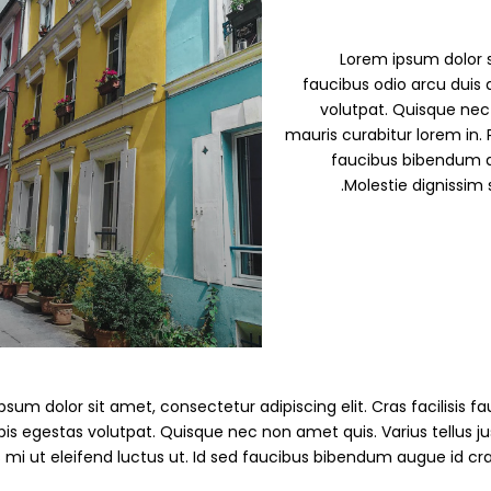
Demo S
Lorem ipsum dolor si
faucibus odio arcu duis d
volutpat. Quisque nec 
mauris curabitur lorem in. P
faucibus bibendum a
Molestie dignissim 
Demo 
D
sum dolor sit amet, consectetur adipiscing elit. Cras facilisis fau
pis egestas volutpat. Quisque nec non amet quis. Varius tellus jus
s mi ut eleifend luctus ut. Id sed faucibus bibendum augue id cr