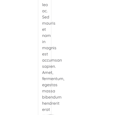
leo
ac.
Sed
mauris
et
nam
in
magnis
est
accumsan
sapien.
Amet,
fermentum,
egestas
massa
bibendum
hendrerit
erat