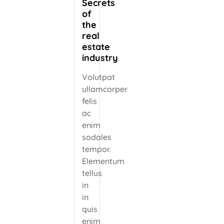
Secrets
of
the
real
estate
industry
Volutpat
ullamcorper
felis
ac
enim
sodales
tempor.
Elementum
tellus
in
in
quis
enim