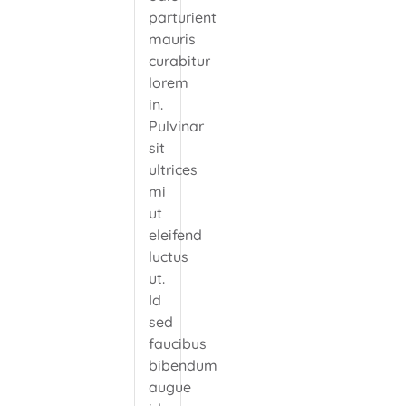
parturient
mauris
curabitur
lorem
in.
Pulvinar
sit
ultrices
mi
ut
eleifend
luctus
ut.
Id
sed
faucibus
bibendum
augue