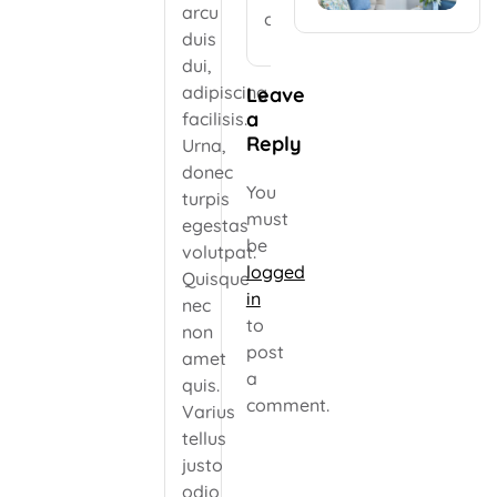
arcu
comment.
duis
dui,
adipiscing
Leave
a
facilisis.
Reply
Urna,
donec
You
turpis
must
egestas
be
volutpat.
logged
Quisque
in
nec
to
non
post
amet
a
quis.
comment.
Varius
tellus
justo
odio