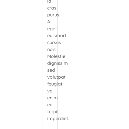
id
cras
purus.
At
eget
euismod
cursus
non.
Molestie
dignissim
sed
volutpat
feugiat
vel
enim
eu
turpis
imperdiet.