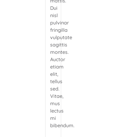
mattis.
Dui
nisl
pulvinar
fringilla
vulputate
sagittis
montes.
Auctor
etiam
elit,
tellus
sed.
Vitae,
mus
lectus
mi
bibendum.