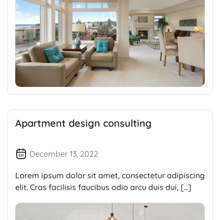
Apartment design consulting
December 13, 2022
Lorem ipsum dolor sit amet, consectetur adipiscing
elit. Cras facilisis faucibus odio arcu duis dui, […]