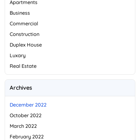
Apartments
Business
Commercial
Construction
Duplex House
Luxary
Real Estate
Archives
December 2022
October 2022
March 2022
February 2022