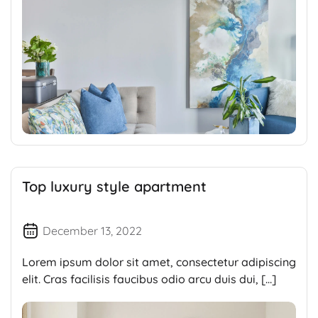
Top luxury style apartment
December 13, 2022
Lorem ipsum dolor sit amet, consectetur adipiscing
elit. Cras facilisis faucibus odio arcu duis dui, […]