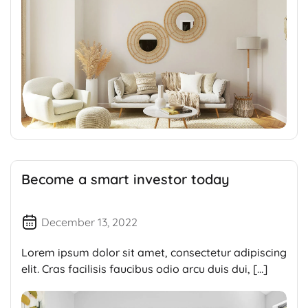
Become a smart investor today
December 13, 2022
Lorem ipsum dolor sit amet, consectetur adipiscing
elit. Cras facilisis faucibus odio arcu duis dui, […]