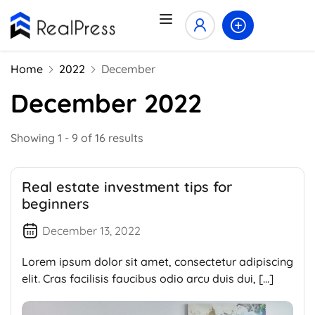
Home
2022
December
December 2022
Showing 1 - 9 of 16 results
Real estate investment tips for
beginners
December 13, 2022
Lorem ipsum dolor sit amet, consectetur adipiscing
elit. Cras facilisis faucibus odio arcu duis dui, […]