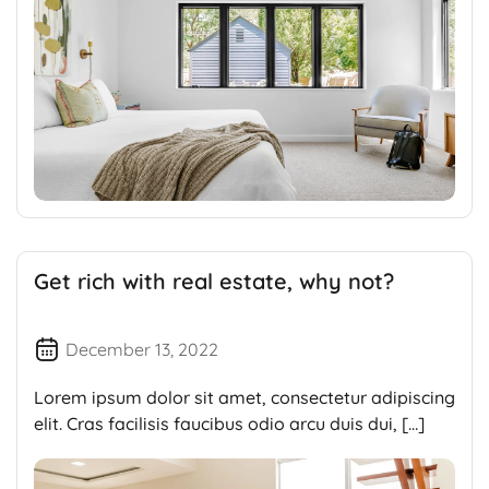
Get rich with real estate, why not?
December 13, 2022
Lorem ipsum dolor sit amet, consectetur adipiscing
elit. Cras facilisis faucibus odio arcu duis dui, […]