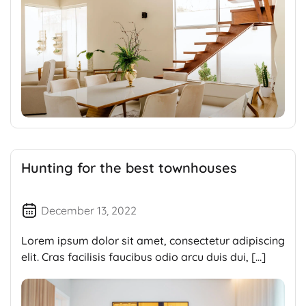
Hunting for the best townhouses
December 13, 2022
Lorem ipsum dolor sit amet, consectetur adipiscing
elit. Cras facilisis faucibus odio arcu duis dui, […]