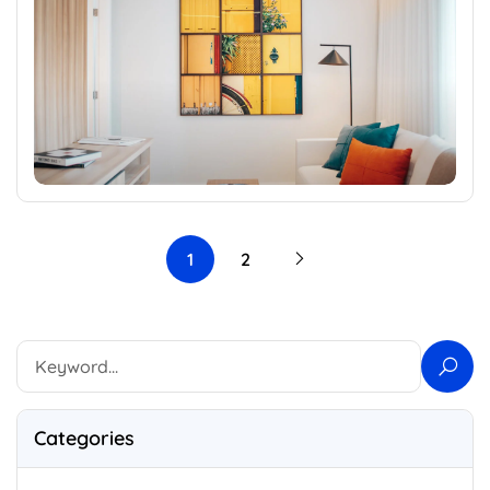
1
2
Categories