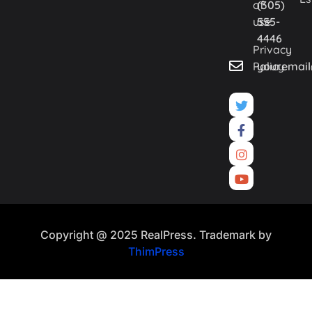
of
(305)
use
555-
4446
Privacy
Policy
youremai
Copyright @ 2025 RealPress. Trademark by
ThimPress