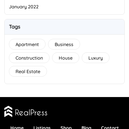
January 2022
Tags
Apartment
Business
Construction
House
Luxury
Real Estate
Home
Listings
Shop
Blog
Contact