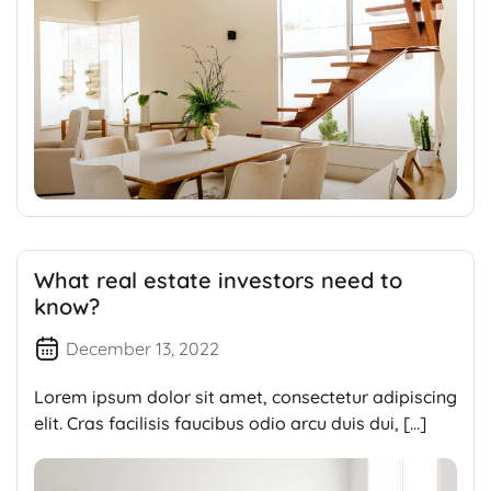
What real estate investors need to
know?
December 13, 2022
Lorem ipsum dolor sit amet, consectetur adipiscing
elit. Cras facilisis faucibus odio arcu duis dui, […]