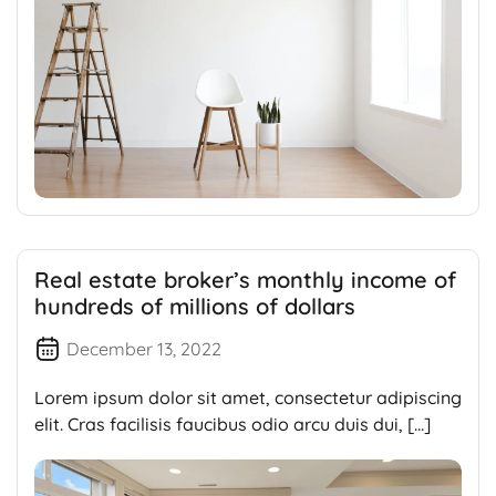
Real estate broker’s monthly income of
hundreds of millions of dollars
December 13, 2022
Lorem ipsum dolor sit amet, consectetur adipiscing
elit. Cras facilisis faucibus odio arcu duis dui, […]