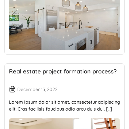
Real estate project formation process?
December 13, 2022
Lorem ipsum dolor sit amet, consectetur adipiscing
elit. Cras facilisis faucibus odio arcu duis dui, […]