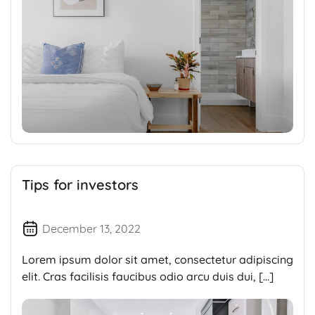
Tips for investors
December 13, 2022
Lorem ipsum dolor sit amet, consectetur adipiscing
elit. Cras facilisis faucibus odio arcu duis dui, […]