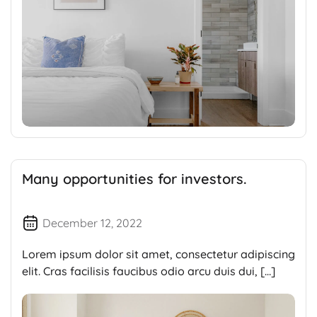
Many opportunities for investors.
December 12, 2022
Lorem ipsum dolor sit amet, consectetur adipiscing
elit. Cras facilisis faucibus odio arcu duis dui, […]