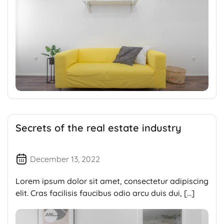
Secrets of the real estate industry
December 13, 2022
Lorem ipsum dolor sit amet, consectetur adipiscing
elit. Cras facilisis faucibus odio arcu duis dui, […]