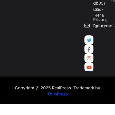
Es
of
(305)
use
555-
4446
Privacy
Policy
youremai
Copyright @ 2025 RealPress. Trademark by
ThimPress