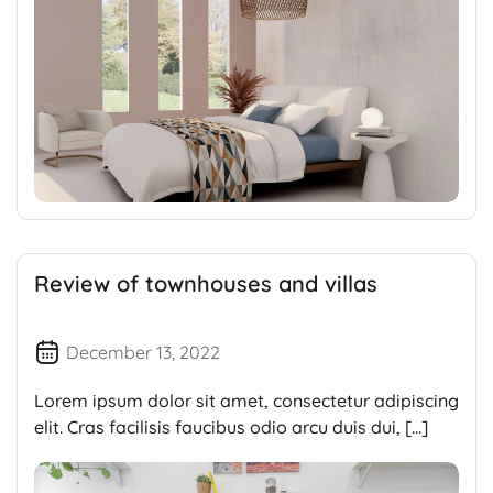
Review of townhouses and villas
December 13, 2022
Lorem ipsum dolor sit amet, consectetur adipiscing
elit. Cras facilisis faucibus odio arcu duis dui, […]