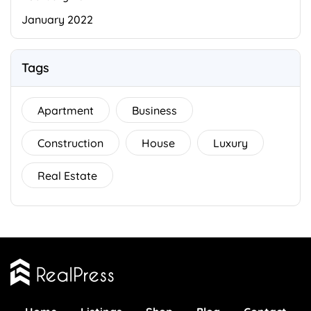
January 2022
Tags
Apartment
Business
Construction
House
Luxury
Real Estate