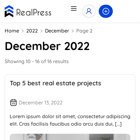
Home
2022
December
Page 2
December 2022
Showing 10 - 16 of 16 results
Top 5 best real estate projects
December 13, 2022
Lorem ipsum dolor sit amet, consectetur adipiscing
elit. Cras facilisis faucibus odio arcu duis dui, […]