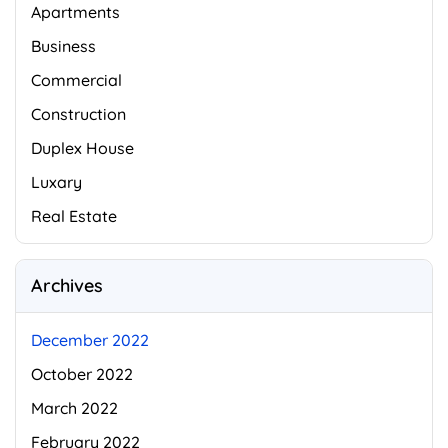
Apartments
Business
Commercial
Construction
Duplex House
Luxary
Real Estate
Archives
December 2022
October 2022
March 2022
February 2022