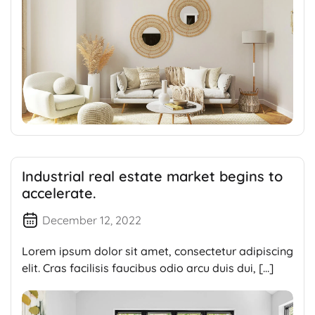
Industrial real estate market begins to
accelerate.
December 12, 2022
Lorem ipsum dolor sit amet, consectetur adipiscing
elit. Cras facilisis faucibus odio arcu duis dui, […]