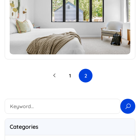
1
2
Categories