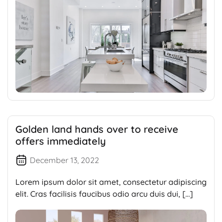
Golden land hands over to receive
offers immediately
December 13, 2022
Lorem ipsum dolor sit amet, consectetur adipiscing
elit. Cras facilisis faucibus odio arcu duis dui, […]