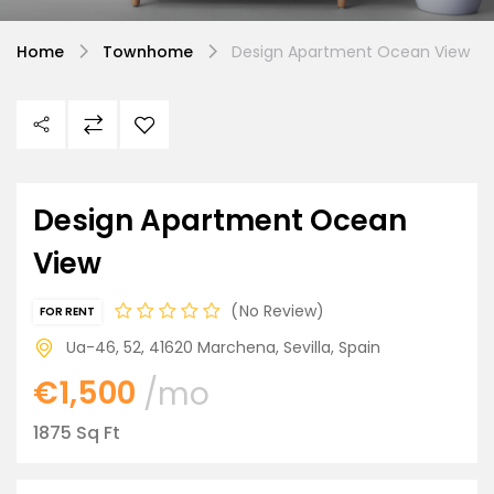
Home
Townhome
Design Apartment Ocean View
Design Apartment Ocean
View
No Review
FOR RENT
Ua-46, 52, 41620 Marchena, Sevilla, Spain
€1,500
/mo
1875 Sq Ft