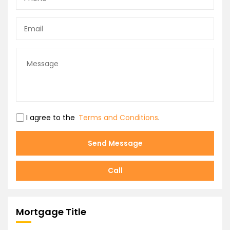
I agree to the
Terms and Conditions
.
Send Message
Call
Mortgage Title