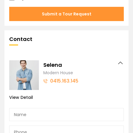
Submit a Tour Request
Contact
Selena
Modern House
0415.163.145
View Detail