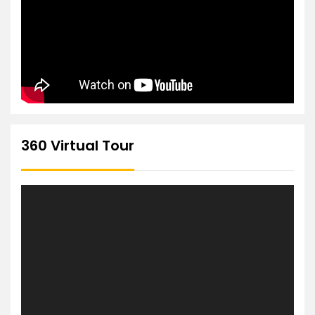
360 Virtual Tour