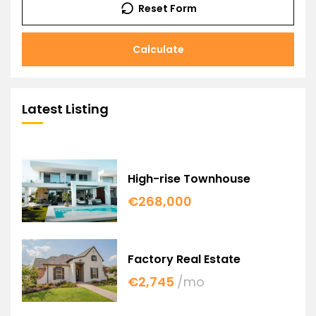
Reset Form
Calculate
Latest Listing
High-rise Townhouse
€268,000
Factory Real Estate
€2,745
/mo