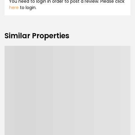
You need to login in order to post a review. Please click
here
to login.
Similar Properties