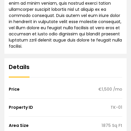
enim ad minim veniam, quis nostrud exerci tation
ullamcorper suscipit lobortis nisl ut aliquip ex ea
commodo consequat. Duis autem vel eum iriure dolor
in hendrerit in vulputate velit esse molestie consequat,
vel illum dolore eu feugiat nulla facilisis at vero eros et
accumsan et iusto odio dignissim qui blandit praesent
luptatum zzril delenit augue duis dolore te feugait nulla
facilisi.
Details
Price
€1,500
/mo
Property ID
TK-01
Area Size
1875 Sq Ft