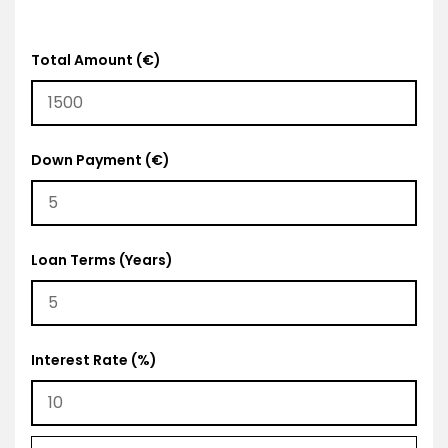
Total Amount (€)
Down Payment (€)
Loan Terms (Years)
Interest Rate (%)