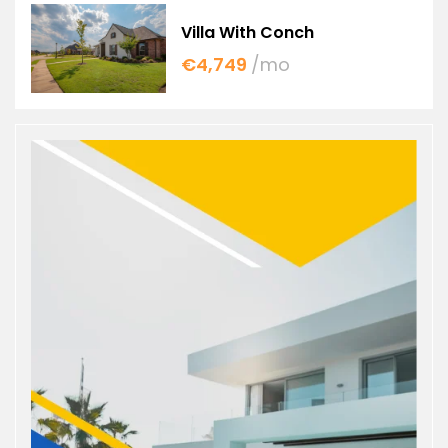
Villa With Conch
€4,749
/mo