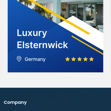
Company