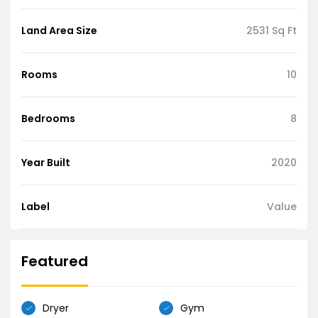
Land Area Size
2531 Sq Ft
Rooms
10
Bedrooms
8
Year Built
2020
Label
Value
Featured
Dryer
Gym