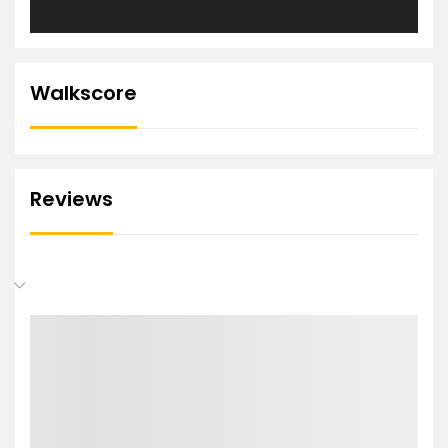
Walkscore
Reviews