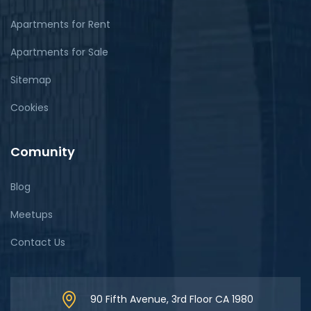
Apartments for Rent
Apartments for Sale
Sitemap
Cookies
Comunity
Blog
Meetups
Contact Us
90 Fifth Avenue, 3rd Floor CA 1980