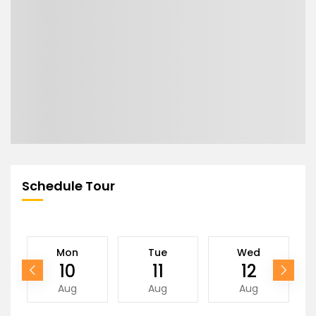
Schedule Tour
Mon
Tue
Wed
10
11
12
Aug
Aug
Aug