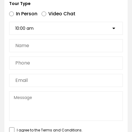
Tour Type
In Person
Video Chat
I agree to the
Terms and Conditions
.