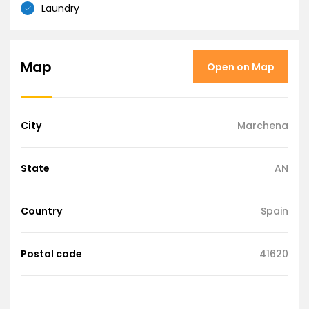
Laundry
Map
Open on Map
City
Marchena
State
AN
Country
Spain
Postal code
41620