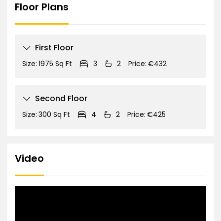
Floor Plans
First Floor
Size:
1975 Sq Ft
3
2
Price:
€432
Second Floor
Size:
300 Sq Ft
4
2
Price:
€425
Video