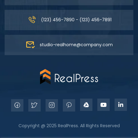
(123) 456-7890 - (123) 456-7891
studio-realhome@company.com
Copyright @ 2025 RealPress. All Rights Reserved