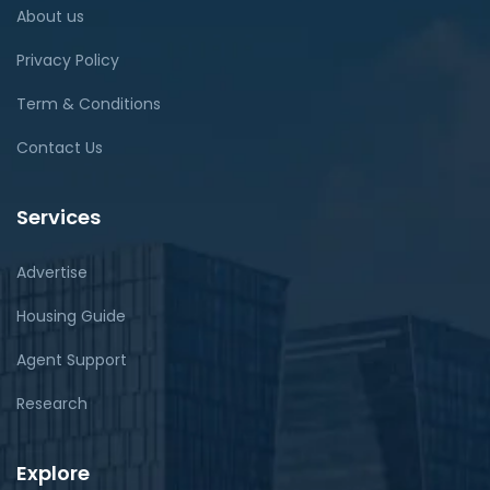
About us
Privacy Policy
Term & Conditions
Contact Us
Services
Advertise
Housing Guide
Agent Support
Research
Explore