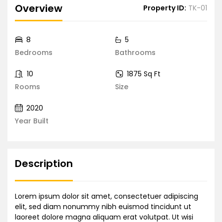
Overview
Property ID:
TK-01
8
5
Bedrooms
Bathrooms
10
1875 Sq Ft
Rooms
Size
2020
Year Built
Description
Lorem ipsum dolor sit amet, consectetuer adipiscing
elit, sed diam nonummy nibh euismod tincidunt ut
laoreet dolore magna aliquam erat volutpat. Ut wisi