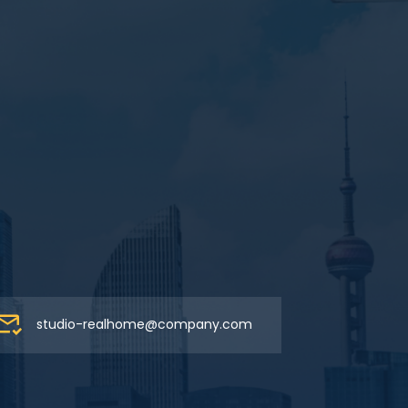
studio-realhome@company.com