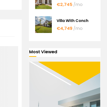
€2,745
/mo
Villa With Conch
€4,749
/mo
Most Viewed