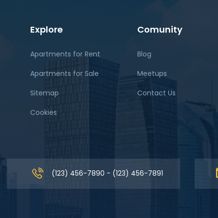
Explore
Comunity
Apartments for Rent
Blog
Apartments for Sale
Meetups
Sitemap
Contact Us
Cookies
(123) 456-7890 - (123) 456-7891