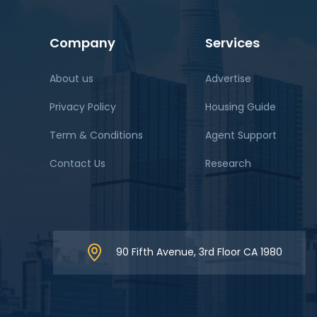
Company
Services
About us
Advertise
Privacy Policy
Housing Guide
Term & Conditions
Agent Support
Contact Us
Research
90 Fifth Avenue, 3rd Floor CA 1980