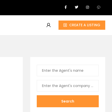
CREATE A LISTING
Search