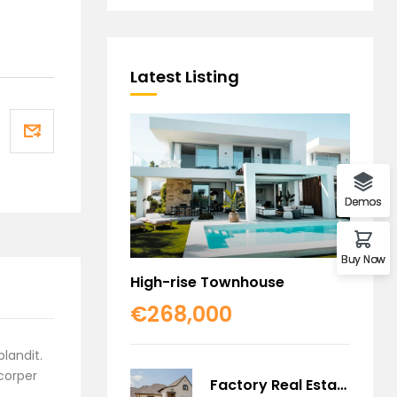
Latest Listing
Demos
Buy Now
High-rise Townhouse
€268,000
blandit.
mcorper
Factory Real Estate