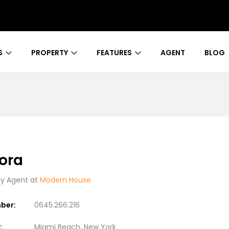
S
PROPERTY
FEATURES
AGENT
BLOG
ora
 Agent at
Modern House
ber:
0645.266.216
:
Miami Beach, New York