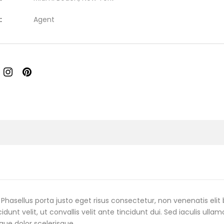
:
Agent
Phasellus porta justo eget risus consectetur, non venenatis elit 
cidunt velit, ut convallis velit ante tincidunt dui. Sed iaculis ulla
que dolor scelerisque.