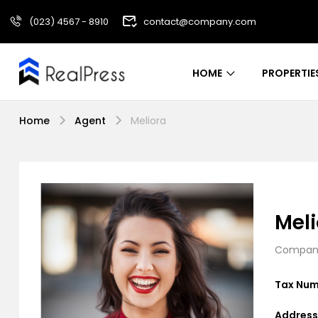
(023) 4567 - 8910
contact@company.com
HOME
PROPERTIE
Home
Agent
Meliora
Meli
Company
Tax Num
Address