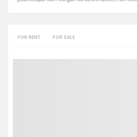
FOR RENT
FOR SALE