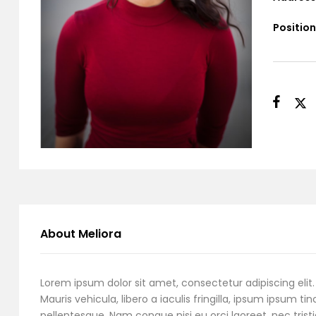
Position
About Meliora
Lorem ipsum dolor sit amet, consectetur adipiscing elit. 
Mauris vehicula, libero a iaculis fringilla, ipsum ipsum tin
pellentesque. Nam congue nisi eu orci laoreet, nec tristi