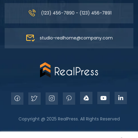
(123) 456-7890 - (123) 456-7891
studio-realhome@company.com
Copyright @ 2025 RealPress. All Rights Reserved