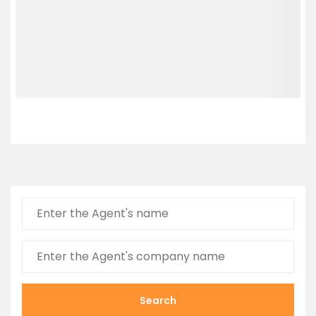
Search