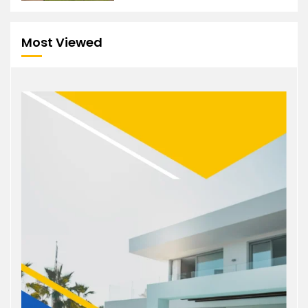
Most Viewed