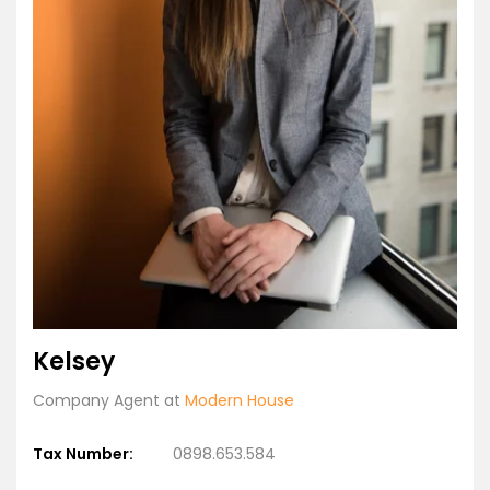
Kelsey
Company Agent at
Modern House
Tax Number:
0898.653.584