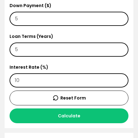
Down Payment ($)
Loan Terms (Years)
Interest Rate (%)
Reset Form
Calculate