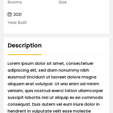
Rooms
Size
2021
Year Built
Description
Lorem ipsum dolor sit amet, consectetuer
adipiscing elit, sed diam nonummy nibh
euismod tincidunt ut laoreet dolore magna
aliquam erat volutpat. Ut wisi enim ad minim
veniam, quis nostrud exerci tation ullamcorper
suscipit lobortis nisl ut aliquip ex ea commodo
consequat. Duis autem vel eum iriure dolor in
hendrerit in vulputate velit esse molestie