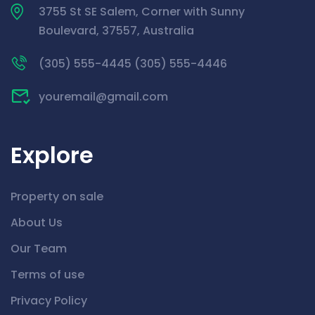
3755 St SE Salem, Corner with Sunny
Boulevard, 37557, Australia
(305) 555-4445 (305) 555-4446
youremail@gmail.com
Explore
Property on sale
About Us
Our Team
Terms of use
Privacy Policy