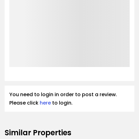
You need to login in order to post a review.
Please click
here
to login.
Similar Properties