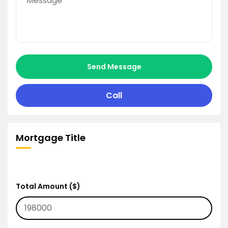
Send Message
Call
Mortgage Title
Total Amount ($)