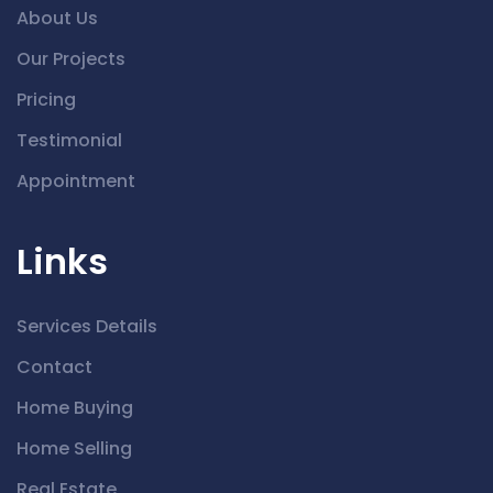
About Us
Our Projects
Pricing
Testimonial
Appointment
Links
Services Details
Contact
Home Buying
Home Selling
Real Estate