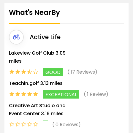
What's NearBy
Active Life
Lakeview Golf Club
3.09
miles
17 Reviews
GOOD
Teachin.golf
3.13 miles
1 Review
EXCEPTIONAL
Creative Art Studio and
Event Center
3.16 miles
0 Reviews