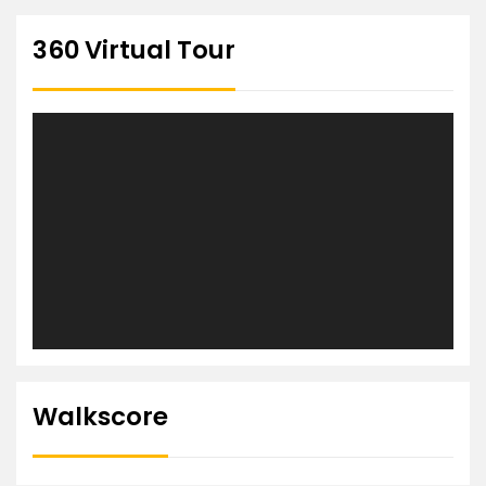
360 Virtual Tour
Walkscore