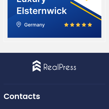
Contacts