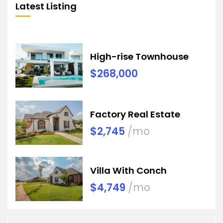
Latest Listing
High-rise Townhouse
$268,000
Factory Real Estate
$2,745
/mo
Villa With Conch
$4,749
/mo