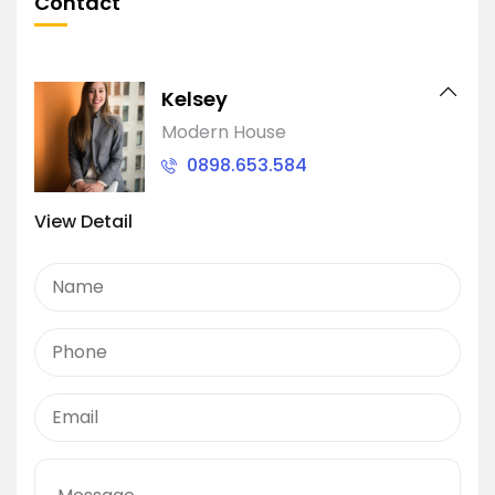
Contact
Kelsey
Modern House
0898.653.584
View Detail