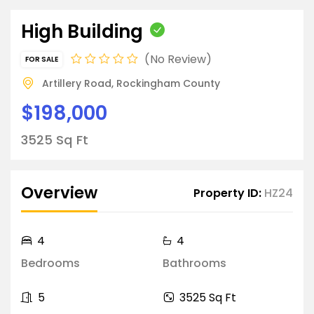
High Building
No Review
FOR SALE
Artillery Road, Rockingham County
$198,000
3525 Sq Ft
Overview
Property ID:
HZ24
4
4
Bedrooms
Bathrooms
5
3525 Sq Ft