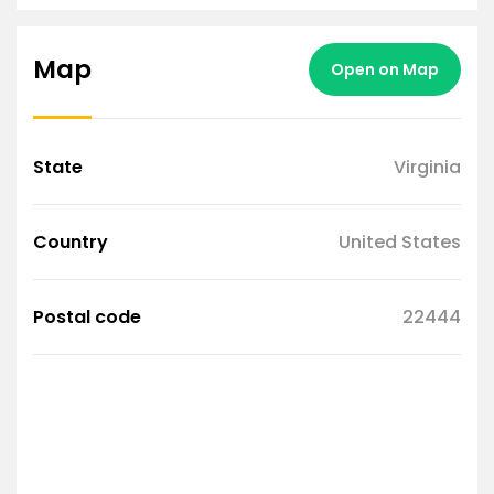
Map
Open on Map
State
Virginia
Country
United States
Postal code
22444