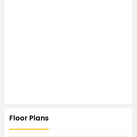
Floor Plans