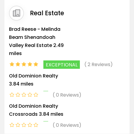
Real Estate
Brad Reese - Melinda
Beam Shenandoah
Valley Real Estate
2.49
miles
2 Reviews
EXCEPTIONAL
Old Dominion Realty
3.84 miles
0 Reviews
Old Dominion Realty
Crossroads
3.84 miles
0 Reviews