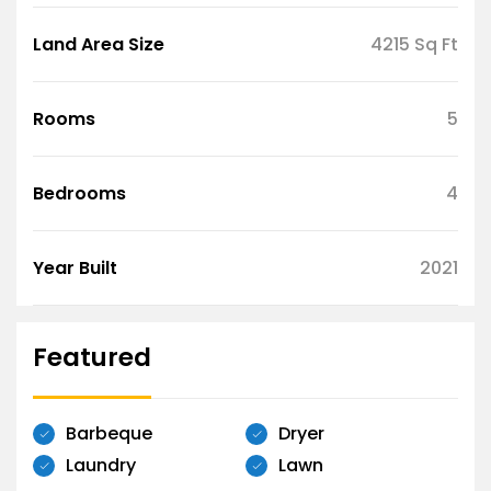
Land Area Size
4215 Sq Ft
Rooms
5
Bedrooms
4
Year Built
2021
Featured
Barbeque
Dryer
Laundry
Lawn