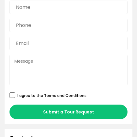
I agree to the
Terms and Conditions
.
Submit a Tour Request