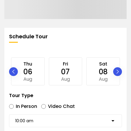
Schedule Tour
Thu
Fri
Sat
06
07
08
Aug
Aug
Aug
Tour Type
In Person
Video Chat