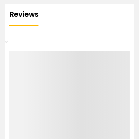
Reviews