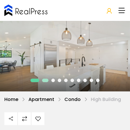
Home
Apartment
Condo
High Building