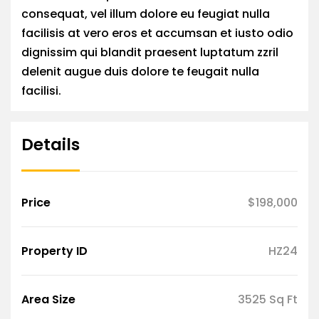
consequat, vel illum dolore eu feugiat nulla
facilisis at vero eros et accumsan et iusto odio
dignissim qui blandit praesent luptatum zzril
delenit augue duis dolore te feugait nulla
facilisi.
Details
Price
$198,000
Property ID
HZ24
Area Size
3525 Sq Ft