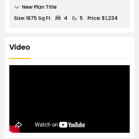
New Plan Title
Size:
1675 Sq Ft
4
5
Price:
$1,234
Video