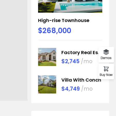
High-rise Townhouse
$268,000
Factory Real Estate
Demos
$2,745
/mo
Buy Now
Villa With Conch
$4,749
/mo