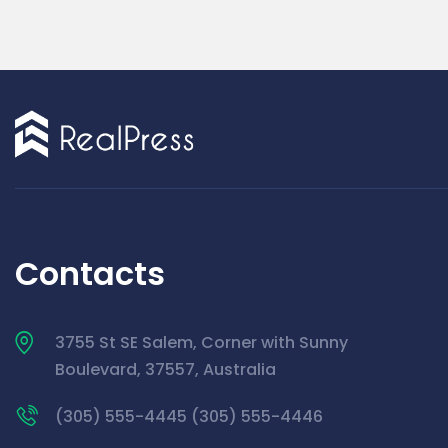
Contacts
3755 St SE Salem, Corner with Sunny
Boulevard, 37557, Australia
(305) 555-4445 (305) 555-4446