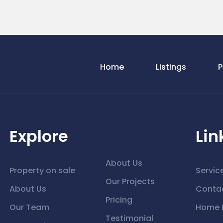
Home
Listings
P
Explore
Lin
About Us
Property on sale
Servic
Our Projects
About Us
Conta
Pricing
Our Team
Home 
Testimonial