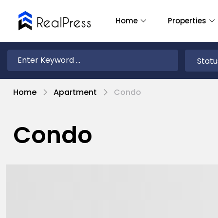
Home
Properties
Home
Apartment
Condo
Condo