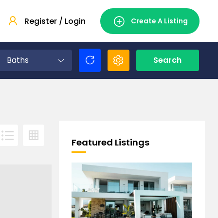
Register / Login
Create A Listing
Baths
Search
Featured Listings