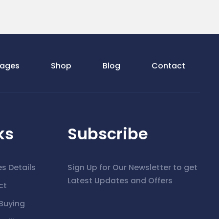
ages
Shop
Blog
Contact
ks
Subscribe
es Details
Sign Up for Our Newsletter to get
Latest Updates and Offers
ct
Buying