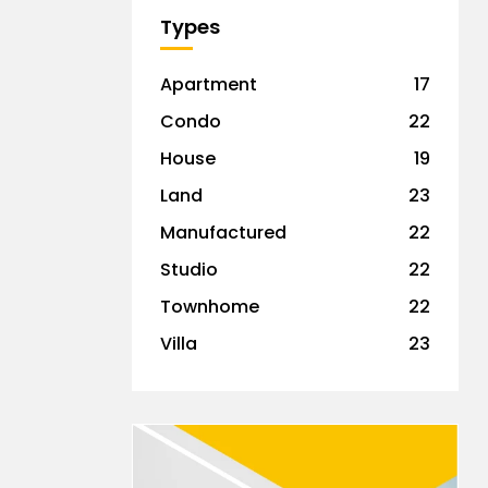
Types
Apartment
17
Condo
22
House
19
Land
23
Manufactured
22
Studio
22
Townhome
22
Villa
23