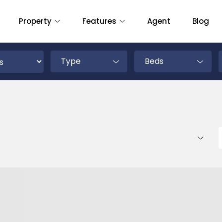
Property
Features
Agent
Blog
Type
Beds