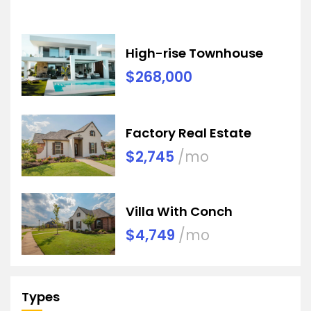
High-rise Townhouse
$268,000
Factory Real Estate
$2,745
/mo
Villa With Conch
$4,749
/mo
Types