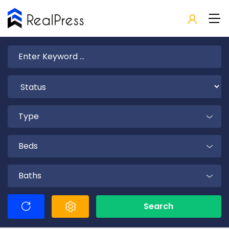
Type
Beds
Baths
Search