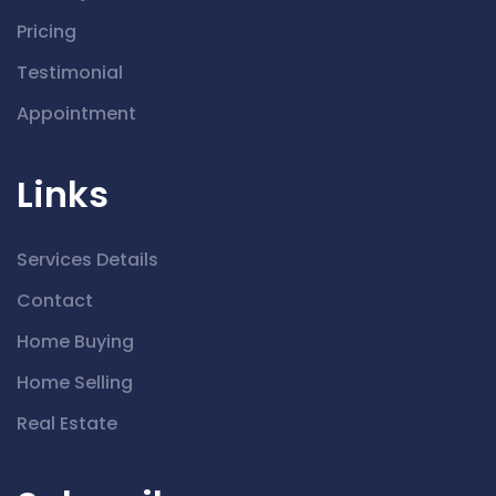
Pricing
Testimonial
Appointment
Links
Services Details
Contact
Home Buying
Home Selling
Real Estate