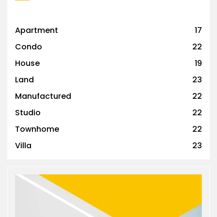
Apartment
17
Condo
22
House
19
Land
23
Manufactured
22
Studio
22
Townhome
22
Villa
23