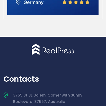
Contacts
3755 St SE Salem, Corner with Sunny
Boulevard, 37557, Australia