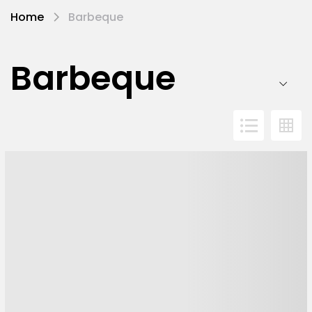
Home
Barbeque
Barbeque