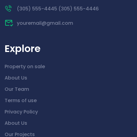
(305) 555-4445 (305) 555-4446
youremail@gmail.com
Explore
Property on sale
About Us
Our Team
Terms of use
Privacy Policy
About Us
Our Projects