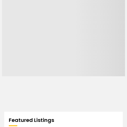
Featured Listings