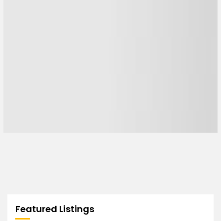
Featured Listings