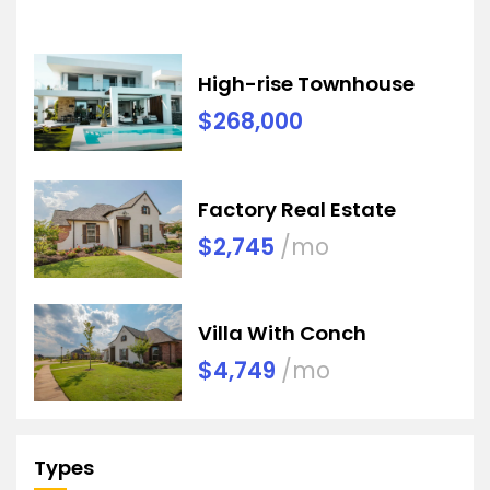
High-rise Townhouse
$268,000
Factory Real Estate
$2,745
/mo
Villa With Conch
$4,749
/mo
Types