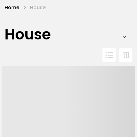
Home
House
House