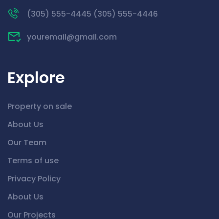
(305) 555-4445 (305) 555-4446
youremail@gmail.com
Explore
Property on sale
About Us
Our Team
Terms of use
Privacy Policy
About Us
Our Projects