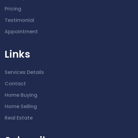
Pricing
Testimonial
Appointment
Links
Services Details
Contact
Home Buying
Home Selling
Real Estate