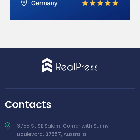
Contacts
3755 St SE Salem, Corner with Sunny
Boulevard, 37557, Australia