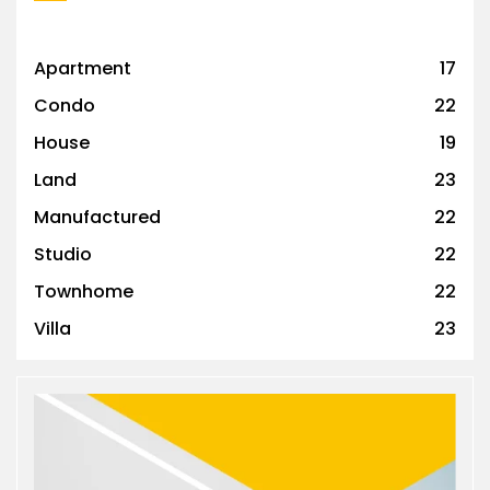
Apartment
17
Condo
22
House
19
Land
23
Manufactured
22
Studio
22
Townhome
22
Villa
23