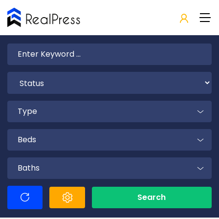
Type
Beds
Baths
Search