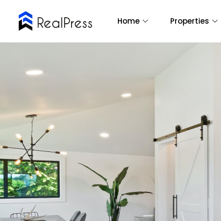
Home
Properties