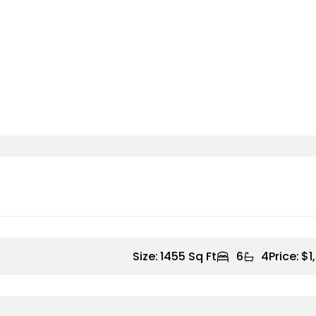
Size:
1455 Sq Ft
6
4
Price:
$1