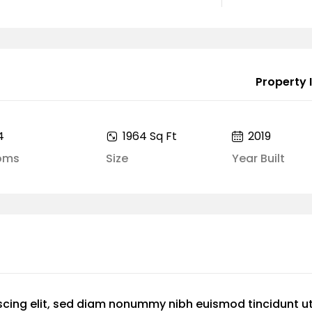
Property I
4
1964 Sq Ft
2019
oms
Size
Year Built
scing elit, sed diam nonummy nibh euismod tincidunt u