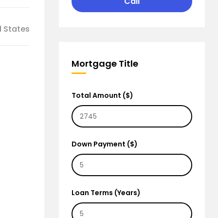
Call
d States
Mortgage Title
Total Amount ($)
Down Payment ($)
Loan Terms (Years)