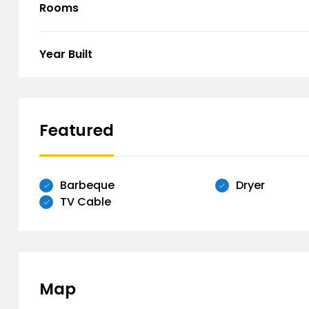
Rooms
Year Built
Featured
Barbeque
Dryer
TV Cable
Map