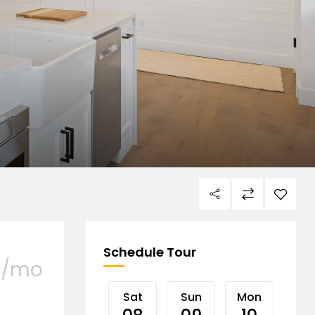
Schedule Tour
/mo
Sat
Sun
Mon
Tu