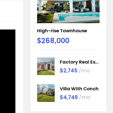
High-rise Townhouse
$268,000
Factory Real Estate
$2,745
/mo
Villa With Conch
$4,749
/mo