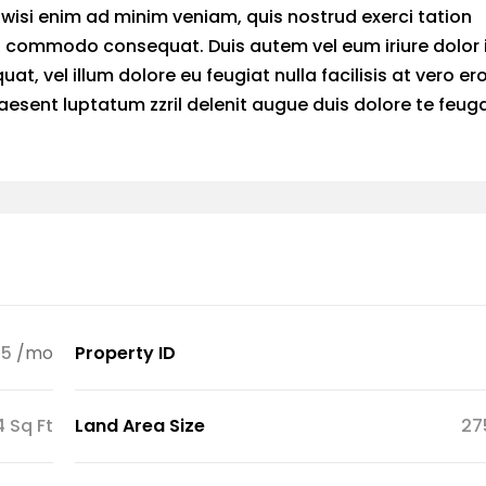
wisi enim ad minim veniam, quis nostrud exerci tation
 ea commodo consequat. Duis autem vel eum iriure dolor 
at, vel illum dolore eu feugiat nulla facilisis at vero er
esent luptatum zzril delenit augue duis dolore te feuga
45
/mo
Property ID
4 Sq Ft
Land Area Size
27