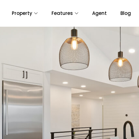
Property
Features
Agent
Blog