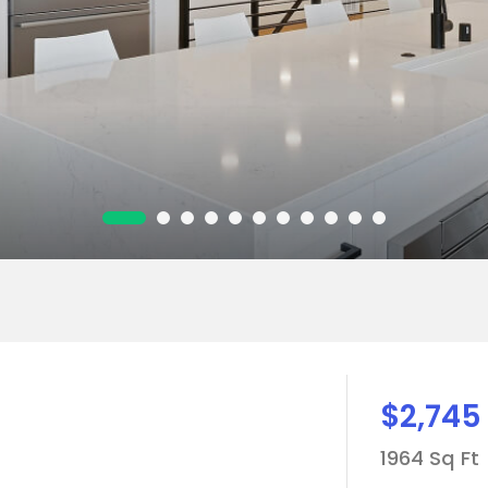
$2,745
1964 Sq Ft