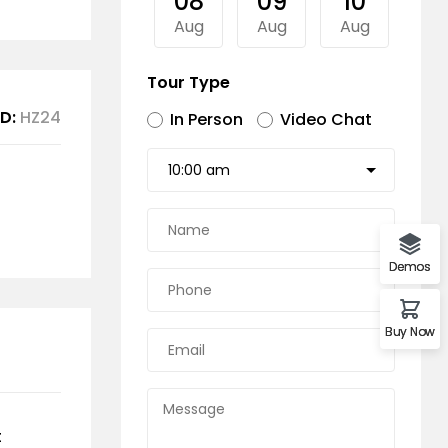
08
09
10
11
Aug
Aug
Aug
Au
Tour Type
D:
HZ24
In Person
Video Chat
Demos
Buy Now
t