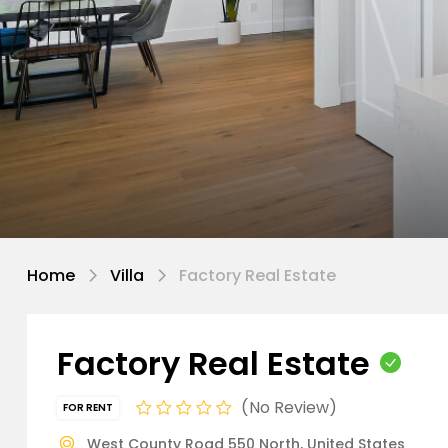
Home
Villa
Factory Real Estate
Factory Real Estate
No Review
FOR RENT
West County Road 550 North, United States