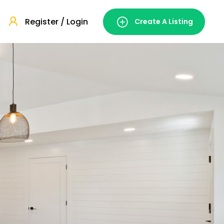
Register / Login
Create A Listing