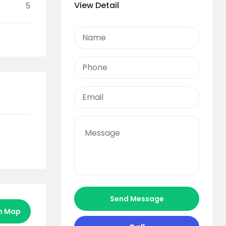
View Detail
5
Send Message
n Map