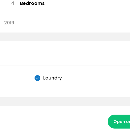
4
Bedrooms
2019
Laundry
Open o