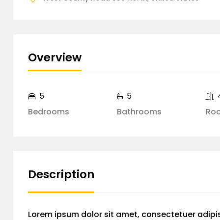
Overview
5
5
Bedrooms
Bathrooms
Ro
Description
Lorem ipsum dolor sit amet, consectetuer adipi