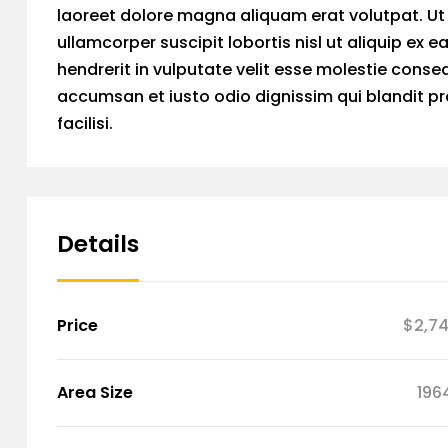
laoreet dolore magna aliquam erat volutpat. Ut 
ullamcorper suscipit lobortis nisl ut aliquip ex
hendrerit in vulputate velit esse molestie consequ
accumsan et iusto odio dignissim qui blandit pra
facilisi.
Details
Price
$2,7
Area Size
196