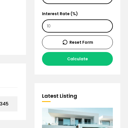
Interest Rate (%)
Reset Form
Calculate
Latest Listing
,345