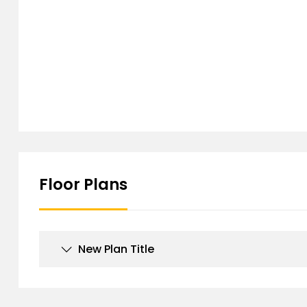
Floor Plans
New Plan Title