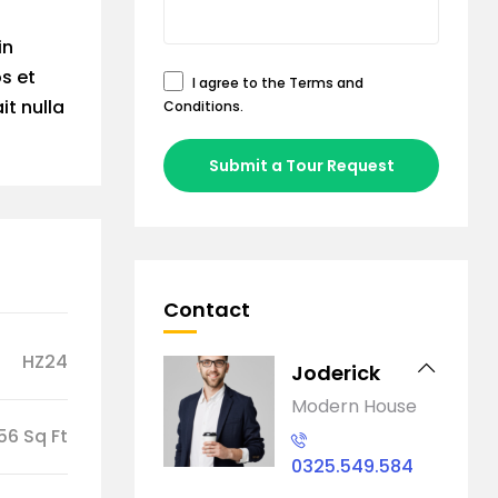
in
os et
I agree to the
Terms and
it nulla
Conditions
.
Submit a Tour Request
Contact
HZ24
Joderick
Modern House
56 Sq Ft
0325.549.584