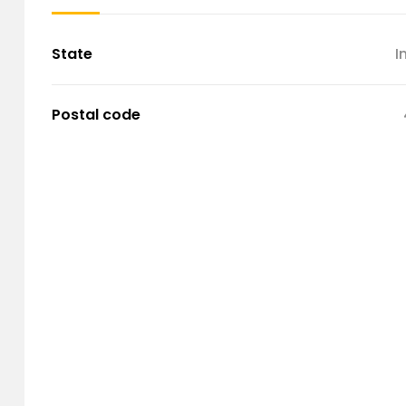
State
I
Postal code