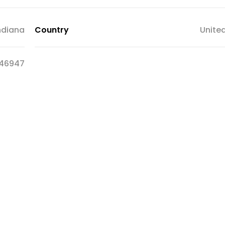
ndiana
Country
Unite
46947