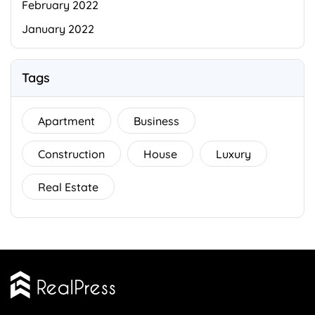
February 2022
January 2022
Tags
Apartment
Business
Construction
House
Luxury
Real Estate