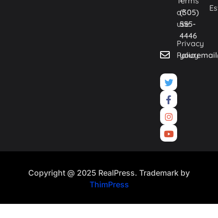
Terms
-
Es
of
(305)
use
555-
4446
Privacy
Policy
youremai
Copyright @ 2025 RealPress. Trademark by
ThimPress