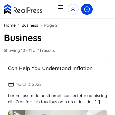
Home
Business
Page 2
Business
Showing 10 - 11 of 11 results
Can Help You Understand Inflation
March 3, 2022
Lorem ipsum dolor sit amet, consectetur adipiscing
elit. Cras facilisis faucibus odio arcu duis dui, […]