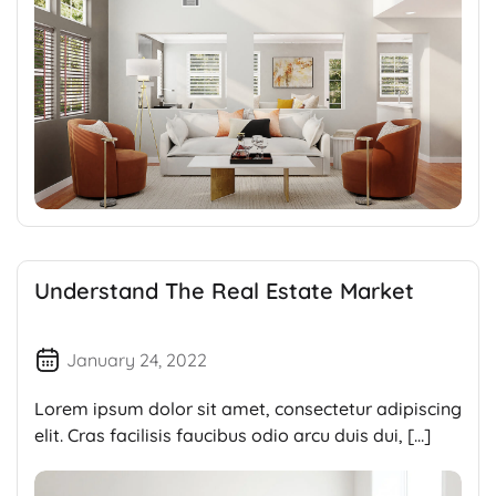
Understand The Real Estate Market
January 24, 2022
Lorem ipsum dolor sit amet, consectetur adipiscing
elit. Cras facilisis faucibus odio arcu duis dui, […]