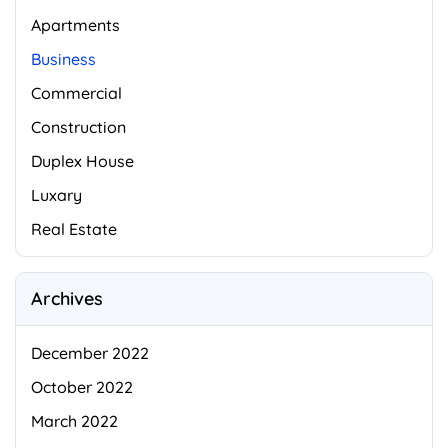
Apartments
Business
Commercial
Construction
Duplex House
Luxary
Real Estate
Archives
December 2022
October 2022
March 2022