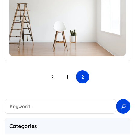
1
2
Categories