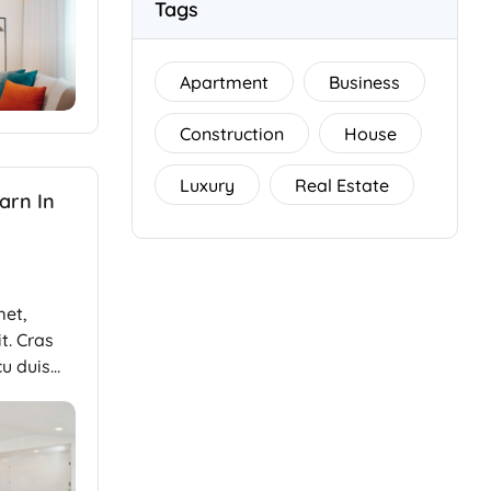
Tags
Apartment
Business
Construction
House
Luxury
Real Estate
arn In
met,
t. Cras
cu duis