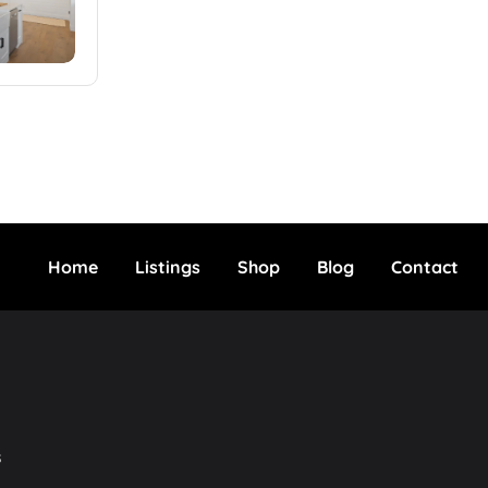
Home
Listings
Shop
Blog
Contact
s