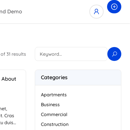
nd Demo
of 31 results
Categories
 About
Apartments
Business
met,
Commercial
t. Cras
cu duis
Construction