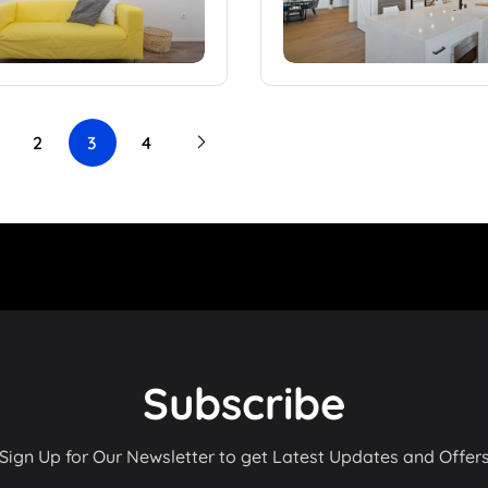
2
3
4
Subscribe
Sign Up for Our Newsletter to get Latest Updates and Offer