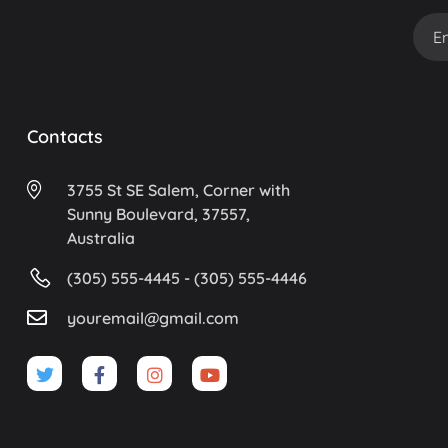
Contacts
3755 St SE Salem, Corner with
Sunny Boulevard, 37557,
Australia
(305) 555-4445 - (305) 555-4446
youremail@gmail.com