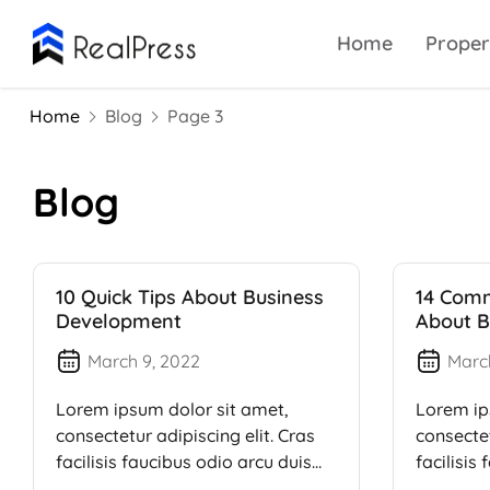
Home
Proper
Home
Blog
Page 3
Blog
10 Quick Tips About Business
14 Com
Development
About B
March 9, 2022
Marc
Lorem ipsum dolor sit amet,
Lorem ip
consectetur adipiscing elit. Cras
consectet
facilisis faucibus odio arcu duis
facilisis
dui, […]
dui, […]