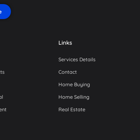
Links
Services Details
ts
Contact
Home Buying
al
Home Selling
ent
Real Estate