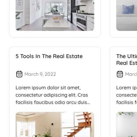
5 Tools In The Real Estate
The Ult
Real Es
March 9, 2022
Marc
Lorem ipsum dolor sit amet,
Lorem ip
consectetur adipiscing elit. Cras
consectet
facilisis faucibus odio arcu duis
facilisis
dui, […]
dui, […]