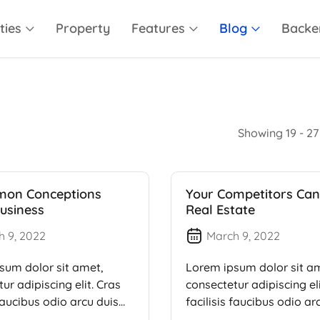
ties
Property
Features
Blog
Backe
Showing 19 - 27 
mon Conceptions
Your Competitors Can
usiness
Real Estate
h 9, 2022
March 9, 2022
sum dolor sit amet,
Lorem ipsum dolor sit a
ur adipiscing elit. Cras
consectetur adipiscing eli
 faucibus odio arcu duis
facilisis faucibus odio ar
dui, […]