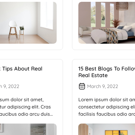
k Tips About Real
15 Best Blogs To Foll
Real Estate
h 9, 2022
March 9, 2022
sum dolor sit amet,
Lorem ipsum dolor sit a
ur adipiscing elit. Cras
consectetur adipiscing eli
 faucibus odio arcu duis
facilisis faucibus odio ar
dui, […]