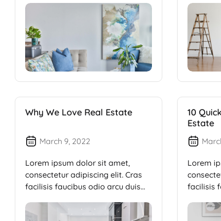
Why We Love Real Estate
10 Quic
Estate
March 9, 2022
Marc
Lorem ipsum dolor sit amet,
Lorem ip
consectetur adipiscing elit. Cras
consectet
facilisis faucibus odio arcu duis
facilisis
dui, […]
dui, […]