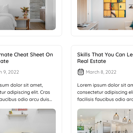
imate Cheat Sheet On
Skills That You Can Le
tate
Real Estate
h 9, 2022
March 8, 2022
sum dolor sit amet,
Lorem ipsum dolor sit a
ur adipiscing elit. Cras
consectetur adipiscing eli
 faucibus odio arcu duis
facilisis faucibus odio ar
dui, […]