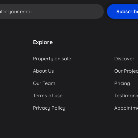
Explore
Property on sale
Discover
About Us
Our Projec
Our Team
Pricing
Terms of use
Testimoni
Privacy Policy
Appointm