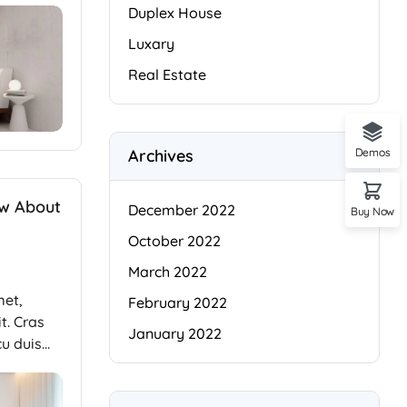
Duplex House
Luxary
Real Estate
Archives
Demos
ow About
December 2022
Buy Now
October 2022
March 2022
met,
February 2022
t. Cras
January 2022
cu duis