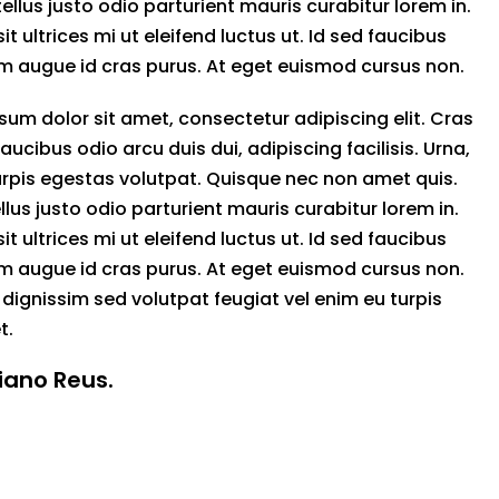
tellus justo odio parturient mauris curabitur lorem in.
sit ultrices mi ut eleifend luctus ut. Id sed faucibus
 augue id cras purus. At eget euismod cursus non.
sum dolor sit amet, consectetur adipiscing elit. Cras
 faucibus odio arcu duis dui, adipiscing facilisis. Urna,
rpis egestas volutpat. Quisque nec non amet quis.
llus justo odio parturient mauris curabitur lorem in.
sit ultrices mi ut eleifend luctus ut. Id sed faucibus
 augue id cras purus. At eget euismod cursus non.
 dignissim sed volutpat feugiat vel enim eu turpis
t.
tiano Reus.