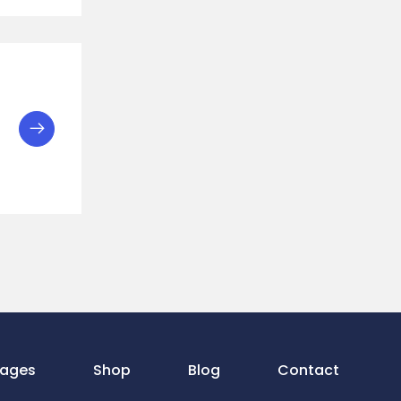
ages
Shop
Blog
Contact