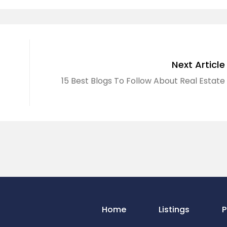
Next Article
15 Best Blogs To Follow About Real Estate
Home
Listings
P