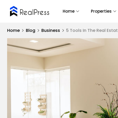
Home
Properties
Home
Blog
Business
5 Tools In The Real Esta