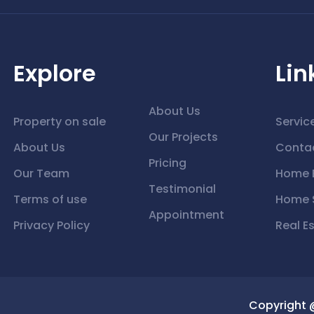
Explore
Lin
About Us
Property on sale
Servic
Our Projects
About Us
Conta
Pricing
Our Team
Home 
Testimonial
Terms of use
Home S
Appointment
Privacy Policy
Real E
Copyright 