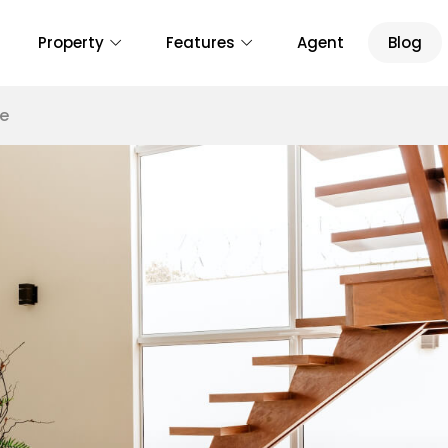
Property
Features
Agent
Blog
te