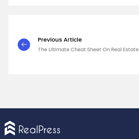
Previous Article
The Ultimate Cheat Sheet On Real Estate