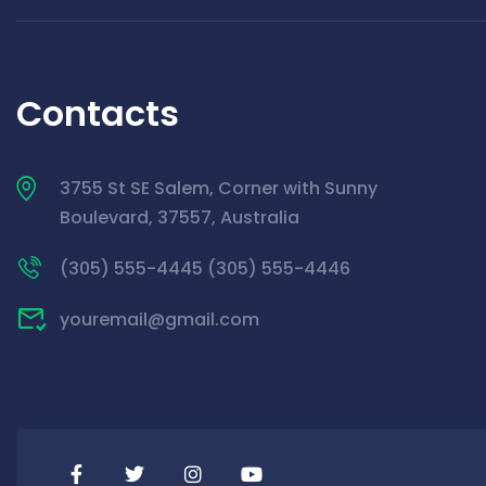
Contacts
3755 St SE Salem, Corner with Sunny
Boulevard, 37557, Australia
(305) 555-4445 (305) 555-4446
youremail@gmail.com