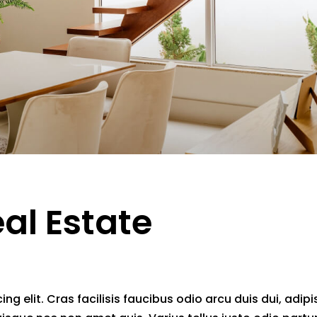
eal Estate
g elit. Cras facilisis faucibus odio arcu duis dui, adipi