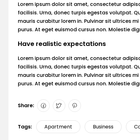
Lorem ipsum dolor sit amet, consectetur adipiscin
facilisis. Urna, donec turpis egestas volutpat. Q
mauris curabitur lorem in. Pulvinar sit ultrices 
purus. At eget euismod cursus non. Molestie dign
Have realistic expectations
Lorem ipsum dolor sit amet, consectetur adipiscin
facilisis. Urna, donec turpis egestas volutpat. Q
mauris curabitur lorem in. Pulvinar sit ultrices 
purus. At eget euismod cursus non. Molestie dign
Share:
Tags:
Apartment
Business
Co