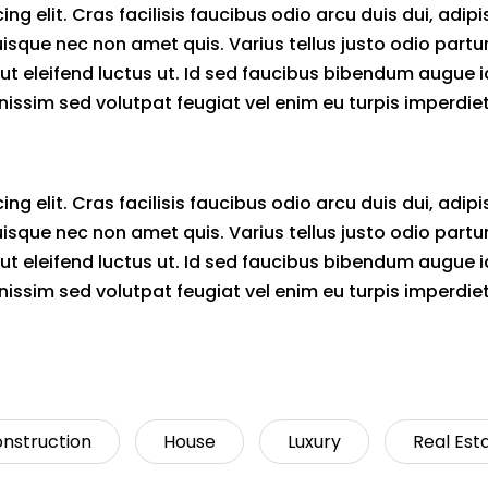
g elit. Cras facilisis faucibus odio arcu duis dui, adipi
uisque nec non amet quis. Varius tellus justo odio partu
mi ut eleifend luctus ut. Id sed faucibus bibendum augue i
issim sed volutpat feugiat vel enim eu turpis imperdiet
g elit. Cras facilisis faucibus odio arcu duis dui, adipi
uisque nec non amet quis. Varius tellus justo odio partu
mi ut eleifend luctus ut. Id sed faucibus bibendum augue i
issim sed volutpat feugiat vel enim eu turpis imperdiet
nstruction
House
Luxury
Real Est