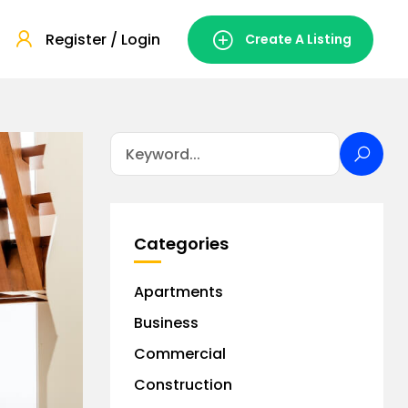
Register / Login
Create A Listing
Categories
Apartments
Business
Commercial
Construction