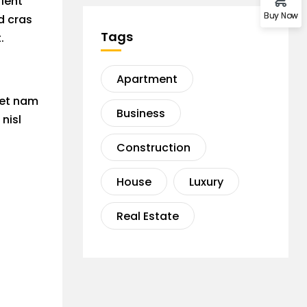
rient
Buy Now
d cras
Tags
.
Apartment
 et nam
Business
nisl
Construction
House
Luxury
Real Estate