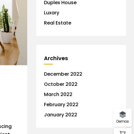
Duplex House
Luxary
Real Estate
Archives
December 2022
October 2022
March 2022
February 2022
January 2022
Demos
scing