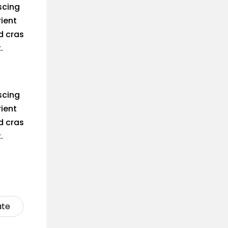
scing
rient
d cras
.
scing
rient
d cras
.
ate