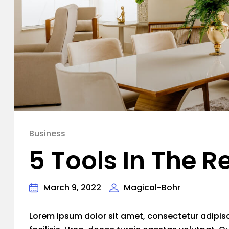
Business
5 Tools In The R
March 9, 2022
Magical-Bohr
Lorem ipsum dolor sit amet, consectetur adipiscin