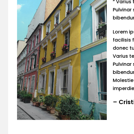
” Varius 
Pulvinar 
bibendum
Lorem ip
facilisis
donec tu
Varius te
Pulvinar 
bibendum
Molestie
imperdie
– Cris