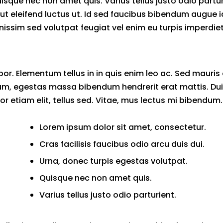
uisque nec non amet quis. Varius tellus justo odio partu
mi ut eleifend luctus ut. Id sed faucibus bibendum augue i
issim sed volutpat feugiat vel enim eu turpis imperdiet
or. Elementum tellus in in quis enim leo ac. Sed mauris
m, egestas massa bibendum hendrerit erat mattis. Dui 
tor etiam elit, tellus sed. Vitae, mus lectus mi bibendum.
Lorem ipsum dolor sit amet, consectetur.
Cras facilisis faucibus odio arcu duis dui.
Urna, donec turpis egestas volutpat.
Quisque nec non amet quis.
Varius tellus justo odio parturient.