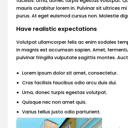
facilisis. Urna, donec turpis egestas volutpat. Q
mauris curabitur lorem in. Pulvinar sit ultrices 
purus. At eget euismod cursus non. Molestie dign
Have realistic expectations
Volutpat ullamcorper felis ac enim sodales temp
in magnis est accumsan sapien. Amet, fermentu
pulvinar fringilla vulputate sagittis montes. Auc
Lorem ipsum dolor sit amet, consectetur.
Cras facilisis faucibus odio arcu duis dui.
Urna, donec turpis egestas volutpat.
Quisque nec non amet quis.
Varius tellus justo odio parturient.