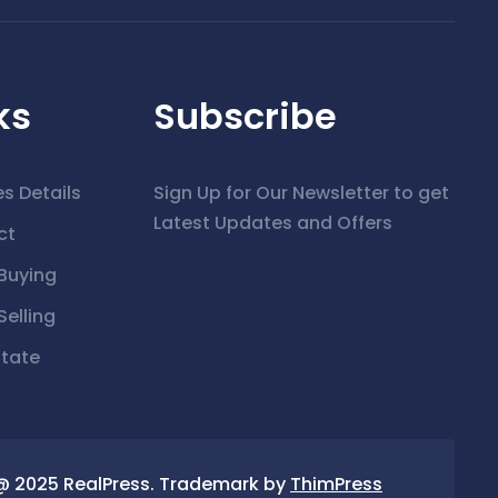
ks
Subscribe
es Details
Sign Up for Our Newsletter to get
Latest Updates and Offers
ct
Buying
elling
state
@ 2025 RealPress. Trademark by
ThimPress