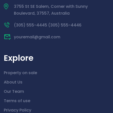
3755 St SE Salem, Corner with Sunny
Boulevard, 37557, Australia
(305) 555-4445 (305) 555-4446
youremail@gmail.com
Explore
Property on sale
About Us
Our Team
Terms of use
Privacy Policy