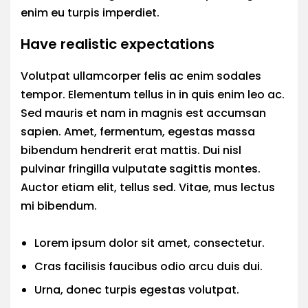
enim eu turpis imperdiet.
Have realistic expectations
Volutpat ullamcorper felis ac enim sodales
tempor. Elementum tellus in in quis enim leo ac.
Sed mauris et nam in magnis est accumsan
sapien. Amet, fermentum, egestas massa
bibendum hendrerit erat mattis. Dui nisl
pulvinar fringilla vulputate sagittis montes.
Auctor etiam elit, tellus sed. Vitae, mus lectus
mi bibendum.
Lorem ipsum dolor sit amet, consectetur.
Cras facilisis faucibus odio arcu duis dui.
Urna, donec turpis egestas volutpat.