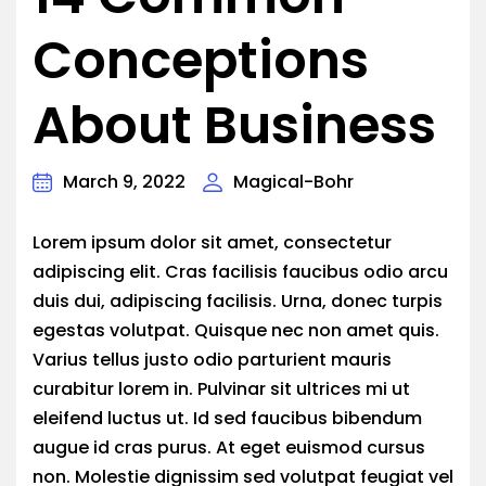
Conceptions
About Business
March 9, 2022
Magical-Bohr
Lorem ipsum dolor sit amet, consectetur
adipiscing elit. Cras facilisis faucibus odio arcu
duis dui, adipiscing facilisis. Urna, donec turpis
egestas volutpat. Quisque nec non amet quis.
Varius tellus justo odio parturient mauris
curabitur lorem in. Pulvinar sit ultrices mi ut
eleifend luctus ut. Id sed faucibus bibendum
augue id cras purus. At eget euismod cursus
non. Molestie dignissim sed volutpat feugiat vel