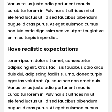
Varius tellus justo odio parturient mauris
curabitur lorem in. Pulvinar sit ultrices mi ut
eleifend luctus ut. Id sed faucibus bibendum
augue id cras purus. At eget euismod cursus
non. Molestie dignissim sed volutpat feugiat vel
enim eu turpis imperdiet.
Have realistic expectations
Lorem ipsum dolor sit amet, consectetur
adipiscing elit. Cras facilisis faucibus odio arcu
duis dui, adipiscing facilisis. Urna, donec turpis
egestas volutpat. Quisque nec non amet quis.
Varius tellus justo odio parturient mauris
curabitur lorem in. Pulvinar sit ultrices mi ut
eleifend luctus ut. Id sed faucibus bibendum
augue id cras purus. At eget euismod cursus