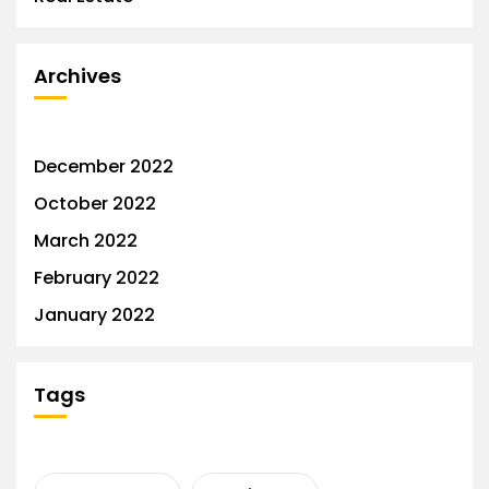
Archives
December 2022
October 2022
March 2022
February 2022
January 2022
Tags