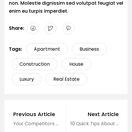
non. Molestie dignissim sed volutpat feugiat vel
enim eu turpis imperdiet.
Share:
Tags:
Apartment
Business
Construction
House
Luxury
Real Estate
Previous Article
Next Article
Your Competitors Can About Real Estate
10 Quick Tips About Business Development