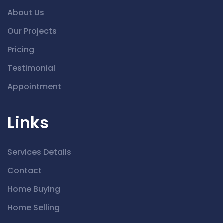
About Us
Our Projects
Pricing
Testimonial
Appointment
Links
Services Details
Contact
Home Buying
Home Selling