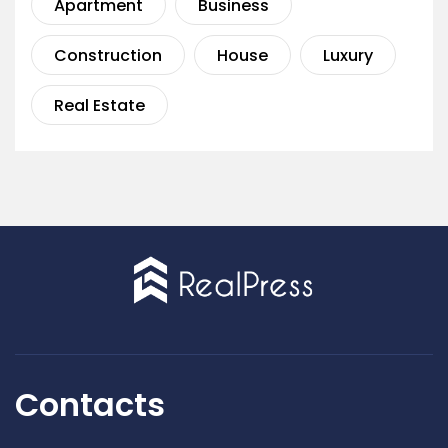
Apartment
Business
Construction
House
Luxury
Real Estate
Contacts