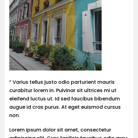
” Varius tellus justo odio parturient mauris
curabitur lorem in. Pulvinar sit ultrices mi ut
eleifend luctus ut. Id sed faucibus bibendum
augue id cras purus. At eget euismod cursus
non.
Lorem ipsum dolor sit amet, consectetur