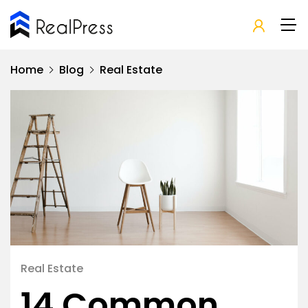
Home
Blog
Real Estate
Real Estate
14 Common