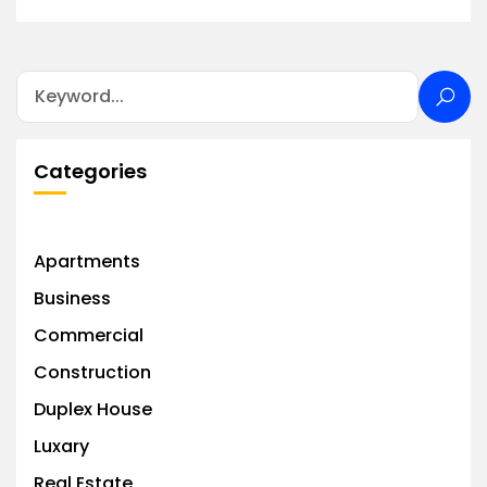
Categories
Apartments
Business
Commercial
Construction
Duplex House
Luxary
Real Estate