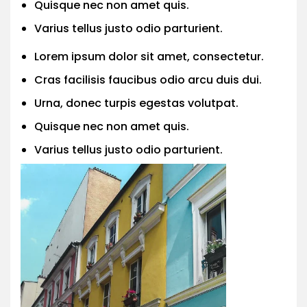
Quisque nec non amet quis.
Varius tellus justo odio parturient.
Lorem ipsum dolor sit amet, consectetur.
Cras facilisis faucibus odio arcu duis dui.
Urna, donec turpis egestas volutpat.
Quisque nec non amet quis.
Varius tellus justo odio parturient.