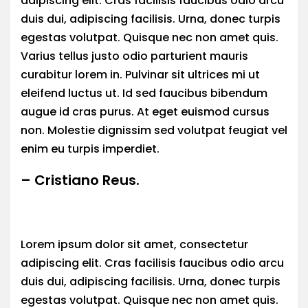
adipiscing elit. Cras facilisis faucibus odio arcu
duis dui, adipiscing facilisis. Urna, donec turpis
egestas volutpat. Quisque nec non amet quis.
Varius tellus justo odio parturient mauris
curabitur lorem in. Pulvinar sit ultrices mi ut
eleifend luctus ut. Id sed faucibus bibendum
augue id cras purus. At eget euismod cursus
non. Molestie dignissim sed volutpat feugiat vel
enim eu turpis imperdiet.
– Cristiano Reus.
Lorem ipsum dolor sit amet, consectetur
adipiscing elit. Cras facilisis faucibus odio arcu
duis dui, adipiscing facilisis. Urna, donec turpis
egestas volutpat. Quisque nec non amet quis.