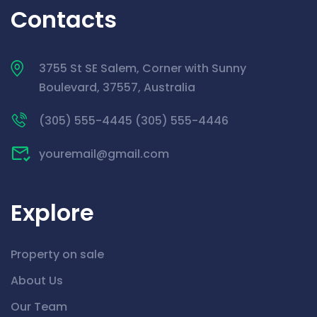
Contacts
3755 St SE Salem, Corner with Sunny
Boulevard, 37557, Australia
(305) 555-4445 (305) 555-4446
youremail@gmail.com
Explore
Property on sale
About Us
Our Team