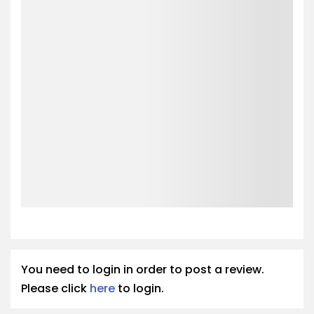
You need to login in order to post a review.
Please click
here
to login.