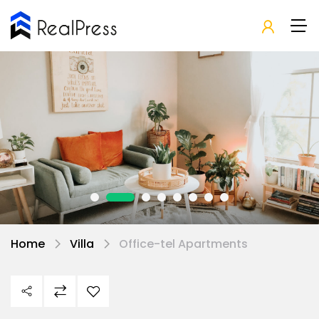
Home
Villa
Office-tel Apartments