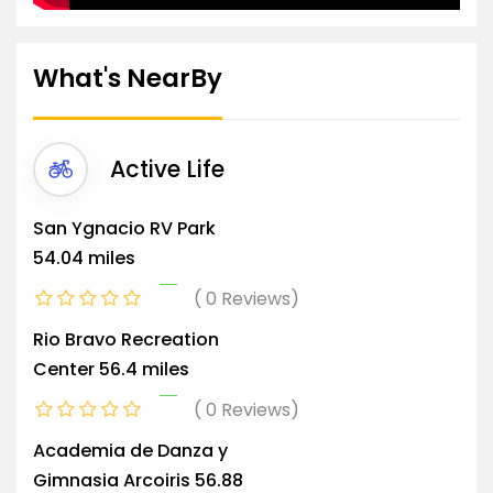
What's NearBy
Active Life
San Ygnacio RV Park
54.04 miles
0 Reviews
Rio Bravo Recreation
Center
56.4 miles
0 Reviews
Academia de Danza y
Gimnasia Arcoiris
56.88