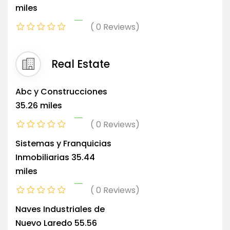
miles
0 Reviews
Real Estate
Abc y Construcciones
35.26 miles
0 Reviews
Sistemas y Franquicias
Inmobiliarias
35.44
miles
0 Reviews
Naves Industriales de
Nuevo Laredo
55.56