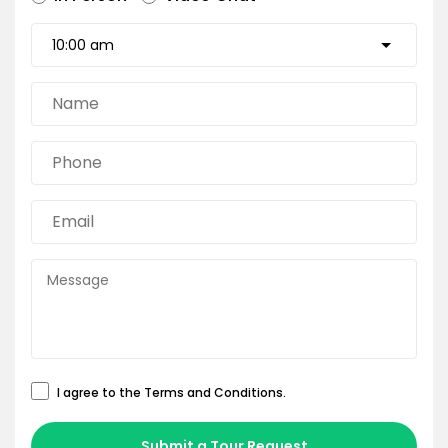
I agree to the
Terms and Conditions
.
Submit a Tour Request