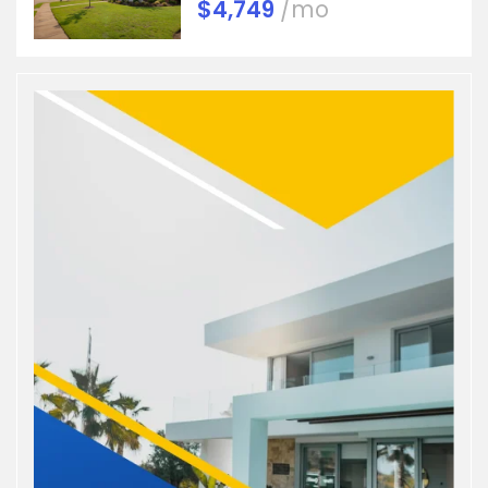
$4,749
/mo