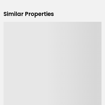
Similar Properties