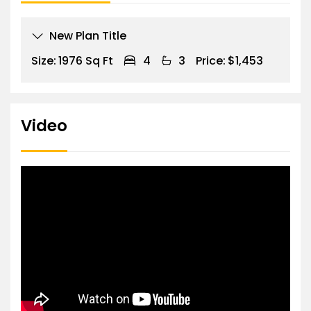
New Plan Title
Size:
1976 Sq Ft
4
3
Price:
$1,453
Video