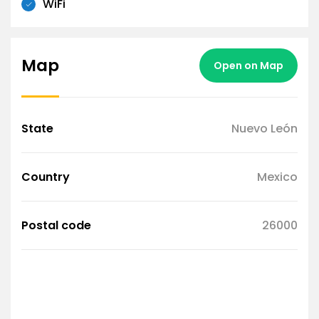
WiFi
Map
Open on Map
State
Nuevo León
Country
Mexico
Postal code
26000