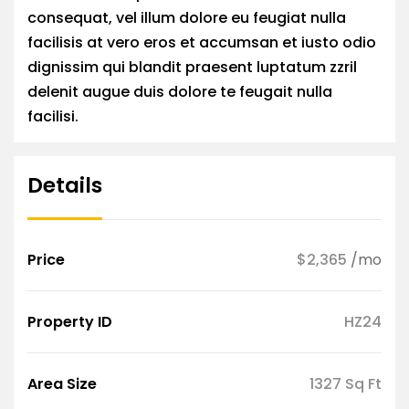
consequat, vel illum dolore eu feugiat nulla
facilisis at vero eros et accumsan et iusto odio
dignissim qui blandit praesent luptatum zzril
delenit augue duis dolore te feugait nulla
facilisi.
Details
Price
$2,365
/mo
Property ID
HZ24
Area Size
1327 Sq Ft