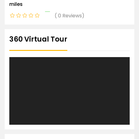
miles
0 Reviews
360 Virtual Tour