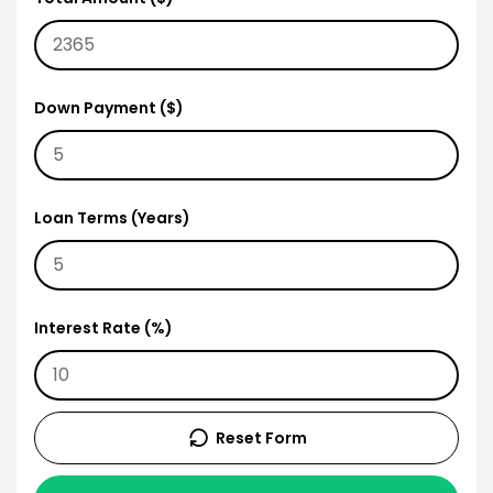
Down Payment ($)
Loan Terms (Years)
Interest Rate (%)
Reset Form