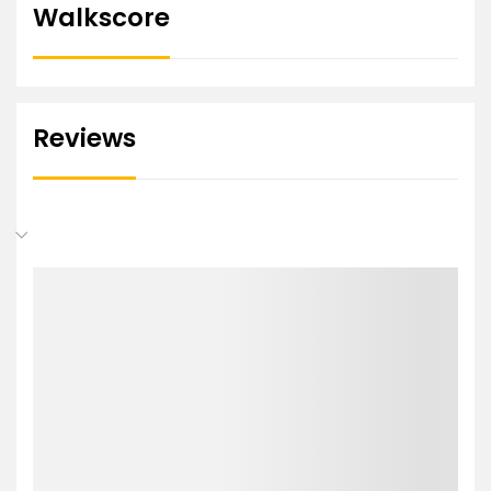
Walkscore
Reviews