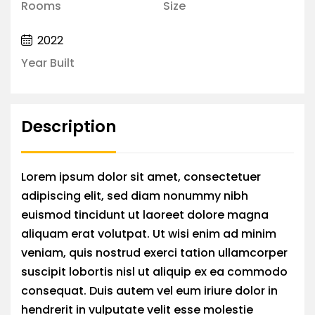
Rooms
Size
2022
Year Built
Description
Lorem ipsum dolor sit amet, consectetuer
adipiscing elit, sed diam nonummy nibh
euismod tincidunt ut laoreet dolore magna
aliquam erat volutpat. Ut wisi enim ad minim
veniam, quis nostrud exerci tation ullamcorper
suscipit lobortis nisl ut aliquip ex ea commodo
consequat. Duis autem vel eum iriure dolor in
hendrerit in vulputate velit esse molestie