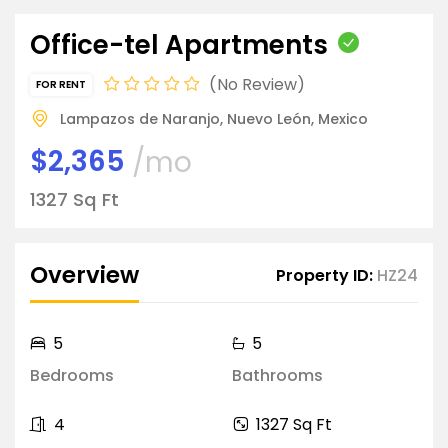
Office-tel Apartments
No Review
FOR RENT
Lampazos de Naranjo, Nuevo León, Mexico
$2,365
/mo
1327 Sq Ft
Overview
Property ID:
HZ24
5
5
Bedrooms
Bathrooms
4
1327 Sq Ft