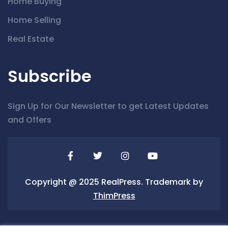
Home Buying
Home Selling
Real Estate
Subscribe
Sign Up for Our Newsletter to get Latest Updates
and Offers
Copyright @ 2025 RealPress. Trademark by
ThimPress