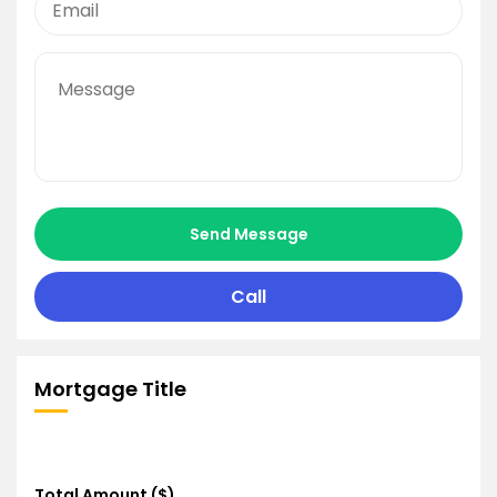
Send Message
Call
Mortgage Title
Total Amount ($)