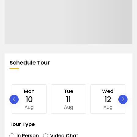
Schedule Tour
Mon
Tue
Wed
10
11
12
Aug
Aug
Aug
Tour Type
In Person
Video Chat