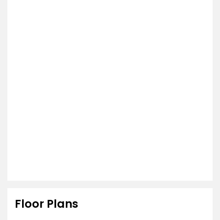
Floor Plans