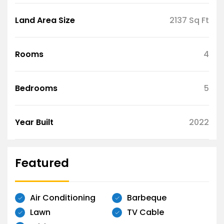
Land Area Size
2137 Sq Ft
Rooms
4
Bedrooms
5
Year Built
2022
Featured
Air Conditioning
Barbeque
Lawn
TV Cable