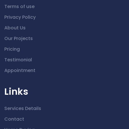
Terms of use
Privacy Policy
About Us
Our Projects
Pricing
Testimonial
Appointment
Links
Services Details
Contact