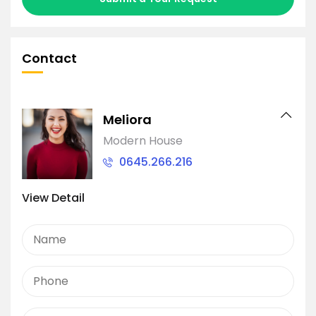
Contact
Meliora
Modern House
0645.266.216
View Detail