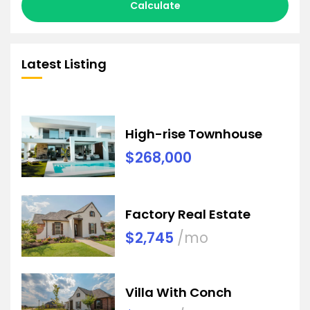
Calculate
Latest Listing
High-rise Townhouse
$268,000
Factory Real Estate
$2,745
/mo
Villa With Conch