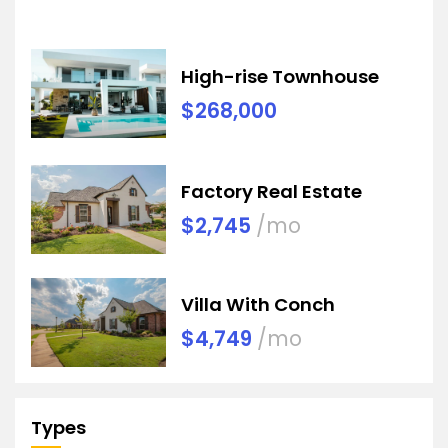
High-rise Townhouse
$268,000
Factory Real Estate
$2,745
/mo
Villa With Conch
$4,749
/mo
Types