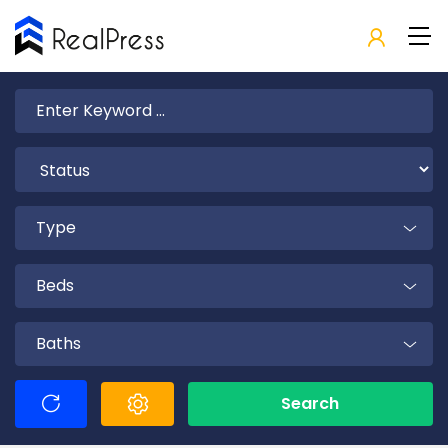
Type
Beds
Baths
Search