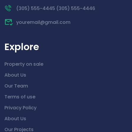
(305) 555-4445 (305) 555-4446
youremail@gmail.com
Explore
Property on sale
About Us
Our Team
Terms of use
Privacy Policy
About Us
Our Projects