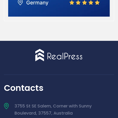
Contacts
3755 St SE Salem, Corner with Sunny
Boulevard, 37557, Australia