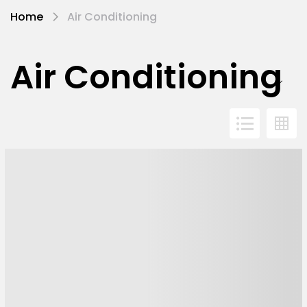
Home
Air Conditioning
Air Conditioning