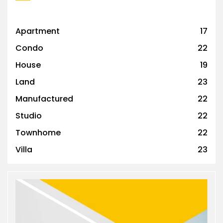
Apartment
17
Condo
22
House
19
Land
23
Manufactured
22
Studio
22
Townhome
22
Villa
23