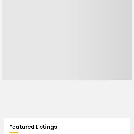
Featured Listings