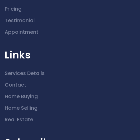
Pricing
Testimonial
Appointment
Links
Services Details
Contact
Home Buying
Home Selling
Real Estate