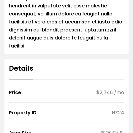
hendrerit in vulputate velit esse molestie
consequat, vel illum dolore eu feugiat nulla
facilisis at vero eros et accumsan et iusto odio
dignissim qui blandit praesent luptatum zzril
delenit augue duis dolore te feugait nulla
facilisi.
Details
Price
$2,746
/mo
Property ID
HZ24
Area Size
1846 Sq Ft