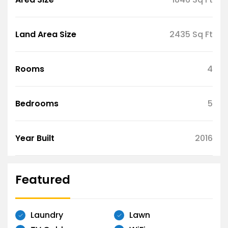
Land Area Size
2435 Sq Ft
Rooms
4
Bedrooms
5
Year Built
2016
Featured
Laundry
Lawn