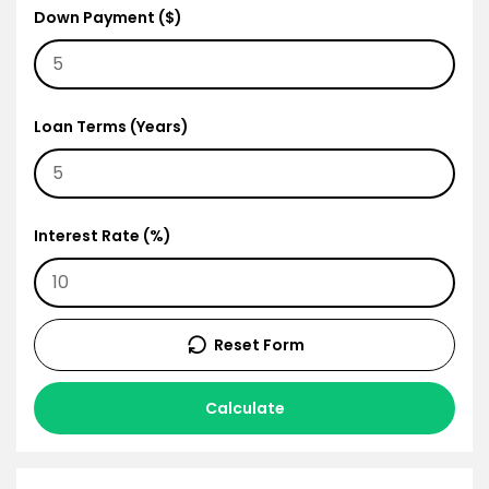
Down Payment ($)
Loan Terms (Years)
Interest Rate (%)
Reset Form
Calculate