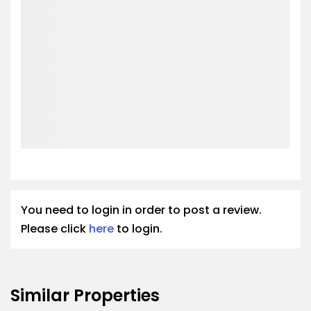
You need to login in order to post a review.
Please click
here
to login.
Similar Properties