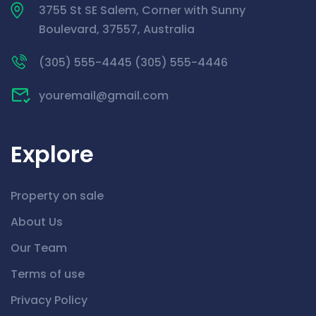
3755 St SE Salem, Corner with Sunny
Boulevard, 37557, Australia
(305) 555-4445 (305) 555-4446
youremail@gmail.com
Explore
Property on sale
About Us
Our Team
Terms of use
Privacy Policy