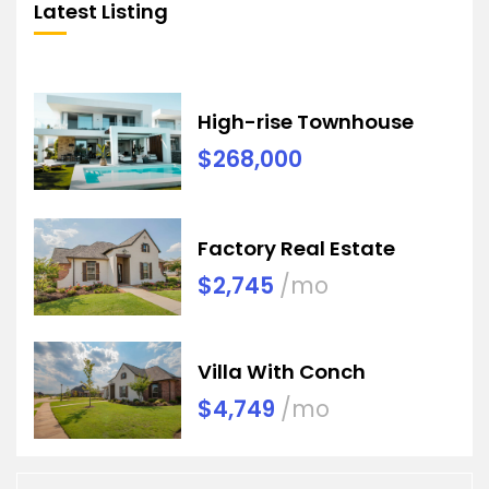
Latest Listing
High-rise Townhouse
$268,000
Factory Real Estate
$2,745
/mo
Villa With Conch
$4,749
/mo