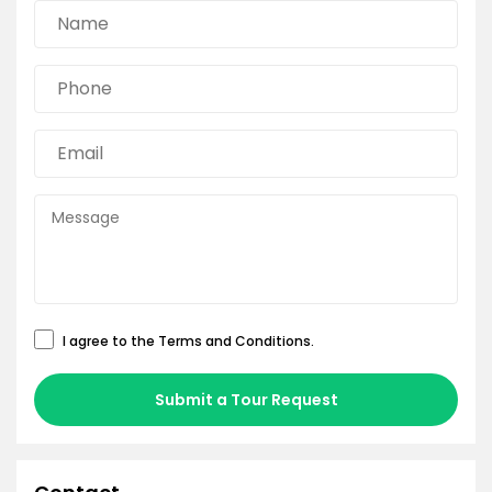
I agree to the
Terms and Conditions
.
Submit a Tour Request