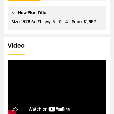
New Plan Title
Size:
1576 Sq Ft
5
4
Price:
$1,657
Video