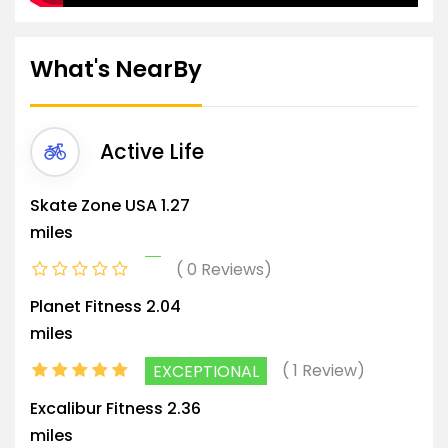
What's NearBy
Active Life
Skate Zone USA
1.27
miles
0 Reviews
Planet Fitness
2.04
miles
1 Review
EXCEPTIONAL
Excalibur Fitness
2.36
miles