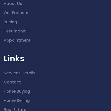
About Us
Our Projects
Pricing
Testimonial
Appointment
Links
Services Details
Contact
Home Buying
Home Selling
Real Estate