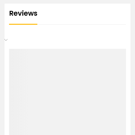
Reviews