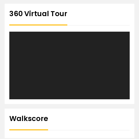
360 Virtual Tour
Walkscore