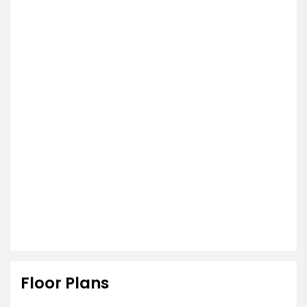
Floor Plans