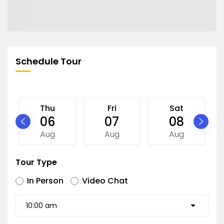
Schedule Tour
Thu
Fri
Sat
06
07
08
Aug
Aug
Aug
Tour Type
In Person
Video Chat