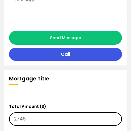
Send Message
Call
Mortgage Title
Total Amount ($)