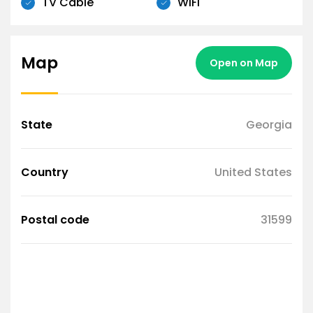
TV Cable
WiFi
Map
Open on Map
State
Georgia
Country
United States
Postal code
31599