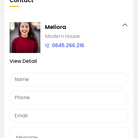
Contact
Meliora
Modern House
0645.266.216
View Detail