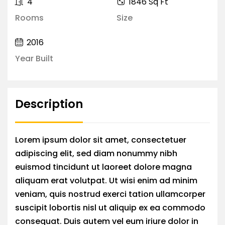
4
1846 Sq Ft
Rooms
Size
2016
Year Built
Description
Lorem ipsum dolor sit amet, consectetuer
adipiscing elit, sed diam nonummy nibh
euismod tincidunt ut laoreet dolore magna
aliquam erat volutpat. Ut wisi enim ad minim
veniam, quis nostrud exerci tation ullamcorper
suscipit lobortis nisl ut aliquip ex ea commodo
consequat. Duis autem vel eum iriure dolor in