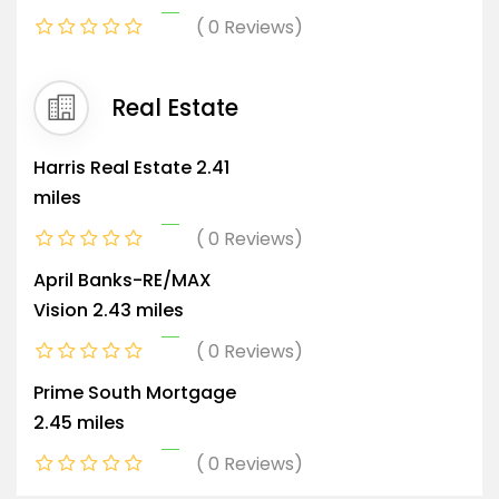
0 Reviews
Real Estate
Harris Real Estate
2.41
miles
0 Reviews
April Banks-RE/MAX
Vision
2.43 miles
0 Reviews
Prime South Mortgage
2.45 miles
0 Reviews