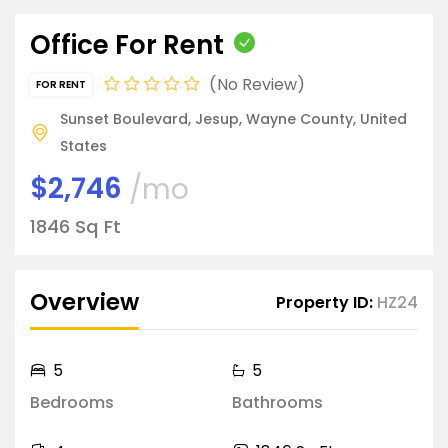
Office For Rent
No Review
FOR RENT
Sunset Boulevard, Jesup, Wayne County, United
States
$2,746
/mo
1846 Sq Ft
Overview
Property ID:
HZ24
5
5
Bedrooms
Bathrooms