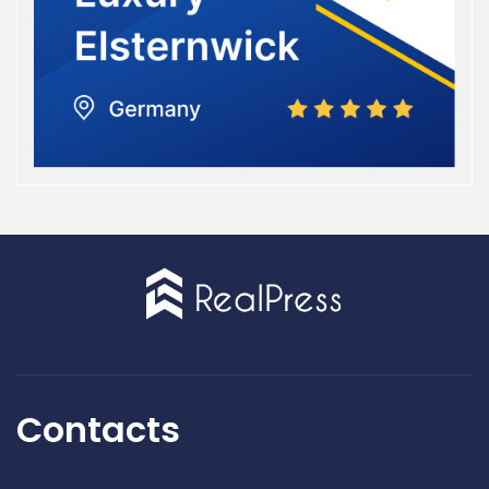
Contacts