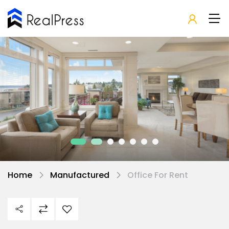
Home
Manufactured
Office For Rent