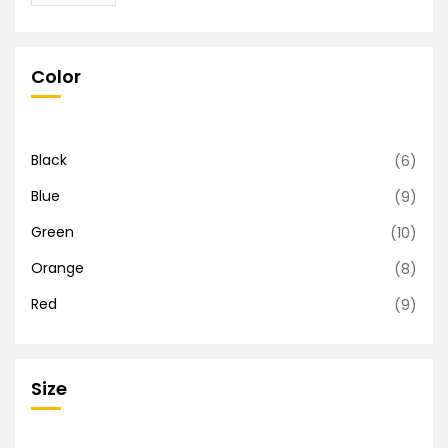
Color
Black
(6)
Blue
(9)
Green
(10)
Orange
(8)
Red
(9)
Size