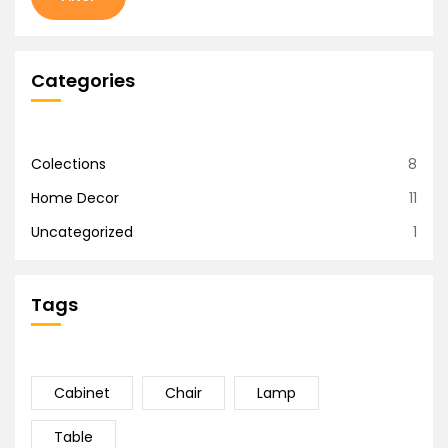
Categories
Colections
8
Home Decor
11
Uncategorized
1
Tags
Cabinet
Chair
Lamp
Table