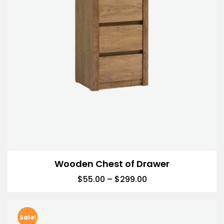
Wooden Chest of Drawer
$
55.00
–
$
299.00
Sale!