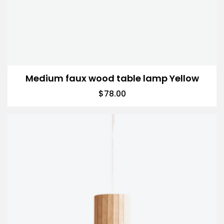
Medium faux wood table lamp Yellow
$
78.00