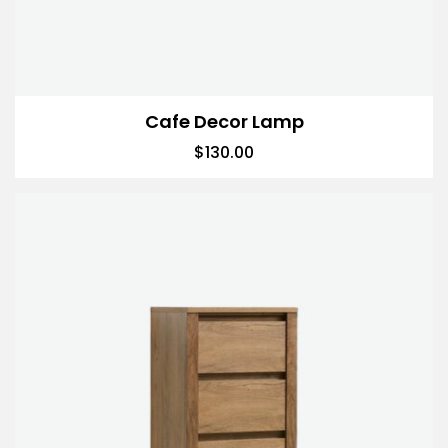
Cafe Decor Lamp
$
130.00