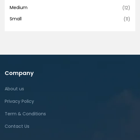
Medium
(12)
Small
(11)
Company
About us
Privacy Policy
Term & Conditions
Contact Us