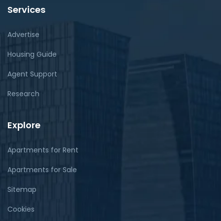
Services
Advertise
Housing Guide
Agent Support
Research
Explore
Apartments for Rent
Apartments for Sale
Sitemap
Cookies