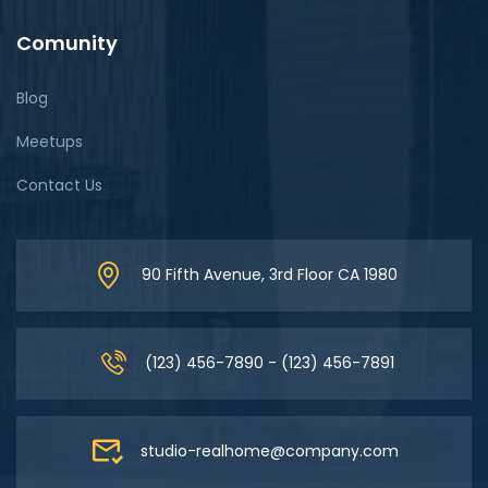
Comunity
Blog
Meetups
Contact Us
90 Fifth Avenue, 3rd Floor CA 1980
(123) 456-7890 - (123) 456-7891
studio-realhome@company.com