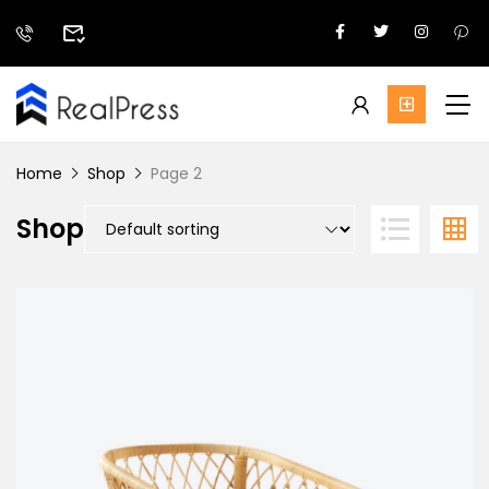
Home
Shop
Page 2
Shop