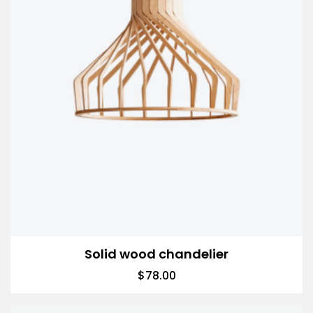
Solid wood chandelier
$
78.00