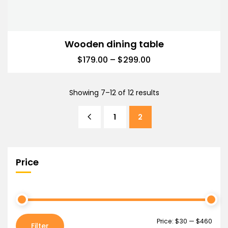
Wooden dining table
$
179.00
–
$
299.00
Showing 7–12 of 12 results
1
2
Price
Price:
$30
—
$460
Filter