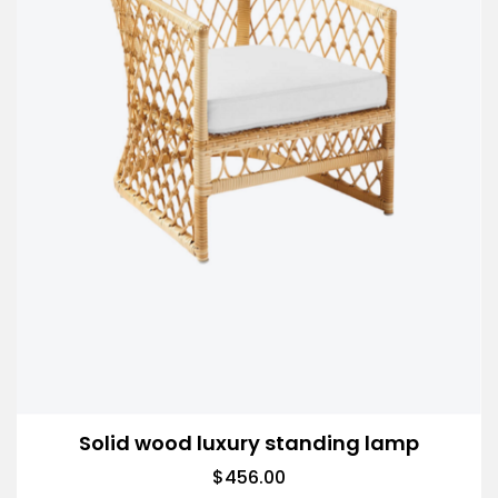
Solid wood luxury standing lamp
$
456.00