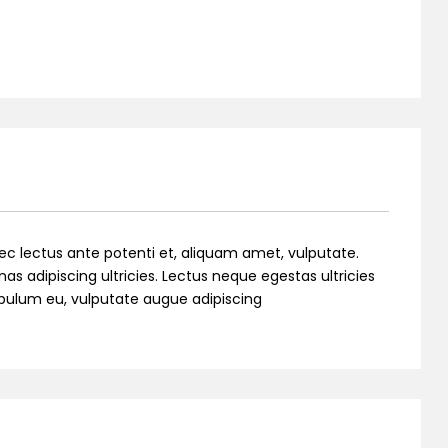
ec lectus ante potenti et, aliquam amet, vulputate.
as adipiscing ultricies. Lectus neque egestas ultricies
stibulum eu, vulputate augue adipiscing