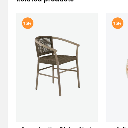
Sale!
Sale!