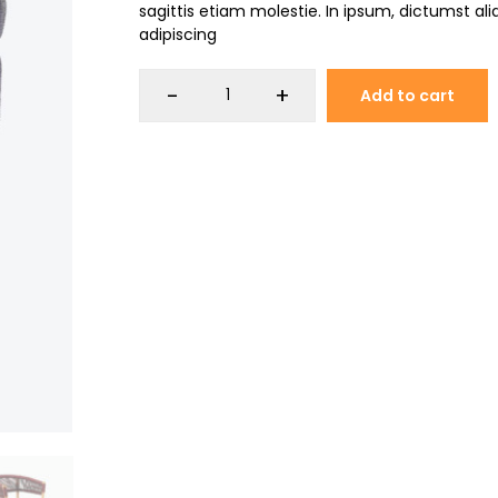
sagittis etiam molestie. In ipsum, dictumst a
adipiscing
-
+
Add to cart