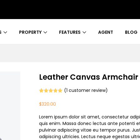
S
PROPERTY
FEATURES
AGENT
BLOG
Leather Canvas Armchair
(
1
customer review)
Rated
1
5.00
out of 5
$
320.00
based on
customer
rating
Lorem ipsum dolor sit amet, consectetur adipi
quis enim. Massa donec lectus ante potenti et
pulvinar adipiscing vitae eu tempor purus. Jus
adipiscing ultricies. Lectus neque egestas ultri