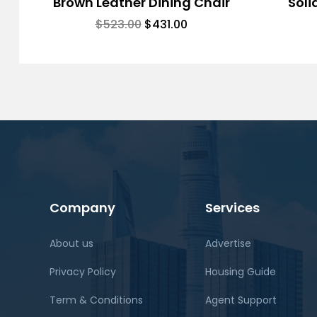
Brown Leather Dining Chair
Soli
$
523.00
$
431.00
Company
Services
About us
Advertise
Privacy Policy
Housing Guide
Term & Conditions
Agent Support