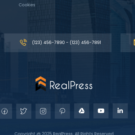
Cookies
(123) 456-7890 - (123) 456-7891
Copyright @ 2025 RealPress. All Rights Reserved