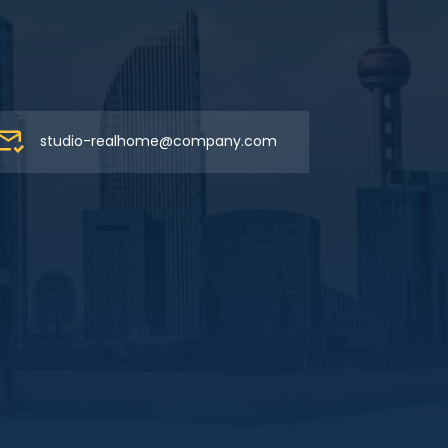
studio-realhome@company.com