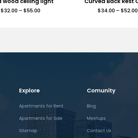
d wood ceiling light
Curved Back Rest 
$
32.00
–
$
55.00
$
34.00
–
$
52.00
Explore
Comunity
Apartments for Rent
Blog
Apartments for Sale
Meetups
Sitemap
Contact Us