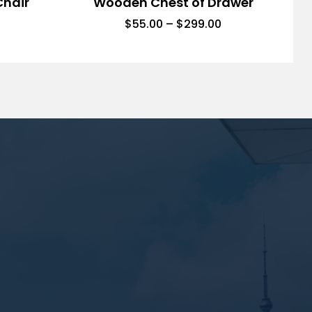
Chair
Wooden Chest of Drawer
$
55.00
–
$
299.00