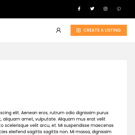
CREATE A LISTING
scing elit. Aenean eros, rutrum odio dignissim purus
, aliquam amet, vulputate. Aliquam mus erat velit
to scelerisque velit arcu, et. Mi suspendisse maecenas
cies eleifend sagittis sagittis non. Mi massa, dignissim