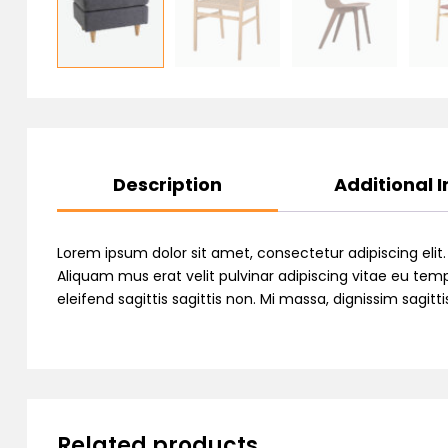
Description
Additional 
Lorem ipsum dolor sit amet, consectetur adipiscing elit
Aliquam mus erat velit pulvinar adipiscing vitae eu temp
eleifend sagittis sagittis non. Mi massa, dignissim sagi
Related products