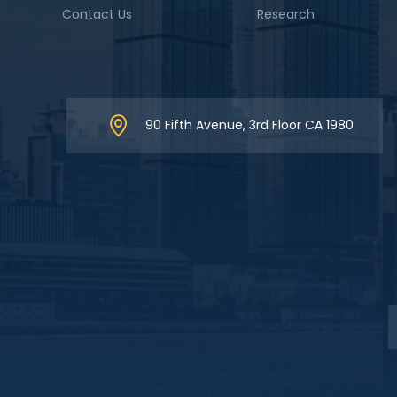
Contact Us
Research
90 Fifth Avenue, 3rd Floor CA 1980