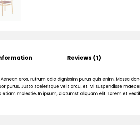
Information
Reviews (1)
. Aenean eros, rutrum odio dignissim purus quis enim. Massa don
or purus. Justo scelerisque velit arcu, et. Mi suspendisse maecen
ttis etiam molestie. In ipsum, dictumst aliquam elit. Lorem et ve