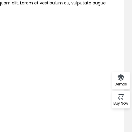
liquam elit. Lorem et vestibulum eu, vulputate augue
Demos
Buy Now