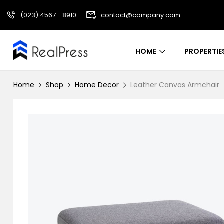
(023) 4567 - 8910
contact@company.com
HOME
PROPERTIE
Home
Shop
Home Decor
Leather Canvas Armchair