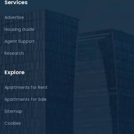
Services
Advertise
Housing Guide
Agent Support
Research
Explore
Apartments for Rent
Apartments for Sale
Sitemap
Cookies