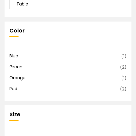
Table
Color
Blue
(1)
Green
(2)
Orange
(1)
Red
(2)
Size