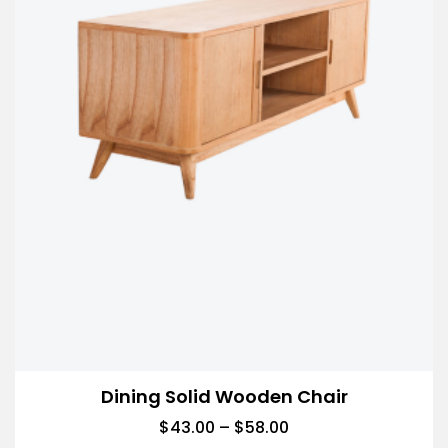
Dining Solid Wooden Chair
$
43.00
–
$
58.00