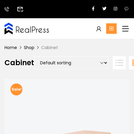
Home
Shop
Cabinet
Cabinet
Sale!