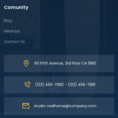
Comunity
Blog
Meetups
Contact Us
90 Fifth Avenue, 3rd Floor CA 1980
(123) 456-7890 - (123) 456-7891
studio-realhome@company.com