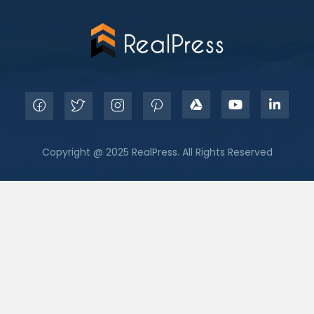
Copyright @ 2025 RealPress. All Rights Reserved