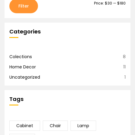
Price:
$30
—
$180
Filter
Categories
Colections
8
Home Decor
11
Uncategorized
1
Tags
Cabinet
Chair
Lamp