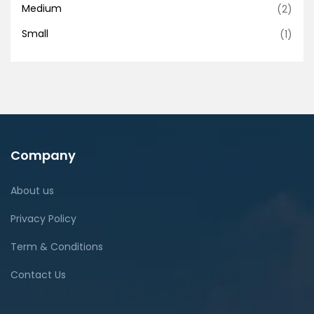
Medium
(2)
Small
(1)
Company
About us
Privacy Policy
Term & Conditions
Contact Us