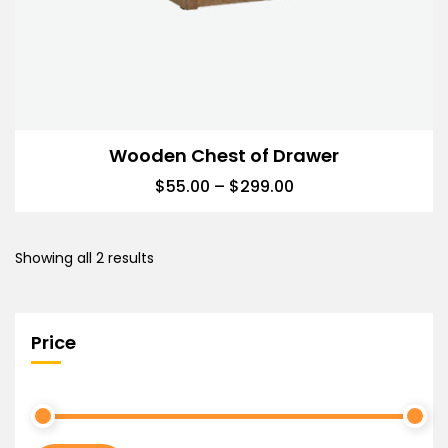
Wooden Chest of Drawer
$
55.00
–
$
299.00
Showing all 2 results
Price