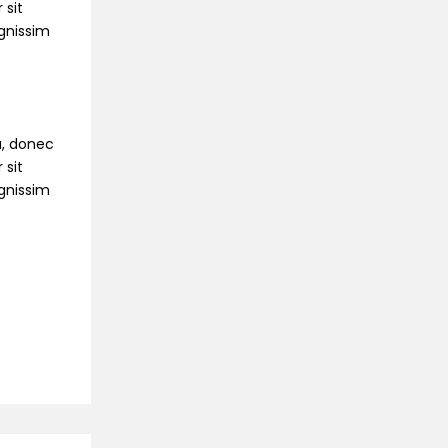
 sit
ignissim
na, donec
 sit
ignissim