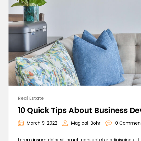
Real Estate
10 Quick Tips About Business D
March 9, 2022
Magical-Bohr
0 Commen
Lorem ipsum dolor sit amet, consectetur adipiscing elit. C