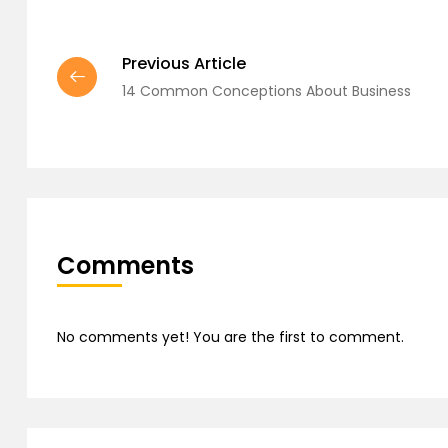
Previous Article
14 Common Conceptions About Business
Comments
No comments yet! You are the first to comment.