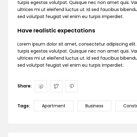
turpis egestas volutpat. Quisque nec non amet quis. Variu
ultrices mi ut eleifend luctus ut. Id sed faucibus bibe
sed volutpat feugiat vel enim eu turpis imperdiet.
Have realistic expectations
Lorem ipsum dolor sit amet, consectetur adipiscing elit. C
turpis egestas volutpat. Quisque nec non amet quis. Variu
ultrices mi ut eleifend luctus ut. Id sed faucibus bibe
sed volutpat feugiat vel enim eu turpis imperdiet.
Share:
Tags:
Apartment
Business
Const