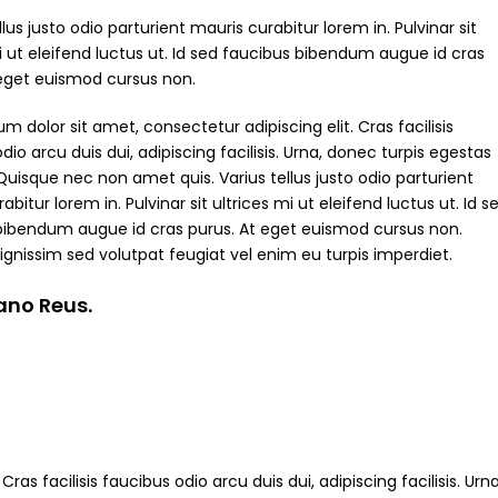
ellus justo odio parturient mauris curabitur lorem in. Pulvinar sit
i ut eleifend luctus ut. Id sed faucibus bibendum augue id cras
 eget euismod cursus non.
m dolor sit amet, consectetur adipiscing elit. Cras facilisis
dio arcu duis dui, adipiscing facilisis. Urna, donec turpis egestas
Quisque nec non amet quis. Varius tellus justo odio parturient
abitur lorem in. Pulvinar sit ultrices mi ut eleifend luctus ut. Id s
bibendum augue id cras purus. At eget euismod cursus non.
ignissim sed volutpat feugiat vel enim eu turpis imperdiet.
iano Reus.
ras facilisis faucibus odio arcu duis dui, adipiscing facilisis. Ur