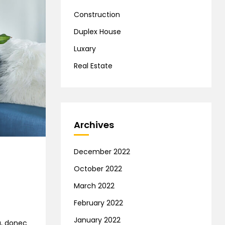
Construction
Duplex House
Luxary
Real Estate
Archives
December 2022
October 2022
March 2022
February 2022
January 2022
na, donec