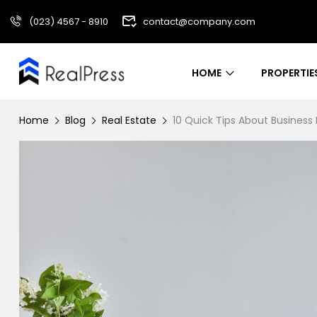
(023) 4567 - 8910
contact@company.com
HOME
PROPERTIE
Home
Blog
Real Estate
10 Quick Tips About Busines