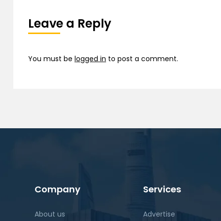
Leave a Reply
You must be
logged in
to post a comment.
Company
Services
About us
Advertise