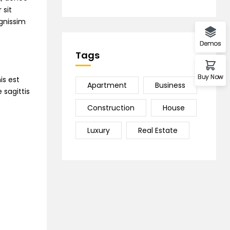
 sit
ignissim
Demos
Tags
Buy Now
is est
Apartment
Business
 sagittis
Construction
House
Luxury
Real Estate