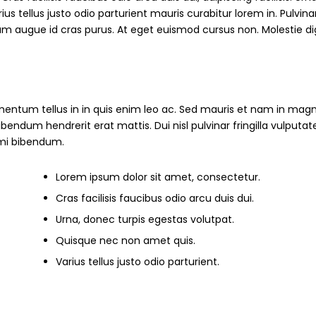
s tellus justo odio parturient mauris curabitur lorem in. Pulvinar
ndum augue id cras purus. At eget euismod cursus non. Molestie d
mentum tellus in in quis enim leo ac. Sed mauris et nam in magn
um hendrerit erat mattis. Dui nisl pulvinar fringilla vulputate
s mi bibendum.
Lorem ipsum dolor sit amet, consectetur.
Cras facilisis faucibus odio arcu duis dui.
Urna, donec turpis egestas volutpat.
Quisque nec non amet quis.
Varius tellus justo odio parturient.