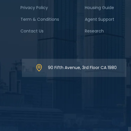
Privacy Policy
Housing Guide
Term & Conditions
Agent Support
Contact Us
Research
90 Fifth Avenue, 3rd Floor CA 1980