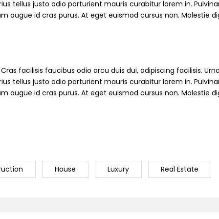
s tellus justo odio parturient mauris curabitur lorem in. Pulvinar
ndum augue id cras purus. At eget euismod cursus non. Molestie d
ras facilisis faucibus odio arcu duis dui, adipiscing facilisis. Ur
s tellus justo odio parturient mauris curabitur lorem in. Pulvinar
ndum augue id cras purus. At eget euismod cursus non. Molestie d
ruction
House
Luxury
Real Estate