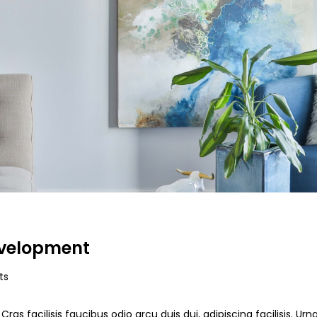
evelopment
ts
ras facilisis faucibus odio arcu duis dui, adipiscing facilisis. Ur