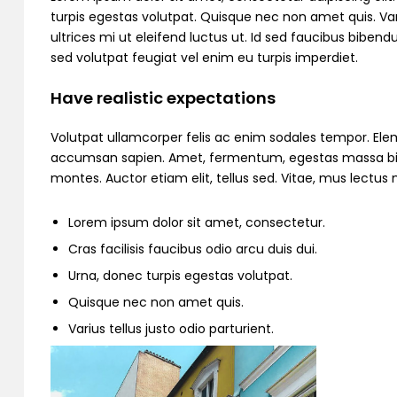
turpis egestas volutpat. Quisque nec non amet quis. Variu
ultrices mi ut eleifend luctus ut. Id sed faucibus bibe
sed volutpat feugiat vel enim eu turpis imperdiet.
Have realistic expectations
Volutpat ullamcorper felis ac enim sodales tempor. Ele
accumsan sapien. Amet, fermentum, egestas massa bibend
montes. Auctor etiam elit, tellus sed. Vitae, mus lectu
Lorem ipsum dolor sit amet, consectetur.
Cras facilisis faucibus odio arcu duis dui.
Urna, donec turpis egestas volutpat.
Quisque nec non amet quis.
Varius tellus justo odio parturient.