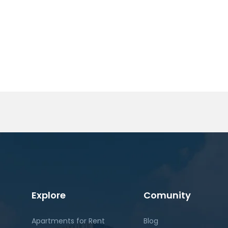
Explore
Comunity
Apartments for Rent
Blog