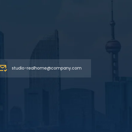
studio-realhome@company.com