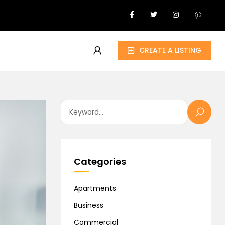
CREATE A LISTING
Categories
Apartments
Business
Commercial