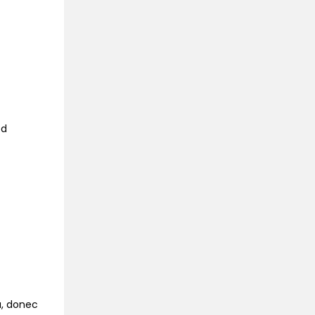
ed
na, donec