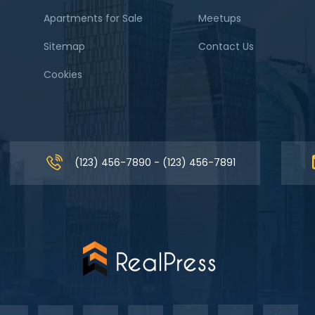
Apartments for Sale
Meetups
Sitemap
Contact Us
Cookies
(123) 456-7890 - (123) 456-7891