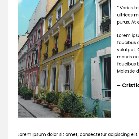
” Varius t
ultrices m
purus. At
Lorem ipsu
faucibus o
volutpat. 
mauris cur
faucibus 
Molestie d
– Crist
Lorem ipsum dolor sit amet, consectetur adipiscing elit. C