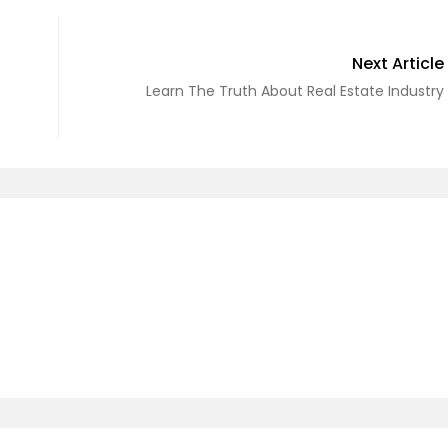
Next Article
Learn The Truth About Real Estate Industry