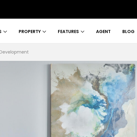
S
PROPERTY
FEATURES
AGENT
BLOG
s Development