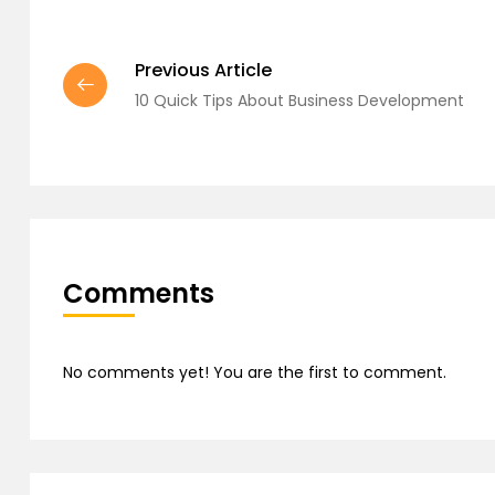
Previous Article
10 Quick Tips About Business Development
Comments
No comments yet! You are the first to comment.