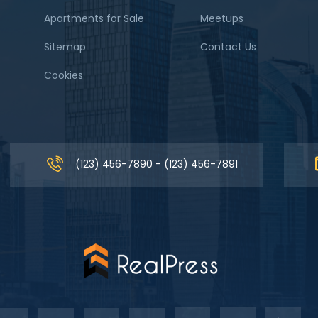
Apartments for Sale
Meetups
Sitemap
Contact Us
Cookies
(123) 456-7890 - (123) 456-7891