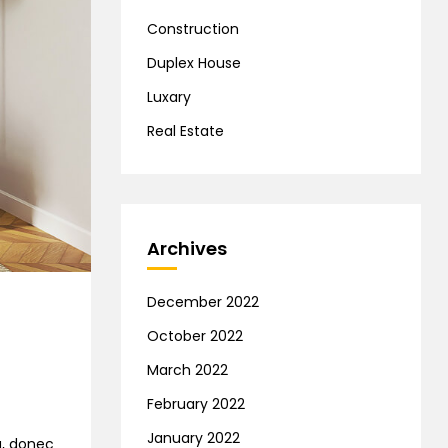
Construction
Duplex House
Luxary
Real Estate
Archives
December 2022
October 2022
March 2022
February 2022
January 2022
na, donec