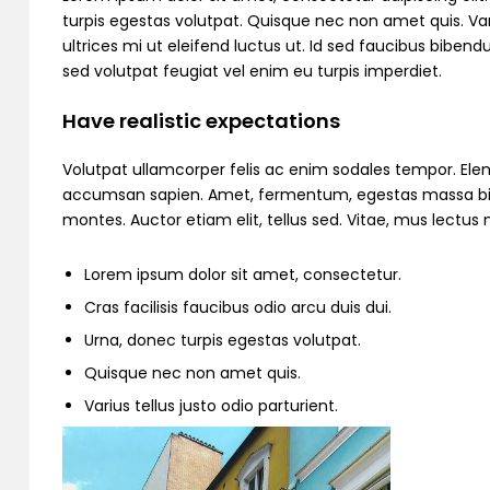
turpis egestas volutpat. Quisque nec non amet quis. Variu
ultrices mi ut eleifend luctus ut. Id sed faucibus bibe
sed volutpat feugiat vel enim eu turpis imperdiet.
Have realistic expectations
Volutpat ullamcorper felis ac enim sodales tempor. Ele
accumsan sapien. Amet, fermentum, egestas massa bibend
montes. Auctor etiam elit, tellus sed. Vitae, mus lectu
Lorem ipsum dolor sit amet, consectetur.
Cras facilisis faucibus odio arcu duis dui.
Urna, donec turpis egestas volutpat.
Quisque nec non amet quis.
Varius tellus justo odio parturient.