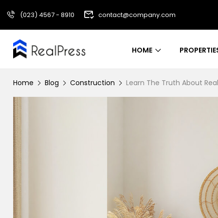
(023) 4567 - 8910
contact@company.com
HOME
PROPERTIE
Home
Blog
Construction
Learn The Truth About Real