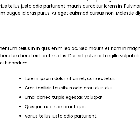
s tellus justo odio parturient mauris curabitur lorem in. Pulvinar
ndum augue id cras purus. At eget euismod cursus non. Molestie d
mentum tellus in in quis enim leo ac. Sed mauris et nam in magn
um hendrerit erat mattis. Dui nisl pulvinar fringilla vulputate
s mi bibendum.
Lorem ipsum dolor sit amet, consectetur.
Cras facilisis faucibus odio arcu duis dui.
Urna, donec turpis egestas volutpat.
Quisque nec non amet quis.
Varius tellus justo odio parturient.