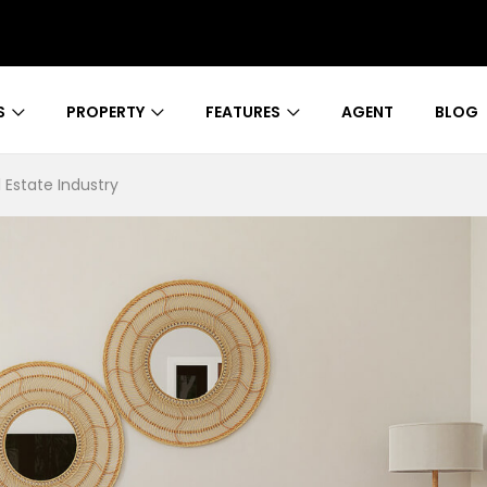
S
PROPERTY
FEATURES
AGENT
BLOG
 Estate Industry