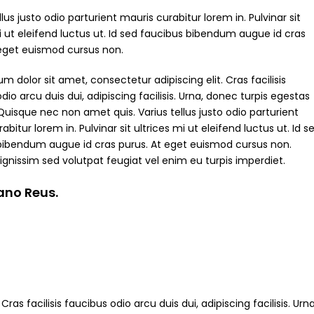
ellus justo odio parturient mauris curabitur lorem in. Pulvinar sit
i ut eleifend luctus ut. Id sed faucibus bibendum augue id cras
 eget euismod cursus non.
m dolor sit amet, consectetur adipiscing elit. Cras facilisis
dio arcu duis dui, adipiscing facilisis. Urna, donec turpis egestas
Quisque nec non amet quis. Varius tellus justo odio parturient
abitur lorem in. Pulvinar sit ultrices mi ut eleifend luctus ut. Id s
bibendum augue id cras purus. At eget euismod cursus non.
ignissim sed volutpat feugiat vel enim eu turpis imperdiet.
iano Reus.
ras facilisis faucibus odio arcu duis dui, adipiscing facilisis. Ur