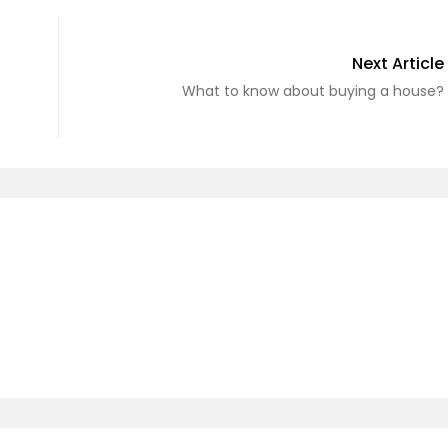
Next Article
What to know about buying a house?