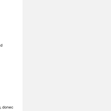
ed
na, donec