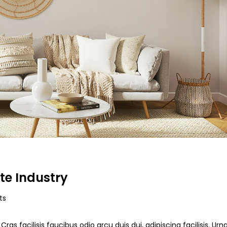
te Industry
ts
ras facilisis faucibus odio arcu duis dui, adipiscing facilisis. Ur