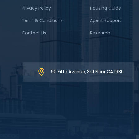
Privacy Policy
Housing Guide
Term & Conditions
Agent Support
Contact Us
Research
90 Fifth Avenue, 3rd Floor CA 1980