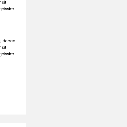
 sit
ignissim
na, donec
 sit
ignissim