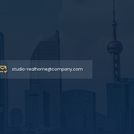
studio-realhome@company.com