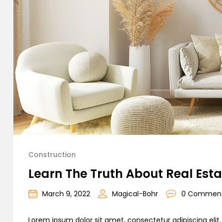
Construction
Learn The Truth About Real Esta
March 9, 2022
Magical-Bohr
0 Commen
Lorem ipsum dolor sit amet, consectetur adipiscing elit. C