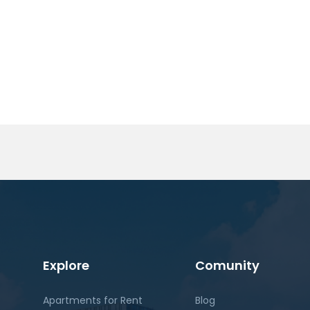
Explore
Comunity
Apartments for Rent
Blog