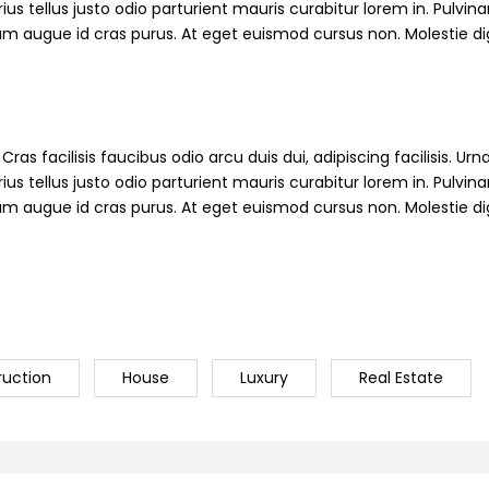
s tellus justo odio parturient mauris curabitur lorem in. Pulvinar
ndum augue id cras purus. At eget euismod cursus non. Molestie d
ras facilisis faucibus odio arcu duis dui, adipiscing facilisis. Ur
s tellus justo odio parturient mauris curabitur lorem in. Pulvinar
ndum augue id cras purus. At eget euismod cursus non. Molestie d
ruction
House
Luxury
Real Estate