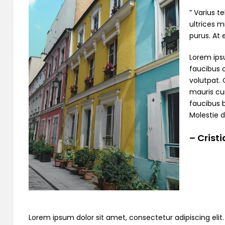
” Varius t
ultrices m
purus. At
Lorem ipsu
faucibus o
volutpat. 
mauris cur
faucibus 
Molestie d
– Crist
Lorem ipsum dolor sit amet, consectetur adipiscing elit. C