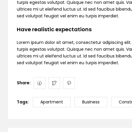
turpis egestas volutpat. Quisque nec non amet quis. Variu
ultrices mi ut eleifend luctus ut. Id sed faucibus bibe
sed volutpat feugiat vel enim eu turpis imperdiet.
Have realistic expectations
Lorem ipsum dolor sit amet, consectetur adipiscing elit. C
turpis egestas volutpat. Quisque nec non amet quis. Variu
ultrices mi ut eleifend luctus ut. Id sed faucibus bibe
sed volutpat feugiat vel enim eu turpis imperdiet.
Share:
Tags:
Apartment
Business
Const