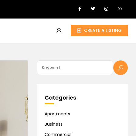
CREATE A LISTING
Categories
Apartments
Business
Commercial