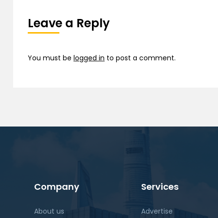
Leave a Reply
You must be
logged in
to post a comment.
Company
Services
About us
Advertise