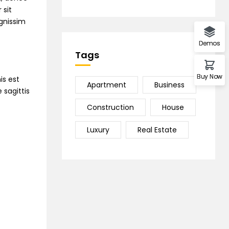
 sit
ignissim
Demos
Tags
Buy Now
is est
Apartment
Business
 sagittis
Construction
House
Luxury
Real Estate