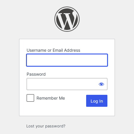
Log
In
Username or Email Address
Password
Remember Me
Lost your password?