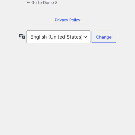
← Go to Demo 8
Privacy Policy
Language