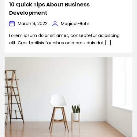
10 Quick Tips About Business
Development
March 9, 2022
Magical-Bohr
Lorem ipsum dolor sit amet, consectetur adipiscing
elit. Cras facilisis faucibus odio arcu duis dui, […]