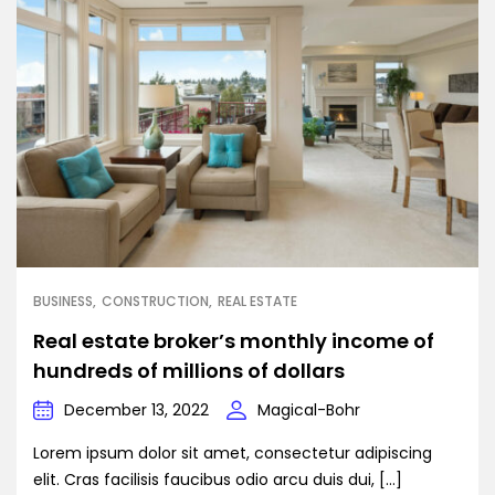
BUSINESS
CONSTRUCTION
REAL ESTATE
Real estate broker’s monthly income of
hundreds of millions of dollars
December 13, 2022
Magical-Bohr
Lorem ipsum dolor sit amet, consectetur adipiscing
elit. Cras facilisis faucibus odio arcu duis dui, […]