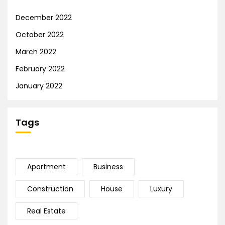
December 2022
October 2022
March 2022
February 2022
January 2022
Tags
Apartment
Business
Construction
House
Luxury
Real Estate