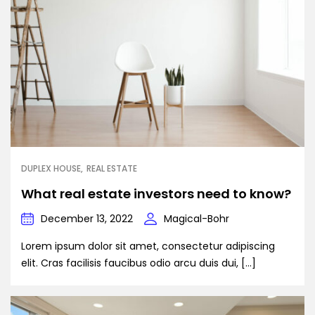
DUPLEX HOUSE
REAL ESTATE
What real estate investors need to know?
December 13, 2022
Magical-Bohr
Lorem ipsum dolor sit amet, consectetur adipiscing
elit. Cras facilisis faucibus odio arcu duis dui, […]