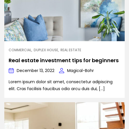
COMMERCIAL
DUPLEX HOUSE
REAL ESTATE
Real estate investment tips for beginners
December 13, 2022
Magical-Bohr
Lorem ipsum dolor sit amet, consectetur adipiscing
elit. Cras facilisis faucibus odio arcu duis dui, […]