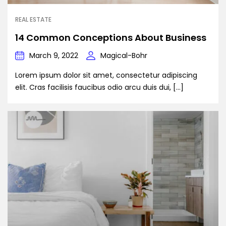
REAL ESTATE
14 Common Conceptions About Business
March 9, 2022
Magical-Bohr
Lorem ipsum dolor sit amet, consectetur adipiscing
elit. Cras facilisis faucibus odio arcu duis dui, […]