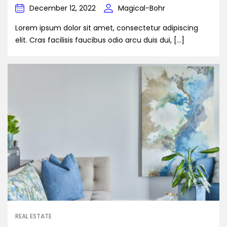
December 12, 2022
Magical-Bohr
Lorem ipsum dolor sit amet, consectetur adipiscing
elit. Cras facilisis faucibus odio arcu duis dui, […]
REAL ESTATE