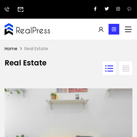
Home
Real Estate
Real Estate