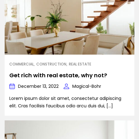
COMMERCIAL
CONSTRUCTION
REAL ESTATE
Get rich with real estate, why not?
December 13, 2022
Magical-Bohr
Lorem ipsum dolor sit amet, consectetur adipiscing
elit. Cras facilisis faucibus odio arcu duis dui, […]