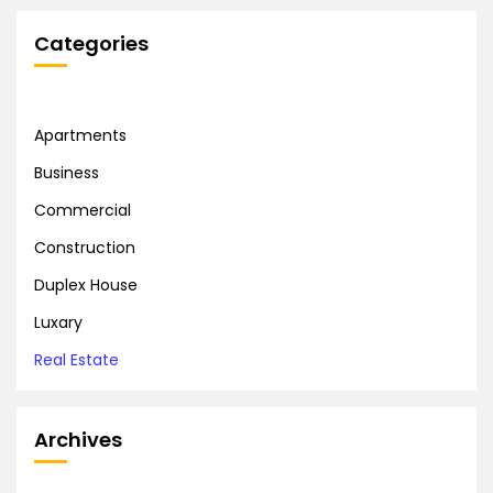
Categories
Apartments
Business
Commercial
Construction
Duplex House
Luxary
Real Estate
Archives