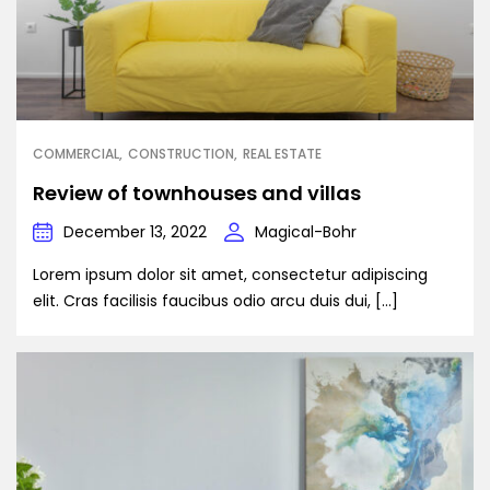
COMMERCIAL
CONSTRUCTION
REAL ESTATE
Review of townhouses and villas
December 13, 2022
Magical-Bohr
Lorem ipsum dolor sit amet, consectetur adipiscing
elit. Cras facilisis faucibus odio arcu duis dui, […]