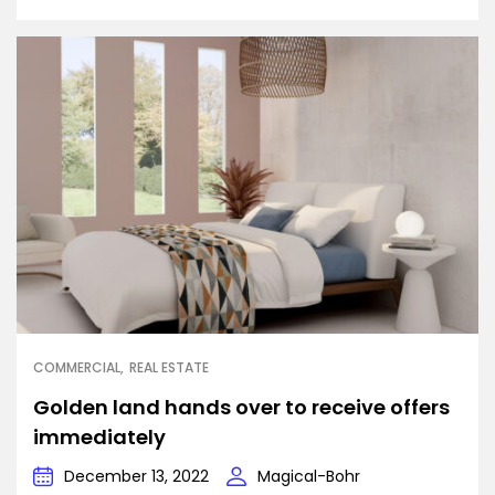
COMMERCIAL
REAL ESTATE
Golden land hands over to receive offers
immediately
December 13, 2022
Magical-Bohr