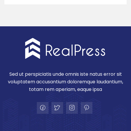
Sed ut perspiciatis unde omnis iste natus error sit
voluptatem accusantium doloremque laudantium,
totam rem aperiam, eaque ipsa