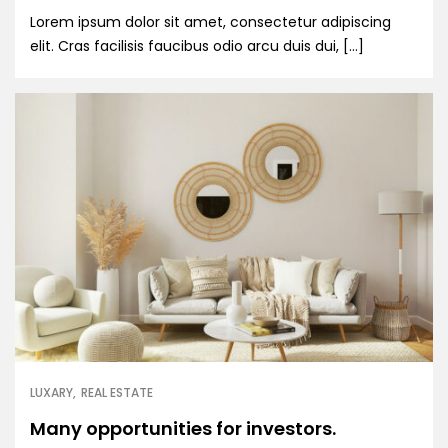
Lorem ipsum dolor sit amet, consectetur adipiscing
elit. Cras facilisis faucibus odio arcu duis dui, […]
LUXARY
REAL ESTATE
Many opportunities for investors.