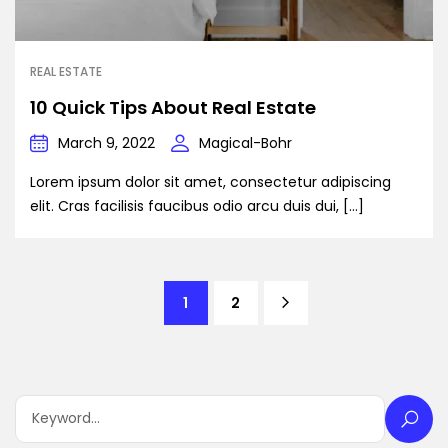
REAL ESTATE
10 Quick Tips About Real Estate
March 9, 2022
Magical-Bohr
Lorem ipsum dolor sit amet, consectetur adipiscing
elit. Cras facilisis faucibus odio arcu duis dui, […]
1
2