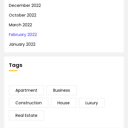
December 2022
October 2022
March 2022
February 2022
January 2022
Tags
Apartment
Business
Construction
House
Luxury
Real Estate