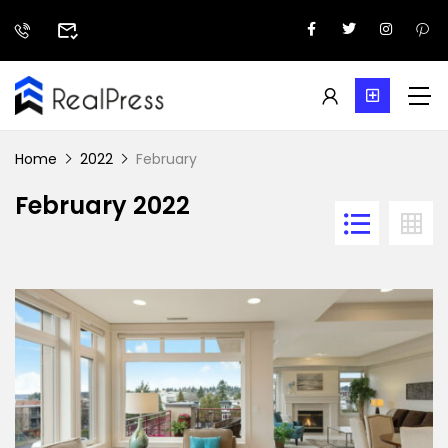
Home
2022
February
February 2022