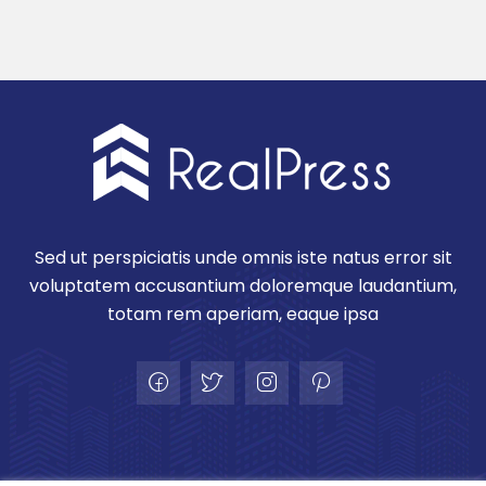
Sed ut perspiciatis unde omnis iste natus error sit
voluptatem accusantium doloremque laudantium,
totam rem aperiam, eaque ipsa