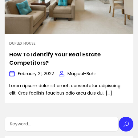
DUPLEX HOUSE
How To Identify Your Real Estate
Competitors?
February 21, 2022
Magical-Bohr
Lorem ipsum dolor sit amet, consectetur adipiscing
elit. Cras facilisis faucibus odio arcu duis dui, […]