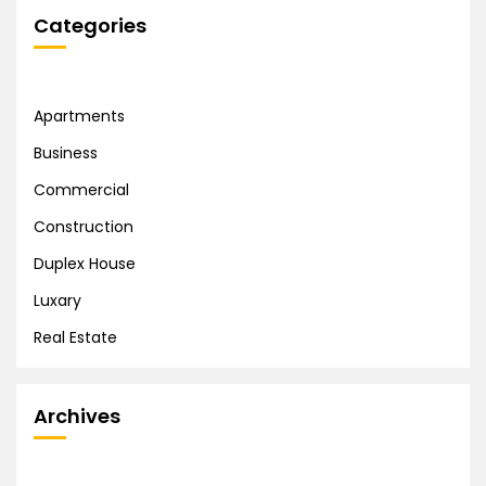
Categories
Apartments
Business
Commercial
Construction
Duplex House
Luxary
Real Estate
Archives