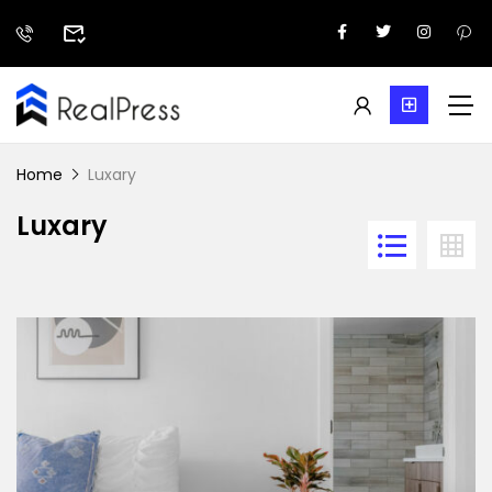
Home
Luxary
Luxary