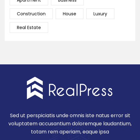
Apartment
Business
Construction
House
Luxury
Real Estate
Sed ut perspiciatis unde omnis iste natus error sit
voluptatem accusantium doloremque laudantium,
totam rem aperiam, eaque ipsa