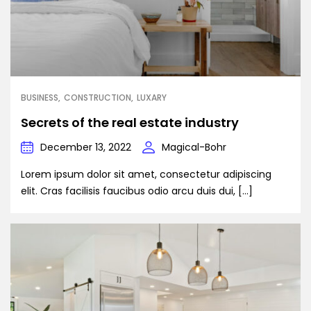
BUSINESS
CONSTRUCTION
LUXARY
Secrets of the real estate industry
December 13, 2022
Magical-Bohr
Lorem ipsum dolor sit amet, consectetur adipiscing
elit. Cras facilisis faucibus odio arcu duis dui, […]