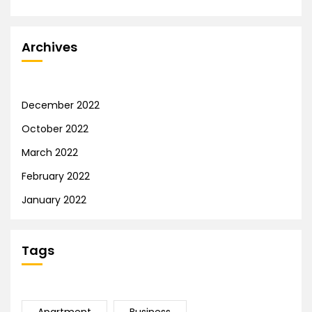
Archives
December 2022
October 2022
March 2022
February 2022
January 2022
Tags