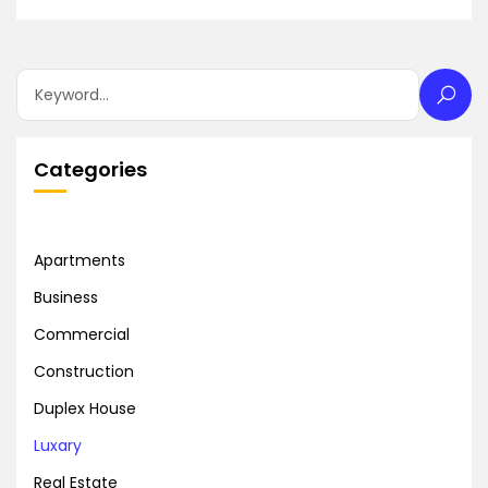
Categories
Apartments
Business
Commercial
Construction
Duplex House
Luxary
Real Estate