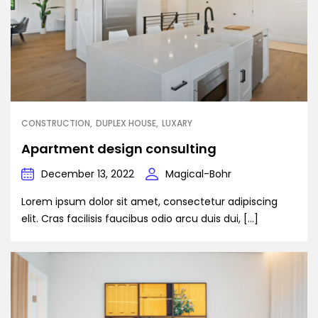
CONSTRUCTION
DUPLEX HOUSE
LUXARY
Apartment design consulting
December 13, 2022
Magical-Bohr
Lorem ipsum dolor sit amet, consectetur adipiscing
elit. Cras facilisis faucibus odio arcu duis dui, […]