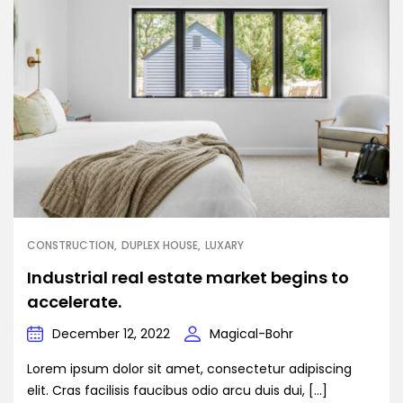
CONSTRUCTION
DUPLEX HOUSE
LUXARY
Industrial real estate market begins to
accelerate.
December 12, 2022
Magical-Bohr
Lorem ipsum dolor sit amet, consectetur adipiscing
elit. Cras facilisis faucibus odio arcu duis dui, […]