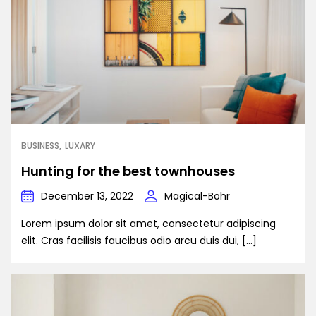
BUSINESS
LUXARY
Hunting for the best townhouses
December 13, 2022
Magical-Bohr
Lorem ipsum dolor sit amet, consectetur adipiscing
elit. Cras facilisis faucibus odio arcu duis dui, […]