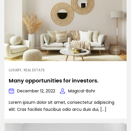
LUXARY
REAL ESTATE
Many opportunities for investors.
December 12, 2022
Magical-Bohr
Lorem ipsum dolor sit amet, consectetur adipiscing
elit. Cras facilisis faucibus odio arcu duis dui, […]