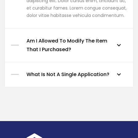
adipiscing elit. Dolor cursus enim, tincidunt ac,
et curabitur fames. Lorem congue consequat,
dolor vitae habitasse vehicula condimentum.
Am I Allowed To Modify The Item
That I Purchased?
What Is Not A Single Application?