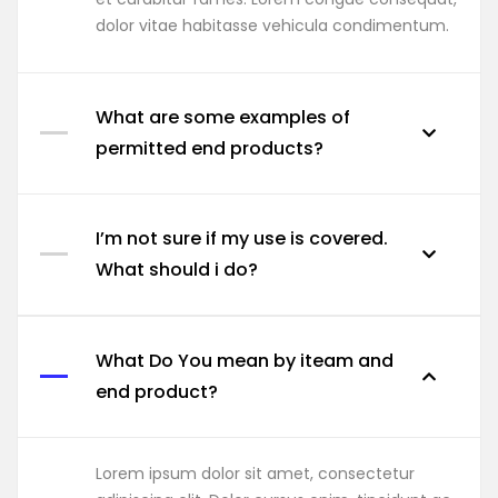
dolor vitae habitasse vehicula condimentum.
What are some examples of
permitted end products?
I’m not sure if my use is covered.
What should i do?
What Do You mean by iteam and
end product?
Lorem ipsum dolor sit amet, consectetur