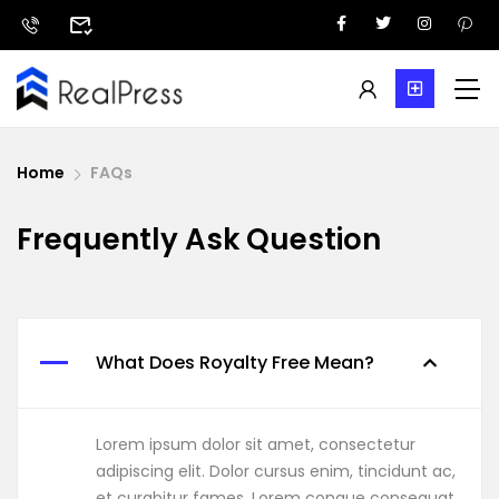
Home
FAQs
Frequently Ask Question
What Does Royalty Free Mean?
Lorem ipsum dolor sit amet, consectetur
adipiscing elit. Dolor cursus enim, tincidunt ac,
et curabitur fames. Lorem congue consequat,