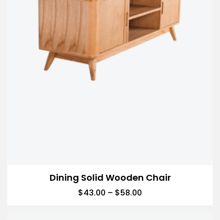
Dining Solid Wooden Chair
$
43.00
–
$
58.00