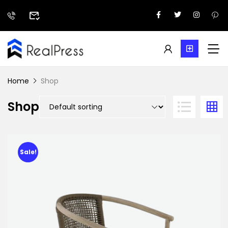
Home
Shop
Shop
Sale!