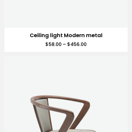
Ceiling light Modern metal
$
58.00
–
$
456.00