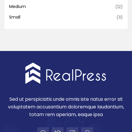
Medium
(12)
Small
(11)
Sed ut perspiciatis unde omnis iste natus error sit
voluptatem accusantium doloremque laudantium,
totam rem aperiam, eaque ipsa