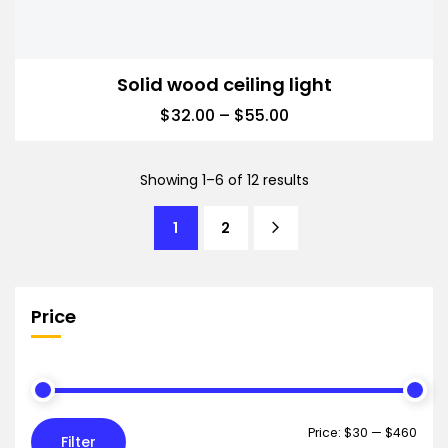
Solid wood ceiling light
$
32.00
–
$
55.00
Showing 1–6 of 12 results
1
2
Price
Price:
$30
—
$460
Filter