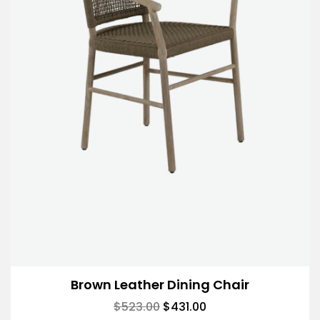
Brown Leather Dining Chair
$
523.00
$
431.00