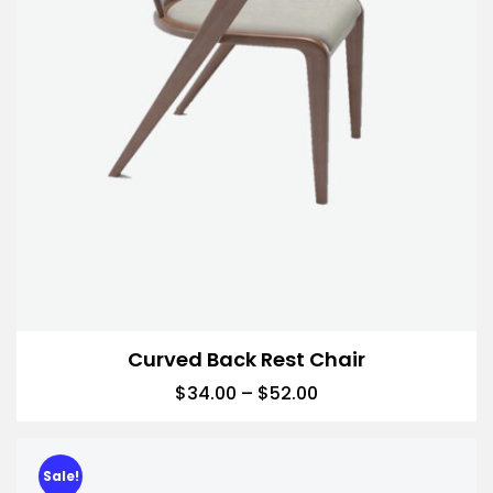
Curved Back Rest Chair
$
34.00
–
$
52.00
Sale!