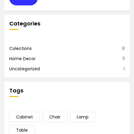
Categories
Colections
8
Home Decor
11
Uncategorized
1
Tags
Cabinet
Chair
Lamp
Table