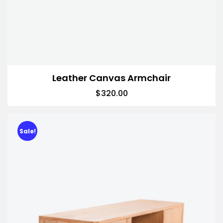
Leather Canvas Armchair
$
320.00
Sale!