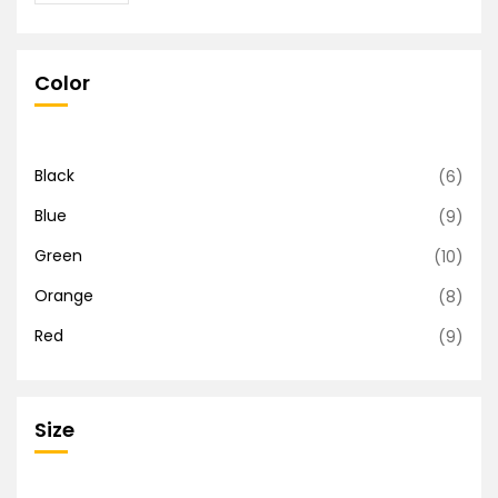
Color
Black
(6)
Blue
(9)
Green
(10)
Orange
(8)
Red
(9)
Size