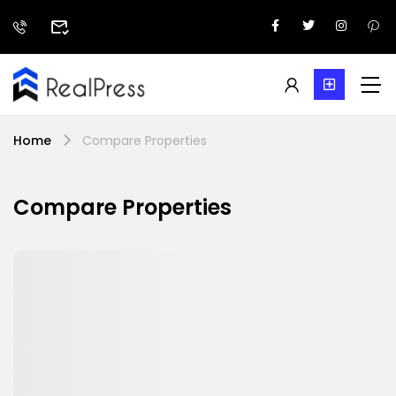
Home
Compare Properties
Compare Properties