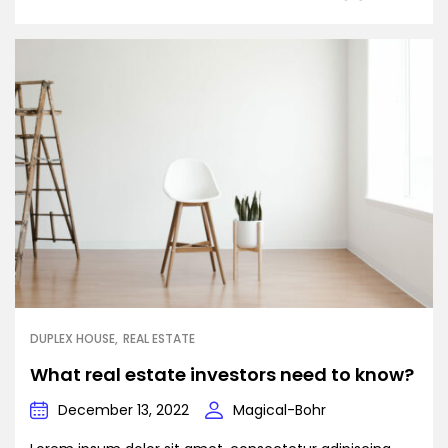
DUPLEX HOUSE
REAL ESTATE
What real estate investors need to know?
December 13, 2022
Magical-Bohr