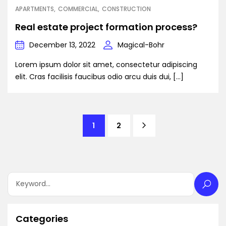
APARTMENTS
COMMERCIAL
CONSTRUCTION
Real estate project formation process?
December 13, 2022
Magical-Bohr
Lorem ipsum dolor sit amet, consectetur adipiscing
elit. Cras facilisis faucibus odio arcu duis dui, […]
1
2
Categories