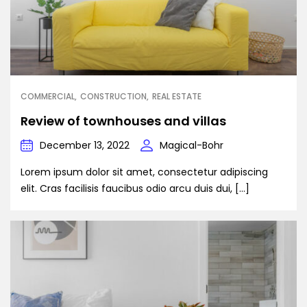
COMMERCIAL
CONSTRUCTION
REAL ESTATE
Review of townhouses and villas
December 13, 2022
Magical-Bohr
Lorem ipsum dolor sit amet, consectetur adipiscing
elit. Cras facilisis faucibus odio arcu duis dui, […]