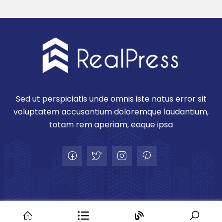
Sed ut perspiciatis unde omnis iste natus error sit
voluptatem accusantium doloremque laudantium,
totam rem aperiam, eaque ipsa