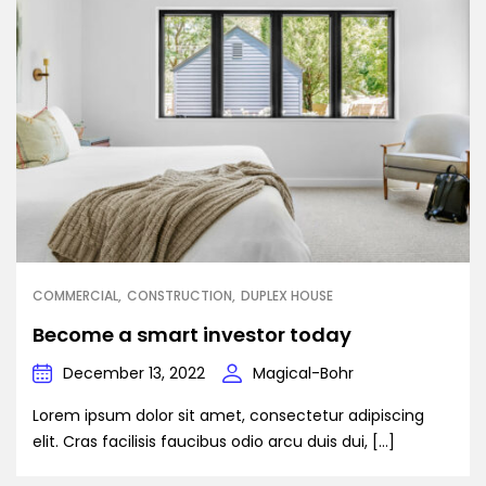
COMMERCIAL
CONSTRUCTION
DUPLEX HOUSE
Become a smart investor today
December 13, 2022
Magical-Bohr
Lorem ipsum dolor sit amet, consectetur adipiscing
elit. Cras facilisis faucibus odio arcu duis dui, […]