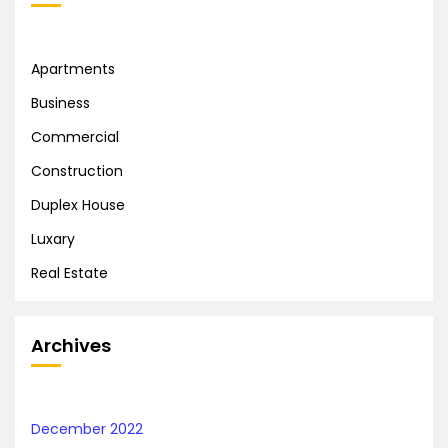
Apartments
Business
Commercial
Construction
Duplex House
Luxary
Real Estate
Archives
December 2022