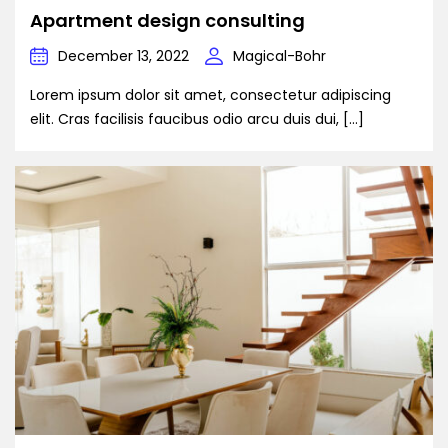
Apartment design consulting
December 13, 2022
Magical-Bohr
Lorem ipsum dolor sit amet, consectetur adipiscing
elit. Cras facilisis faucibus odio arcu duis dui, […]