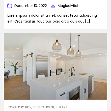
December 13, 2022
Magical-Bohr
Lorem ipsum dolor sit amet, consectetur adipiscing
elit. Cras facilisis faucibus odio arcu duis dui, […]
CONSTRUCTION
DUPLEX HOUSE
LUXARY