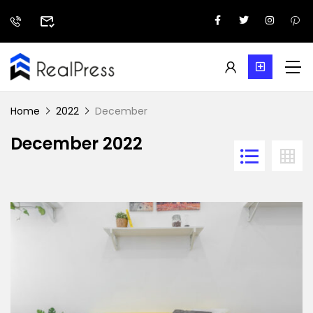
Home
2022
December
December 2022