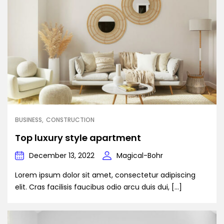
BUSINESS
CONSTRUCTION
Top luxury style apartment
December 13, 2022
Magical-Bohr
Lorem ipsum dolor sit amet, consectetur adipiscing
elit. Cras facilisis faucibus odio arcu duis dui, […]