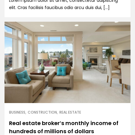
Lorem ipsum dolor sit amet, consectetur adipiscing
elit. Cras facilisis faucibus odio arcu duis dui, […]
BUSINESS
CONSTRUCTION
REAL ESTATE
Real estate broker’s monthly income of
hundreds of millions of dollars