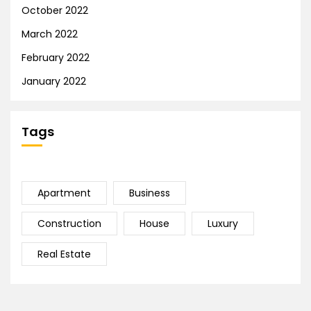
October 2022
March 2022
February 2022
January 2022
Tags
Apartment
Business
Construction
House
Luxury
Real Estate