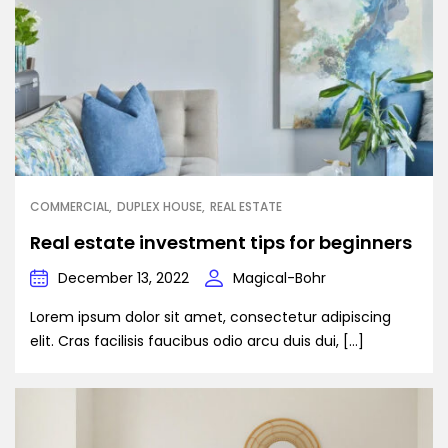
COMMERCIAL
DUPLEX HOUSE
REAL ESTATE
Real estate investment tips for beginners
December 13, 2022
Magical-Bohr
Lorem ipsum dolor sit amet, consectetur adipiscing
elit. Cras facilisis faucibus odio arcu duis dui, […]