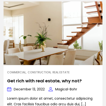
COMMERCIAL
CONSTRUCTION
REAL ESTATE
Get rich with real estate, why not?
December 13, 2022
Magical-Bohr
Lorem ipsum dolor sit amet, consectetur adipiscing
elit. Cras facilisis faucibus odio arcu duis dui, […]