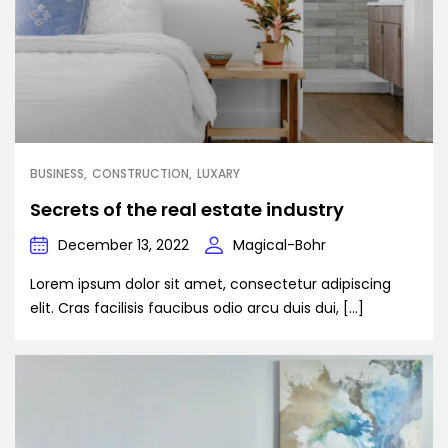
BUSINESS
CONSTRUCTION
LUXARY
Secrets of the real estate industry
December 13, 2022
Magical-Bohr
Lorem ipsum dolor sit amet, consectetur adipiscing
elit. Cras facilisis faucibus odio arcu duis dui, […]