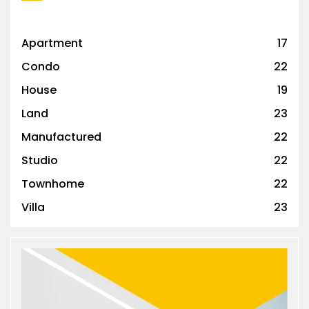
Apartment
17
Condo
22
House
19
Land
23
Manufactured
22
Studio
22
Townhome
22
Villa
23