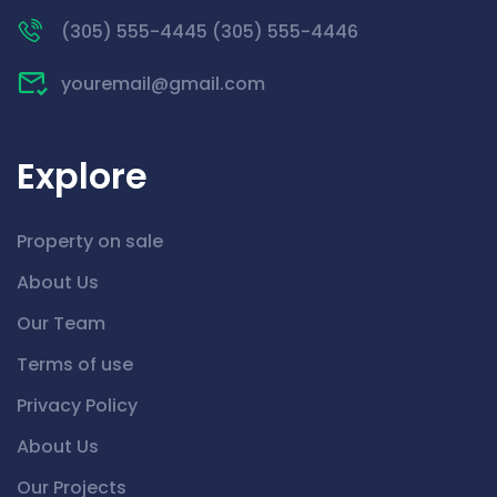
(305) 555-4445 (305) 555-4446
youremail@gmail.com
Explore
Property on sale
About Us
Our Team
Terms of use
Privacy Policy
About Us
Our Projects