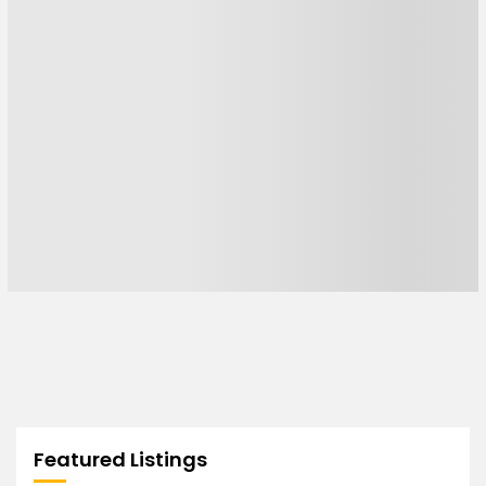
Featured Listings