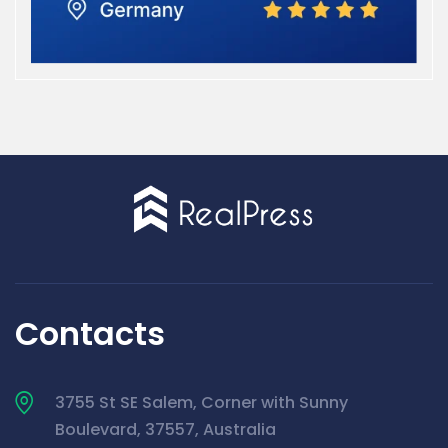
Contacts
3755 St SE Salem, Corner with Sunny
Boulevard, 37557, Australia