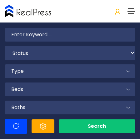
Type
Beds
Baths
Search