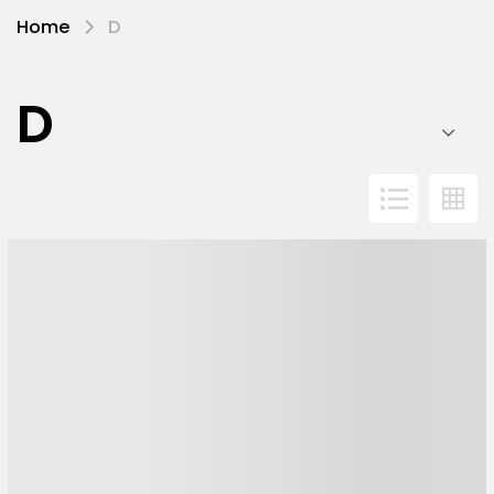
Home
D
D