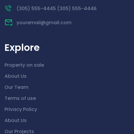
(305) 555-4445 (305) 555-4446
youremail@gmail.com
Explore
Property on sale
About Us
Our Team
Terms of use
Privacy Policy
About Us
Our Projects