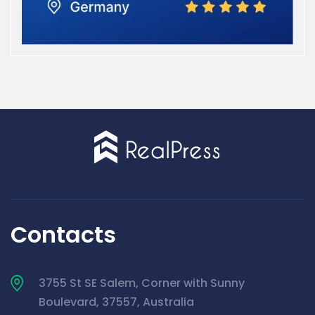
Contacts
3755 St SE Salem, Corner with Sunny
Boulevard, 37557, Australia