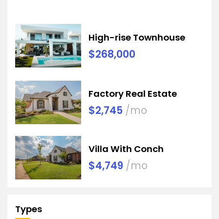
High-rise Townhouse
$268,000
Factory Real Estate
$2,745
/mo
Villa With Conch
$4,749
/mo
Types