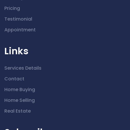
Pricing
Testimonial
Appointment
Links
Services Details
Contact
Home Buying
Home Selling
Real Estate