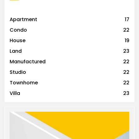
Apartment
17
Condo
22
House
19
Land
23
Manufactured
22
Studio
22
Townhome
22
Villa
23