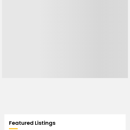
Featured Listings