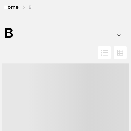
Home
B
B