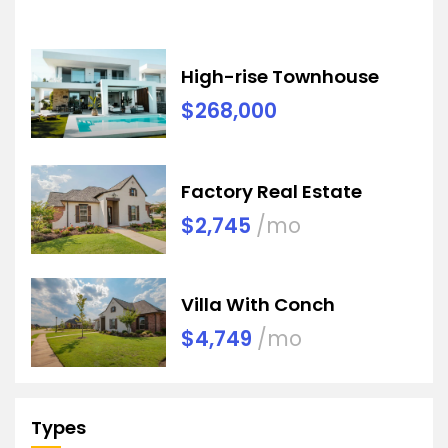
High-rise Townhouse
$268,000
Factory Real Estate
$2,745
/mo
Villa With Conch
$4,749
/mo
Types