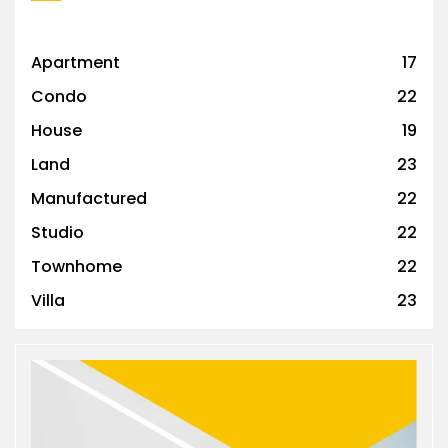
Apartment
17
Condo
22
House
19
Land
23
Manufactured
22
Studio
22
Townhome
22
Villa
23