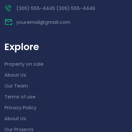
(305) 555-4445 (305) 555-4446
youremail@gmail.com
Explore
Property on sale
About Us
Our Team
Terms of use
Privacy Policy
About Us
Our Projects