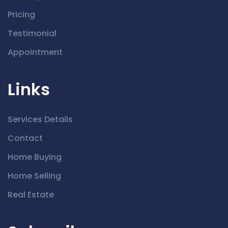
Pricing
Testimonial
Appointment
Links
Services Details
Contact
Home Buying
Home Selling
Real Estate