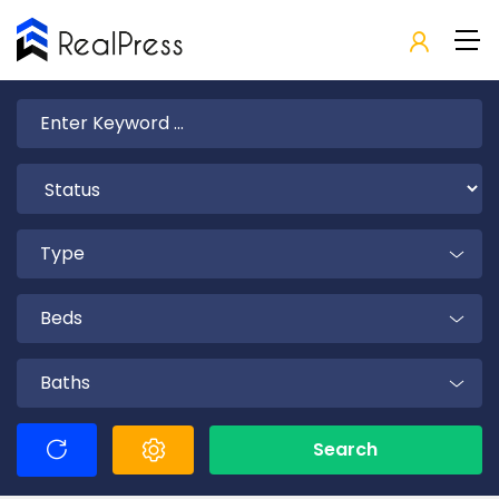
Type
Beds
Baths
Search