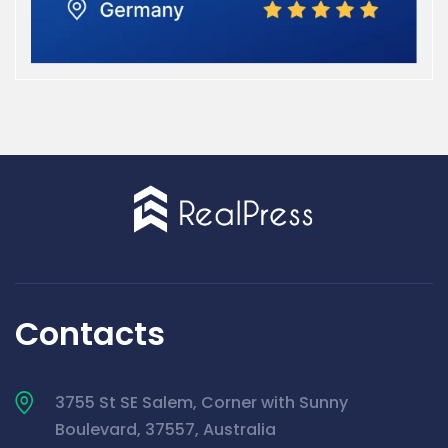
Contacts
3755 St SE Salem, Corner with Sunny
Boulevard, 37557, Australia