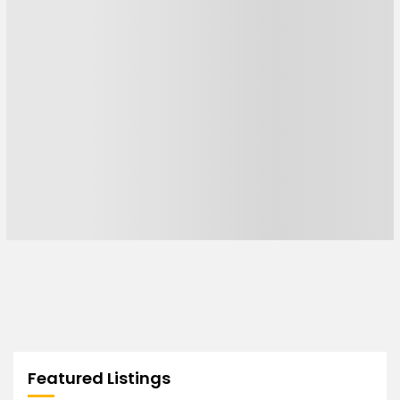
Featured Listings