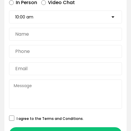
In Person
Video Chat
I agree to the
Terms and Conditions
.