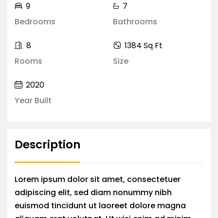
9
7
Bedrooms
Bathrooms
8
1384 Sq Ft
Rooms
Size
2020
Year Built
Description
Lorem ipsum dolor sit amet, consectetuer
adipiscing elit, sed diam nonummy nibh
euismod tincidunt ut laoreet dolore magna