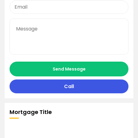
Send Message
Call
Mortgage Title