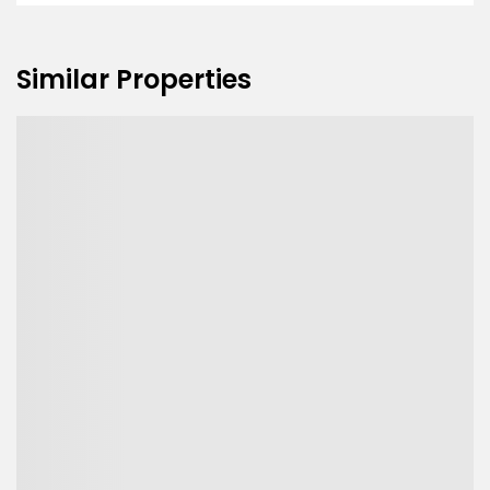
Similar Properties