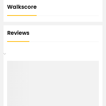
Walkscore
Reviews