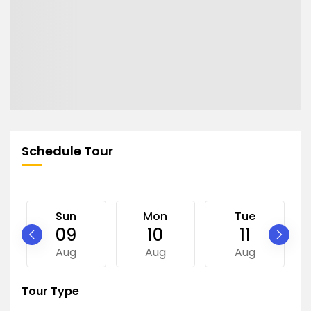
Schedule Tour
Sun
Mon
Tue
09
10
11
Aug
Aug
Aug
Tour Type