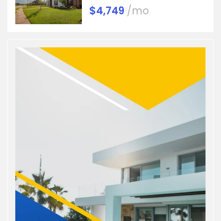
$4,749
/mo