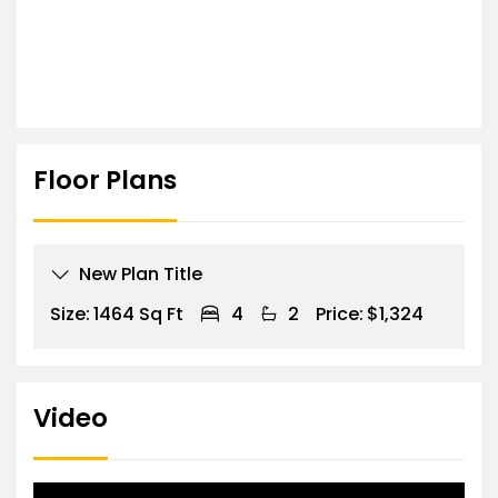
Floor Plans
New Plan Title
Size:
1464 Sq Ft
4
2
Price:
$1,324
Video