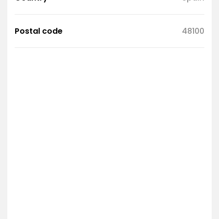
Postal code
48100