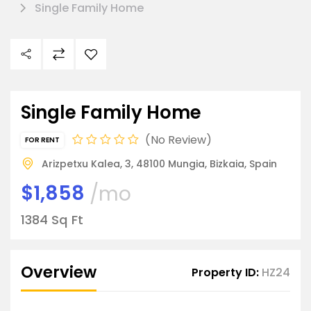
Single Family Home
Single Family Home
No Review
FOR RENT
Arizpetxu Kalea, 3, 48100 Mungia, Bizkaia, Spain
$1,858
/mo
1384 Sq Ft
Overview
Property ID:
HZ24