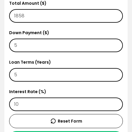
Total Amount ($)
Down Payment ($)
Loan Terms (Years)
Interest Rate (%)
Reset Form