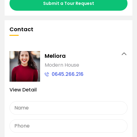
Submit a Tour Request
Contact
Meliora
Modern House
0645.266.216
View Detail