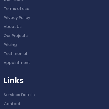
Terms of use
Privacy Policy
About Us
Our Projects
Pricing
Testimonial
Appointment
Links
Services Details
Contact