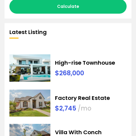
Calculate
Latest Listing
High-rise Townhouse
$268,000
Factory Real Estate
$2,745
/mo
Villa With Conch