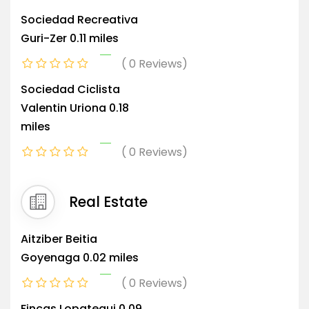
Sociedad Recreativa
Guri-Zer
0.11 miles
0 Reviews
Sociedad Ciclista
Valentin Uriona
0.18
miles
0 Reviews
Real Estate
Aitziber Beitia
Goyenaga
0.02 miles
0 Reviews
Fincas Lopategui
0.09