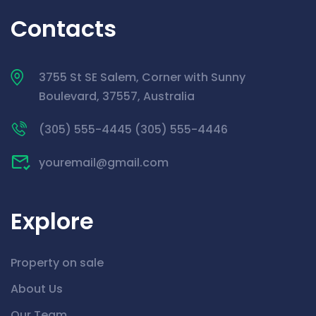
Contacts
3755 St SE Salem, Corner with Sunny
Boulevard, 37557, Australia
(305) 555-4445 (305) 555-4446
youremail@gmail.com
Explore
Property on sale
About Us
Our Team