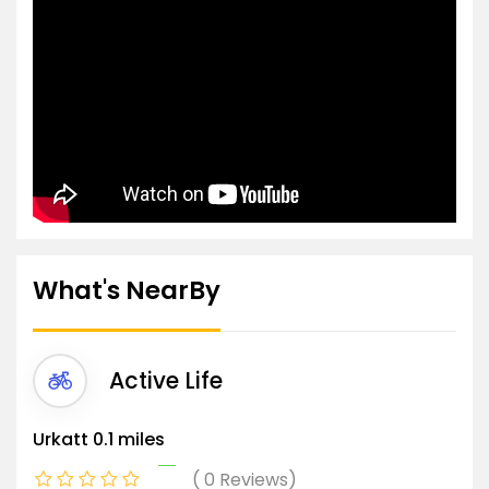
What's NearBy
Active Life
Urkatt
0.1 miles
0 Reviews