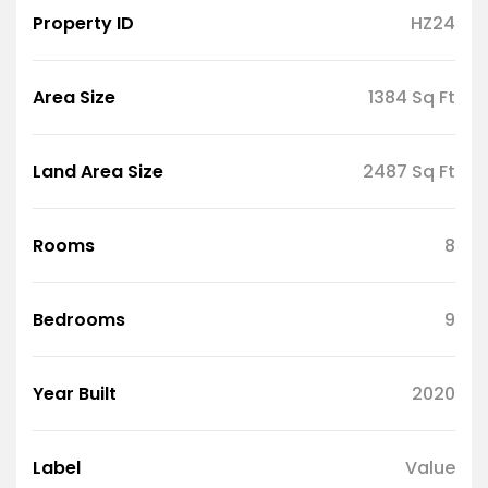
Property ID
HZ24
Area Size
1384 Sq Ft
Land Area Size
2487 Sq Ft
Rooms
8
Bedrooms
9
Year Built
2020
Label
Value