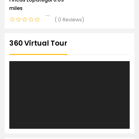
miles
0 Reviews
360 Virtual Tour