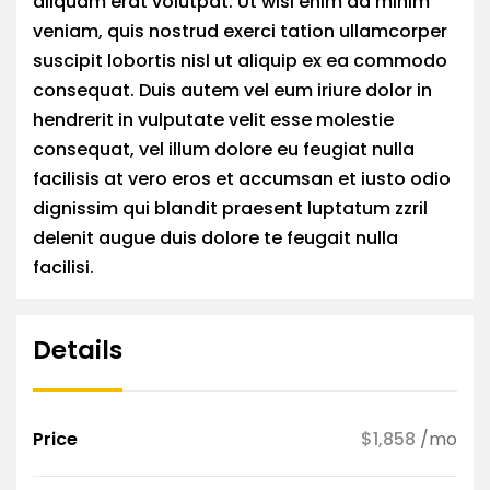
aliquam erat volutpat. Ut wisi enim ad minim
veniam, quis nostrud exerci tation ullamcorper
suscipit lobortis nisl ut aliquip ex ea commodo
consequat. Duis autem vel eum iriure dolor in
hendrerit in vulputate velit esse molestie
consequat, vel illum dolore eu feugiat nulla
facilisis at vero eros et accumsan et iusto odio
dignissim qui blandit praesent luptatum zzril
delenit augue duis dolore te feugait nulla
facilisi.
Details
Price
$1,858
/mo