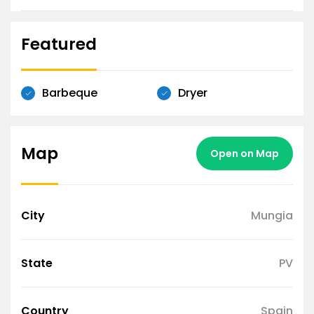
Featured
Barbeque
Dryer
Map
Open on Map
City
Mungia
State
PV
Country
Spain