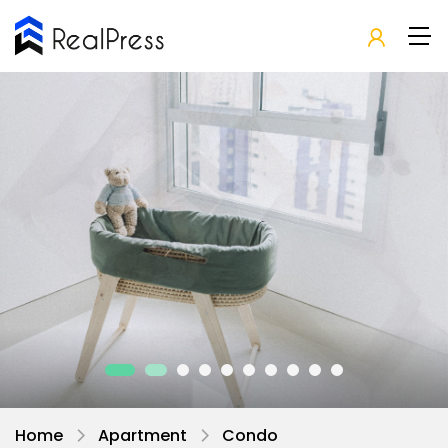
Home
Apartment
Condo