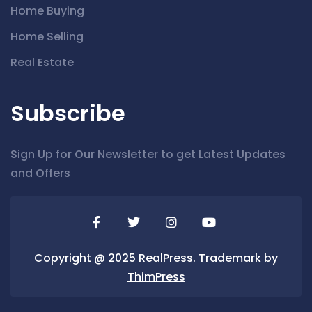
Home Buying
Home Selling
Real Estate
Subscribe
Sign Up for Our Newsletter to get Latest Updates
and Offers
Copyright @ 2025 RealPress. Trademark by
ThimPress