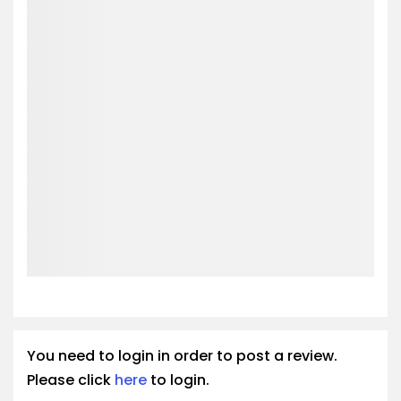
You need to login in order to post a review.
Please click
here
to login.